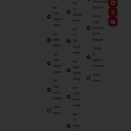
Pneumatic
NH
Planter
MF
Al-
375
Ghazi
Multi-
75HP
65HP
crop
4WD
Planter
NH
With
MF
TT
Ridger
385
75
85HP
75HP
Onion
4WD
&
MF
Garlic
385
NH
Planter
85HP
850
4WD
85HP
View
2WD
More
MF
385
NH
with
7056
Cabin
85HP
4WD
View
More
NH
TT
4.90