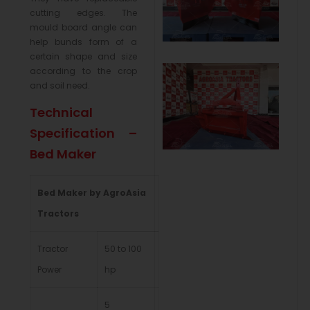
cutting edges. The
mould board angle can
help bunds form of a
certain shape and size
according to the crop
and soil need.
Technical
Specification –
Bed Maker
Bed Maker by AgroAsia
Tractors
Tractor
50 to 100
Power
hp
5