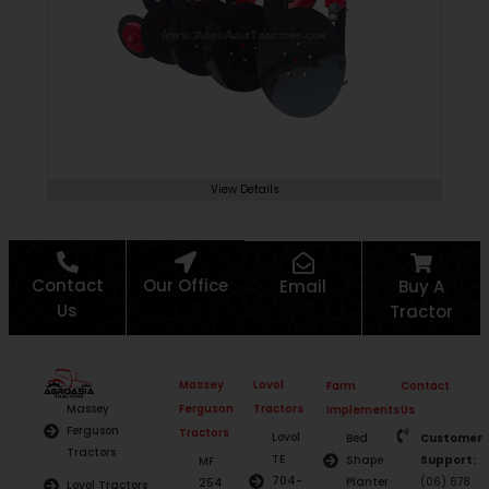
View Details
Contact
Our Office
Email
Buy A
Us
Tractor
Massey
Lovol
Farm
Contact
Ferguson
Tractors
Massey
Implements
Us
Ferguson
Tractors
Lovol
Bed
Customer
Tractors
TE
Shape
Support:
MF
704-
Planter
(06) 678
254
Lovol Tractors