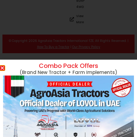
90HP
4WD
View
More
© Copyright 2026 AgroAsia Tractors International FZE. All Rights Reserved. |
How To Buy a Tractor
|
Our Privacy Policy
Combo Pack Offers
(Brand New Tractor + Farm Implements)