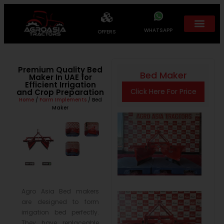
WHATSAPP
OFFERS
Premium Quality Bed
Bed Maker
Maker In UAE for
Efficient Irrigation
Click Here For Price
and Crop Preparation
Home
/
Farm Implements
/ Bed
Maker
Agro Asia Bed makers
are designed to form
irrigation bed perfectly.
They have replaceable