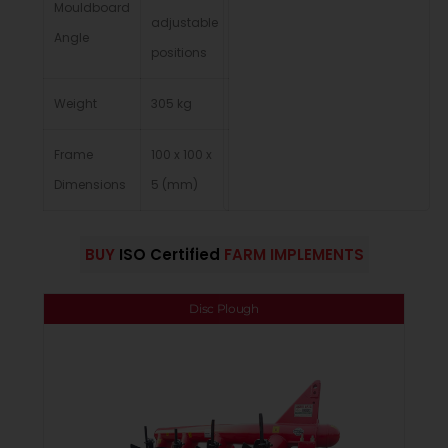
Mouldboard
adjustable
Angle
positions
Weight
305 kg
Frame
100 x 100 x
Dimensions
5 (mm)
BUY
ISO Certified
FARM IMPLEMENTS
Disc Plough