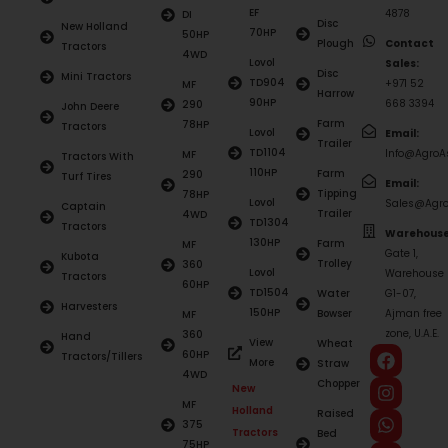
EF
4878
DI
Disc
New Holland
70HP
50HP
Plough
Contact
Tractors
4WD
Lovol
Sales:
Disc
Mini Tractors
TD904
+971 52
MF
Harrow
90HP
668 3394
290
John Deere
Farm
78HP
Tractors
Lovol
Email:
Trailer
TD1104
Info@AgroAs
MF
Tractors With
110HP
Farm
290
Turf Tires
Email:
Tipping
78HP
Lovol
Sales@Agro
Captain
Trailer
4WD
TD1304
Tractors
Warehouse
130HP
Farm
MF
Gate 1,
Kubota
Trolley
360
Lovol
Warehouse
Tractors
60HP
TD1504
Water
G1-07,
Harvesters
150HP
Bowser
Ajman free
MF
zone, U.A.E.
360
Hand
View
Wheat
60HP
Tractors/Tillers
More
Straw
4WD
Chopper
New
MF
Holland
Raised
375
Tractors
Bed
75HP