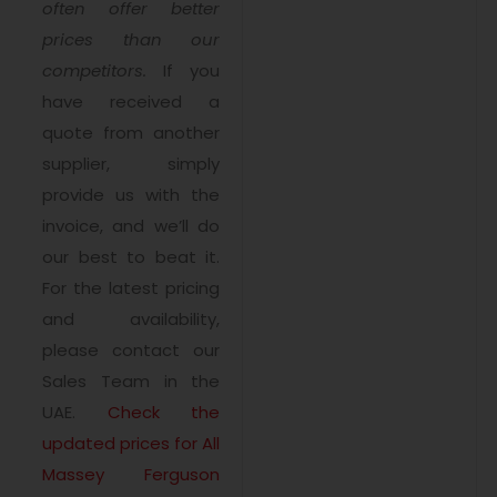
often offer better
prices than our
competitors.
If you
have received a
quote from another
supplier, simply
provide us with the
invoice, and we’ll do
our best to beat it.
For the latest pricing
and availability,
please contact our
Sales Team in the
UAE.
Check the
updated prices for All
Massey Ferguson