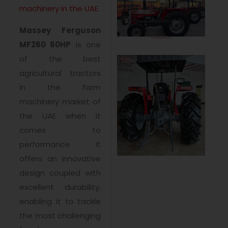
machinery in the UAE
.
Massey Ferguson
MF260 60HP
is one
of the best
agricultural tractors
in the farm
machinery market of
the UAE when it
comes to
performance. It
offers an innovative
design coupled with
excellent durability,
enabling it to tackle
the most challenging