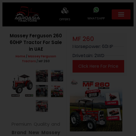
WHATSAPP
OFFERS
Massey Ferguson 260
MF 260
60HP Tractor For Sale
Horsepower: 60HP
in UAE
Drivetain: 2WD
Home
/
Massey Ferguson
Tractors
/ MF 260
Click Here For Price
Premium Quality and
Brand New
Massey