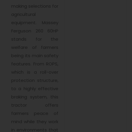
making selections for
agricultural
equipment. Massey
Ferguson 260 60HP
stands for the
welfare of farmers
being its main safety
features. From ROPS,
which is a roll-over
protection structure,
to a highly effective
braking system, this
tractor offers
farmers peace of
mind while they work
in environments that