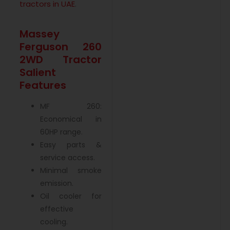
tractors in UAE
.
Massey
Ferguson 260
2WD Tractor
Salient
Features
MF 260:
Economical in
60HP range.
Easy parts &
service access.
Minimal smoke
emission.
Oil cooler for
effective
cooling.