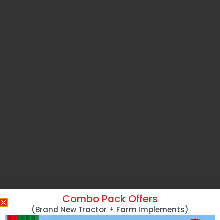
Combo Pack Offers
(Brand New Tractor + Farm Implements)