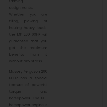
farming
assignments.
Whether you are
tilling, plowing, or
hauling heavy loads,
the MF 260 60HP will
guarantee that you
get the maximum
benefits from it
without any stress.
Massey Ferguson 260
60HP has a special
feature of powerful
torque and
horsepower. The 60-
horsepower engine is