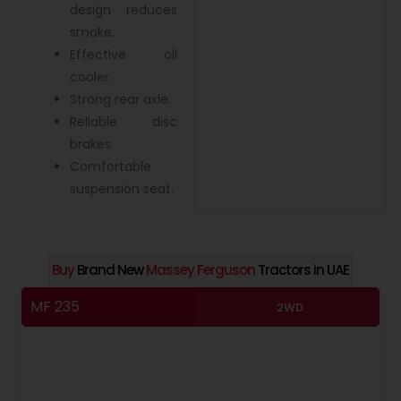
design reduces
smoke.
Effective oil
cooler.
Strong rear axle.
Reliable disc
brakes.
Comfortable
suspension seat.
Buy
Brand New
Massey Ferguson
Tractors in UAE
MF 235
M
2WD