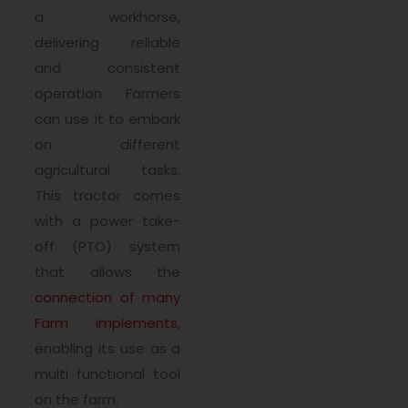
a workhorse,
delivering reliable
and consistent
operation. Farmers
can use it to embark
on different
agricultural tasks.
This tractor comes
with a power take-
off (PTO) system
that allows the
connection of many
Farm implements
,
enabling its use as a
multi functional tool
on the farm.