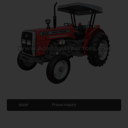
Place Inquiry
50HP