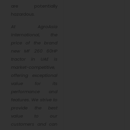
are potentially
hazardous.
At AgroAsia
International, the
price of the brand
new MF 260 60HP
tractor in UAE is
market-competitive,
offering exceptional
value for its
performance and
features. We strive to
provide the best
value to our
customers and can