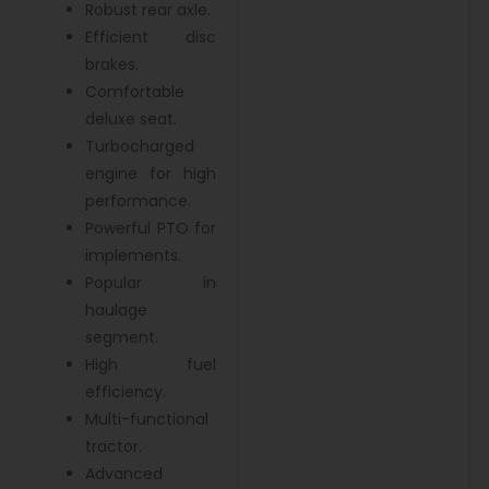
Robust rear axle.
Efficient disc
brakes.
Comfortable
deluxe seat.
Turbocharged
engine for high
performance.
Powerful PTO for
implements.
Popular in
haulage
segment.
High fuel
efficiency.
Multi-functional
tractor.
Advanced