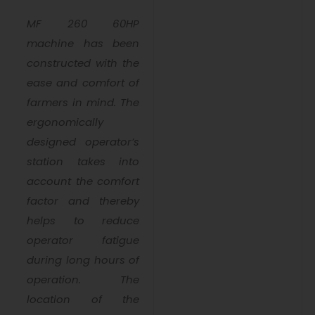
MF 260 60HP
machine has been
constructed with the
ease and comfort of
farmers in mind. The
ergonomically
designed operator’s
station takes into
account the comfort
factor and thereby
helps to reduce
operator fatigue
during long hours of
operation. The
location of the