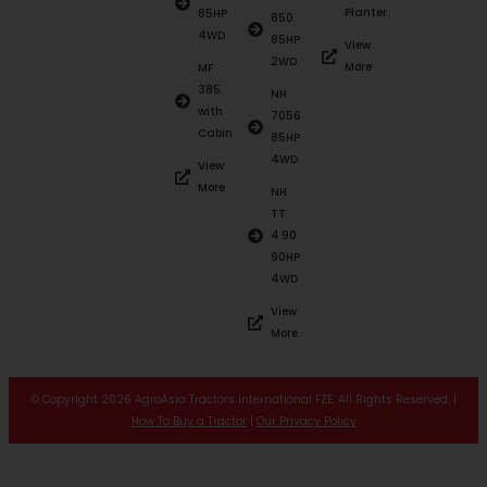
Planter
85HP
850
4WD
85HP
View
2WD
More
MF
385
NH
with
7056
Cabin
85HP
4WD
View
More
NH
TT
4.90
90HP
4WD
View
More
© Copyright 2026 AgroAsia Tractors International FZE. All Rights Reserved. |
How To Buy a Tractor
|
Our Privacy Policy