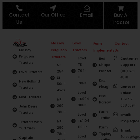
Contact
Our Office
Email
Buy A
Us
Tractor
Massey
Lovol
Farm
Contact
Ferguson
Tractors
Massey
Implements
Us
Ferguson
Tractors
Lovol
Bed
Customer
Tractors
TE
Shape
Support:
MF
704-
Planter
(06) 678
254
Lovol Tractors
EF
4878
DI
Disc
New Holland
70HP
50HP
Plough
Contact
Tractors
4WD
Lovol
Sales:
Disc
Mini Tractors
TD904
+971 52
MF
Harrow
90HP
668 3394
290
John Deere
Farm
78HP
Tractors
Lovol
Email:
Trailer
TD1104
Info@AgroAs
MF
Tractors With
110HP
Farm
290
Turf Tires
Email:
Tipping
78HP
Lovol
Sales@Agro
Captain
Trailer