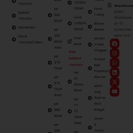
4WD
TD1304
Tractors
Warehouse
130HP
Farm
MF
Gate 1,
Kubota
Trolley
360
Lovol
Warehouse
Tractors
60HP
TD1504
Water
G1-07,
Harvesters
150HP
Bowser
Ajman free
MF
zone, U.A.E.
360
Hand
View
Wheat
60HP
Tractors/Tillers
More
Straw
4WD
Chopper
New
MF
Holland
Raised
375
Tractors
Bed
75HP
Pneumatic
NH
Planter
MF
Al-
375
Ghazi
Multi-
75HP
65HP
crop
4WD
Planter
NH
With
MF
TT
Ridger
385
75
85HP
75HP
Onion
4WD
&
MF
Garlic
385
NH