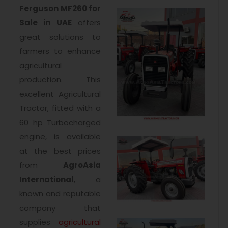
Ferguson MF260 for
Sale in UAE
offers
great solutions to
farmers to enhance
agricultural
production. This
excellent Agricultural
Tractor, fitted with a
60 hp Turbocharged
engine, is available
at the best prices
from
AgroAsia
International
, a
known and reputable
company that
supplies
agricultural