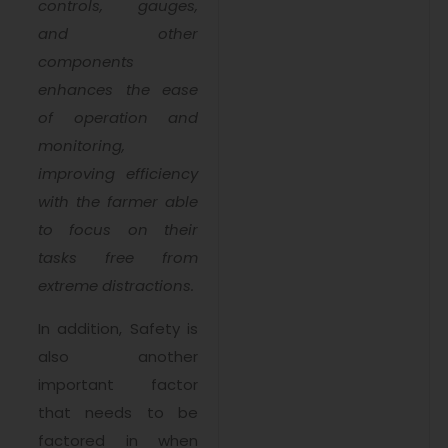
controls, gauges,
and other
components
enhances the ease
of operation and
monitoring,
improving efficiency
with the farmer able
to focus on their
tasks free from
extreme distractions.
In addition, Safety is
also another
important factor
that needs to be
factored in when