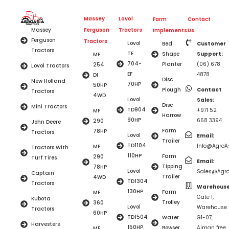
Massey
Lovol
Farm
Contact
Ferguson
Tractors
Massey
Implements
Us
Ferguson
Tractors
Lovol
Bed
Customer
Tractors
TE
Shape
Support:
MF
704-
Planter
(06) 678
254
Lovol Tractors
EF
4878
DI
Disc
New Holland
70HP
50HP
Plough
Contact
Tractors
4WD
Lovol
Sales:
Disc
Mini Tractors
TD904
+971 52
MF
Harrow
90HP
668 3394
290
John Deere
Farm
78HP
Tractors
Lovol
Email:
Trailer
TD1104
Info@AgroAs
MF
Tractors With
110HP
Farm
290
Turf Tires
Email:
Tipping
78HP
Lovol
Sales@Agro
Captain
Trailer
4WD
TD1304
Tractors
Warehouse
130HP
Farm
MF
Gate 1,
Kubota
Trolley
360
Lovol
Warehouse
Tractors
60HP
TD1504
Water
G1-07,
Harvesters
150HP
Bowser
Ajman free
MF