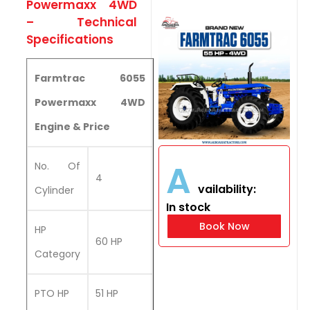
Powermaxx 4WD
– Technical
Specifications
Farmtrac 6055
Powermaxx 4WD
Engine & Price
A
No. Of
4
vailability:
Cylinder
In stock
Book Now
HP
60 HP
Category
PTO HP
51 HP