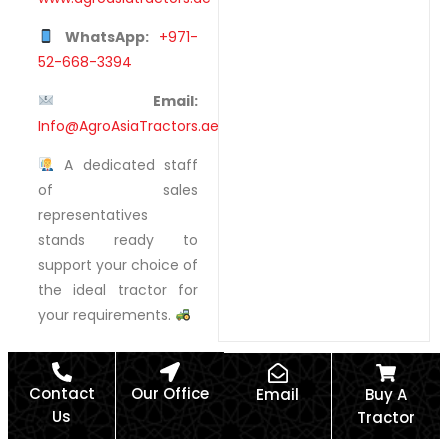
WhatsApp:
+971-
52-668-3394
Email:
Info@AgroAsiaTractors.ae
A dedicated staff
of sales
representatives
stands ready to
support your choice of
the ideal tractor for
your requirements.
Contact
Our Office
Email
Buy A
Us
Tractor