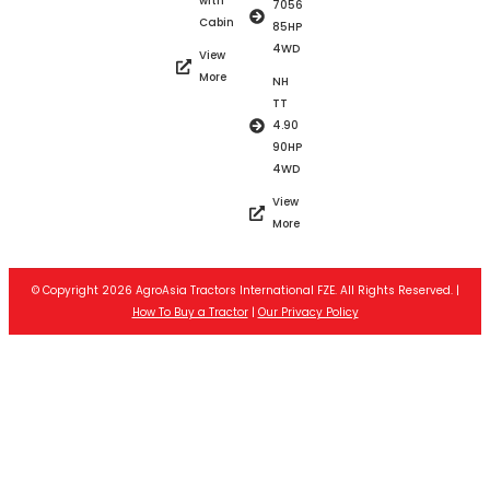
with
7056
Cabin
85HP
4WD
View
More
NH
TT
4.90
90HP
4WD
View
More
© Copyright 2026 AgroAsia Tractors International FZE. All Rights Reserved. |
How To Buy a Tractor
|
Our Privacy Policy