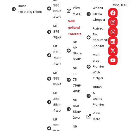
zone, U.A.E.
360
Hand
View
Wheat
60HP
Tractors/Tillers
More
Straw
4WD
Chopper
New
MF
Holland
Raised
375
Tractors
Bed
75HP
Pneumatic
NH
Planter
MF
Al-
375
Ghazi
Multi-
75HP
65HP
crop
4WD
Planter
NH
With
MF
TT
Ridger
385
75
85HP
75HP
Onion
4WD
&
MF
Garlic
385
NH
Planter
85HP
850
4WD
85HP
View
2WD
More
MF
385
NH