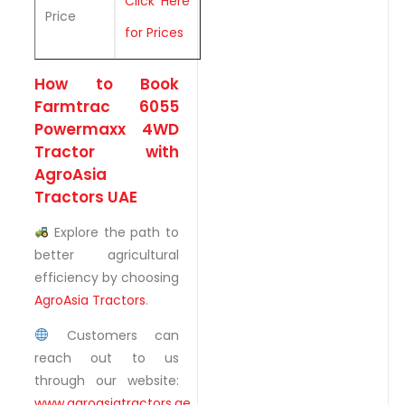
Click Here
Price
for Prices
How to Book
Farmtrac 6055
Powermaxx 4WD
Tractor with
AgroAsia
Tractors UAE
Explore the path to
better agricultural
efficiency by choosing
AgroAsia Tractors
.
Customers can
reach out to us
through our website:
www.agroasiatractors.ae