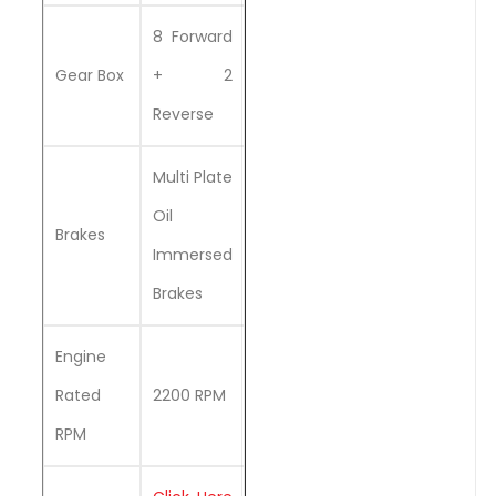
8 Forward
Gear Box
+ 2
Reverse
Multi Plate
Oil
Brakes
Immersed
Brakes
Engine
Rated
2200 RPM
RPM