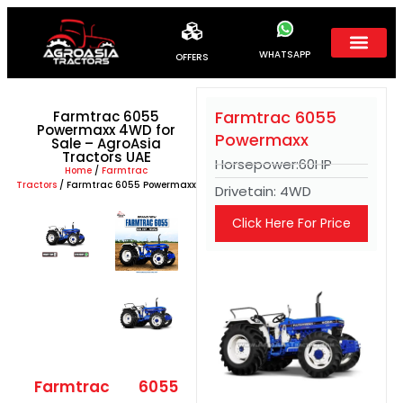
WHATSAPP
OFFERS
Farmtrac 6055
Farmtrac 6055
Powermaxx 4WD for
Powermaxx
Sale – AgroAsia
Tractors UAE
Horsepower:60HP
Home
/
Farmtrac
Tractors
/ Farmtrac 6055 Powermaxx
Drivetain: 4WD
Click Here For Price
Farmtrac 6055