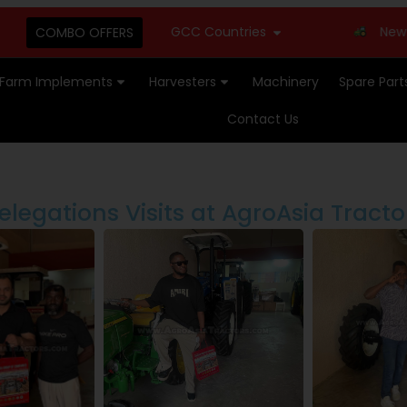
GCC Countries
New Stock Av
COMBO OFFERS
Farm Implements
Harvesters
Machinery
Spare Part
Contact Us
elegations Visits at AgroAsia Tracto