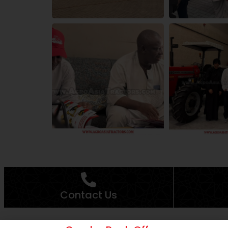
Contact Us