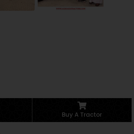
Buy A Tractor