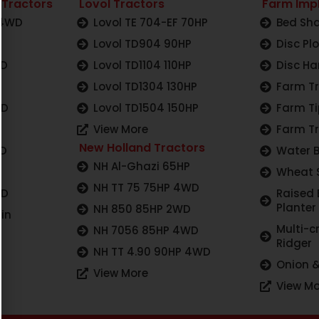
 Tractors
Lovol Tractors
Farm Imp
 4WD
Lovol TE 704-EF 70HP
Bed Sha
Lovol TD904 90HP
Disc Pl
WD
Lovol TD1104 110HP
Disc Ha
Lovol TD1304 130HP
Farm Tr
WD
Lovol TD1504 150HP
Farm Ti
View More
Farm Tr
New Holland Tractors
WD
Water 
NH Al-Ghazi 65HP
Wheat 
NH TT 75 75HP 4WD
WD
Raised
Planter
NH 850 85HP 2WD
in
Multi-c
NH 7056 85HP 4WD
Ridger
NH TT 4.90 90HP 4WD
Onion &
View More
View Mo