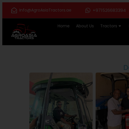
Info@AgroAsiaTractors.ae
+971526683394
Home
About Us
Tractors
D