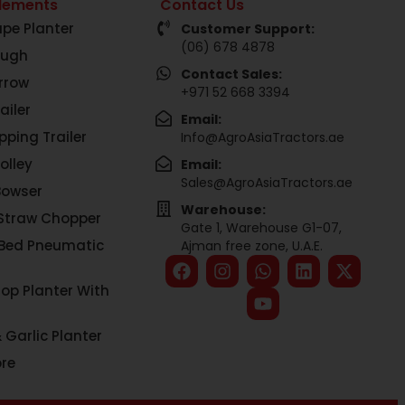
lements
Contact Us
pe Planter
Customer Support:
(06) 678 4878
ough
Contact Sales:
rrow
+971 52 668 3394
ailer
Email:
pping Trailer
Info@AgroAsiaTractors.ae
olley
Email:
Sales@AgroAsiaTractors.ae
Bowser
Warehouse:
Straw Chopper
Gate 1, Warehouse G1-07,
 Bed Pneumatic
Ajman free zone, U.A.E.
rop Planter With
 Garlic Planter
re