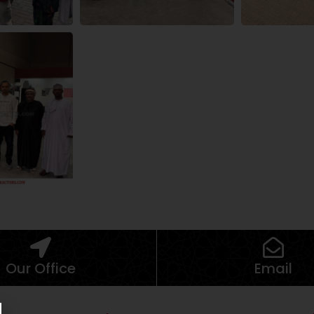
Our Office
Email