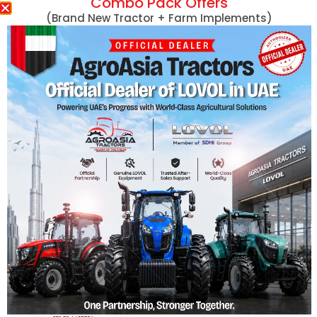
Combo Pack Offers
Massey Ferguson
(Brand New Tractor + Farm Implements)
MF 254 DI 50HP
MF 290 78HP
Massey Ferguson Tractors
MF 290 78HP 4
Lovol Tractors
MF 360 60HP
New Holland Tractors
MF 360 60HP 4
Mini Tractors
MF 375 75HP
John Deere Tractors
MF 375 75HP 4
Tractors With Turf Tires
MF 385 85HP
Captain Tractors
MF 385 85HP 4
Kubota Tractors
MF 385 with Cab
Harvesters
View More
Hand Tractors/Tillers