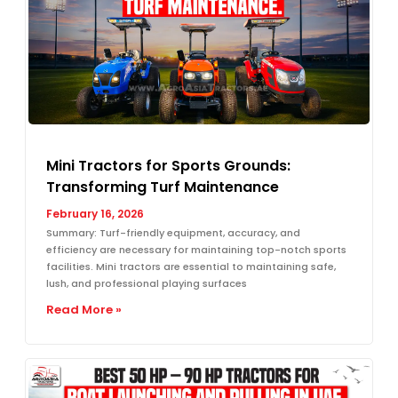
Mini Tractors for Sports Grounds:
Transforming Turf Maintenance
February 16, 2026
Summary: Turf-friendly equipment, accuracy, and
efficiency are necessary for maintaining top-notch sports
facilities. Mini tractors are essential to maintaining safe,
lush, and professional playing surfaces
Read More »