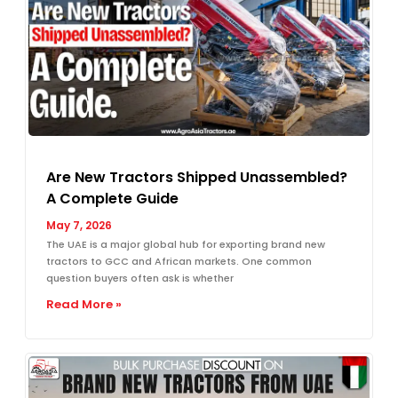
Are New Tractors Shipped Unassembled?
A Complete Guide
May 7, 2026
The UAE is a major global hub for exporting brand new
tractors to GCC and African markets. One common
question buyers often ask is whether
Read More »