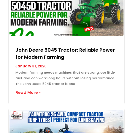
John Deere 5045 Tractor: Reliable Power
for Modern Farming
January 31, 2026
Modern farming needs machines that are strong, use little
fuel, and can work long hours without losing performance.
The John Deere 5045 tractor is one
Read More »