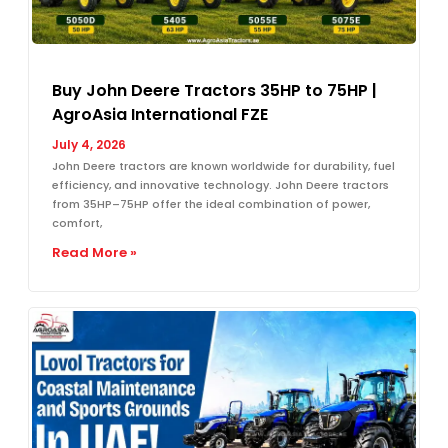
Buy John Deere Tractors 35HP to 75HP |
AgroAsia International FZE
July 4, 2026
John Deere tractors are known worldwide for durability, fuel
efficiency, and innovative technology. John Deere tractors
from 35HP–75HP offer the ideal combination of power,
comfort,
Read More »