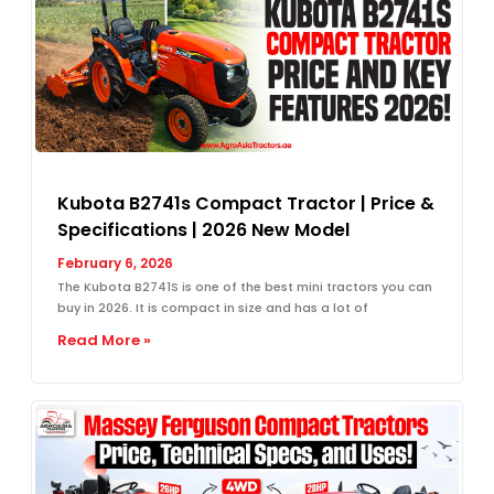
Kubota B2741s Compact Tractor | Price &
Specifications | 2026 New Model
February 6, 2026
The Kubota B2741S is one of the best mini tractors you can
buy in 2026. It is compact in size and has a lot of
Read More »