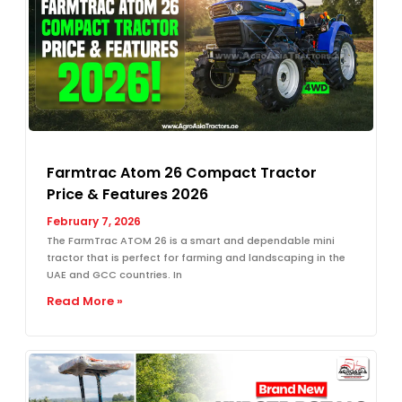
Farmtrac Atom 26 Compact Tractor
Price & Features 2026
February 7, 2026
The FarmTrac ATOM 26 is a smart and dependable mini
tractor that is perfect for farming and landscaping in the
UAE and GCC countries. In
Read More »