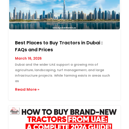
Best Places to Buy Tractors in Dubai :
FAQs and Prices
March 16, 2026
Dubai and the wider UAE support a growing mix of
agriculture, landscaping, turf management, and large
infrastructure projects. While farming exists in areas such
as
Read More »