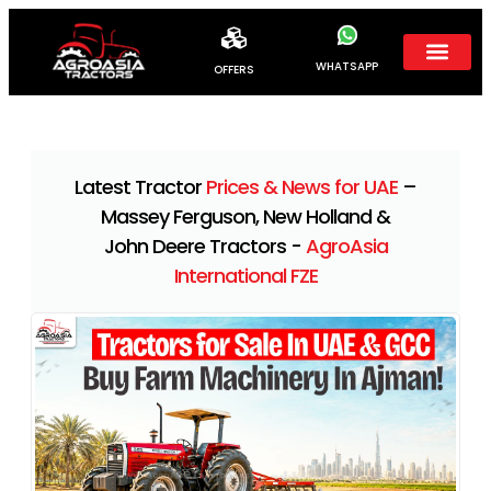
WHATSAPP
OFFERS
Latest Tractor
Prices & News for UAE
–
Massey Ferguson, New Holland &
John Deere Tractors -
AgroAsia
International FZE