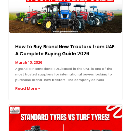
How to Buy Brand New Tractors from UAE:
A Complete Buying Guide 2026
March 10, 2026
AgroAsia International FZE, based in the UAE, is one of the
most trusted suppliers for international buyers looking to
purchase brand-new tractors. The company delivers
Read More »