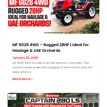
MF 6028 4WD – Rugged 28HP | Ideal for
Haulage & UAE Orchards
January 20, 2026
MF 6028 4WD for sale in all UAE and GCC countries. This
tractor comes under the category of mini tractor with turf
tyres, which is
Read More »