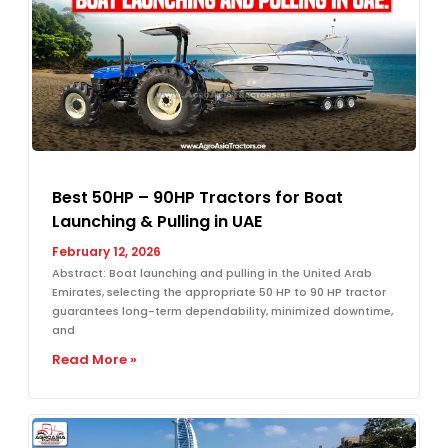
Best 50HP – 90HP Tractors for Boat
Launching & Pulling in UAE
February 12, 2026
Abstract: Boat launching and pulling in the United Arab
Emirates, selecting the appropriate 50 HP to 90 HP tractor
guarantees long-term dependability, minimized downtime,
and
Read More »