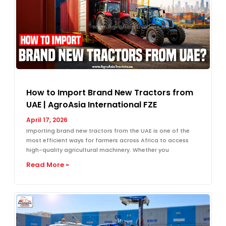
How to Import Brand New Tractors from
UAE | AgroAsia International FZE
April 17, 2026
Importing brand new tractors from the UAE is one of the
most efficient ways for farmers across Africa to access
high-quality agricultural machinery. Whether you
Read More »