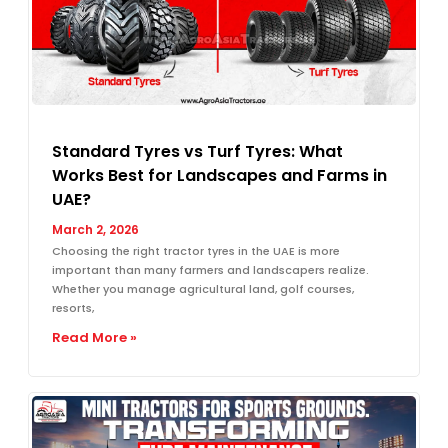
Standard Tyres vs Turf Tyres: What
Works Best for Landscapes and Farms in
UAE?
March 2, 2026
Choosing the right tractor tyres in the UAE is more
important than many farmers and landscapers realize.
Whether you manage agricultural land, golf courses,
resorts,
Read More »