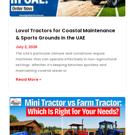
Lovol Tractors for Coastal Maintenance
& Sports Grounds in the UAE
July 2, 2026
The UAE’s particular climate and conditions require
machines that can operate effectively in non-agricultural
settings. Whether it’s keeping beaches spotless and
maintaining coastal areas or
Read More »