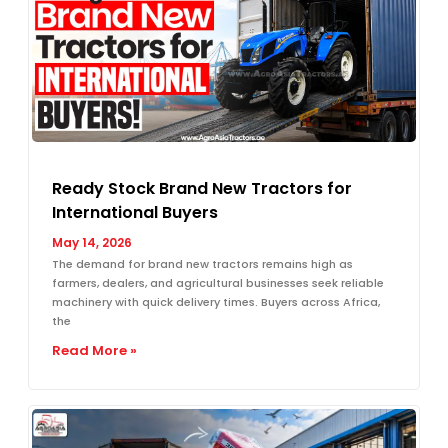
Ready Stock Brand New Tractors for
International Buyers
May 14, 2026
The demand for brand new tractors remains high as
farmers, dealers, and agricultural businesses seek reliable
machinery with quick delivery times. Buyers across Africa,
the
Read More »