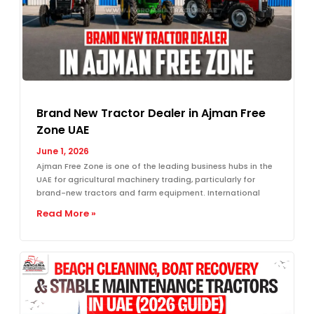
Brand New Tractor Dealer in Ajman Free
Zone UAE
June 1, 2026
Ajman Free Zone is one of the leading business hubs in the
UAE for agricultural machinery trading, particularly for
brand-new tractors and farm equipment. International
Read More »