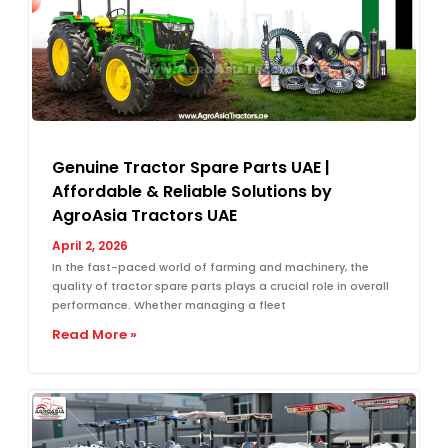
Genuine Tractor Spare Parts UAE |
Affordable & Reliable Solutions by
AgroAsia Tractors UAE
April 2, 2026
In the fast-paced world of farming and machinery, the
quality of tractor spare parts plays a crucial role in overall
performance. Whether managing a fleet
Read More »