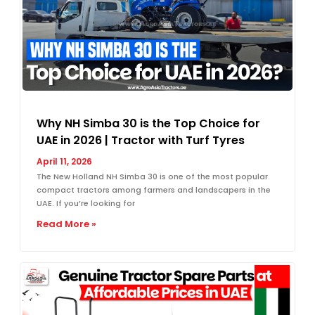
Why NH Simba 30 is the Top Choice for
UAE in 2026 | Tractor with Turf Tyres
April 11, 2026
The New Holland NH Simba 30 is one of the most popular
compact tractors among farmers and landscapers in the
UAE. If you’re looking for
Read More »