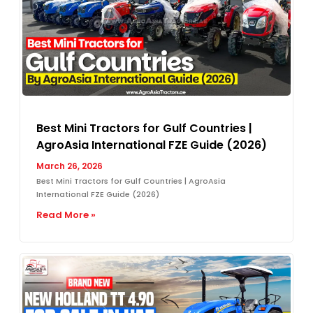
Best Mini Tractors for Gulf Countries |
AgroAsia International FZE Guide (2026)
March 26, 2026
Best Mini Tractors for Gulf Countries | AgroAsia
International FZE Guide (2026)
Read More »