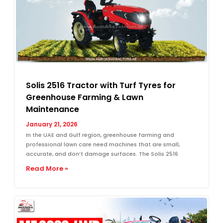
Solis 2516 Tractor with Turf Tyres for
Greenhouse Farming & Lawn
Maintenance
January 21, 2026
In the UAE and Gulf region, greenhouse farming and
professional lawn care need machines that are small,
accurate, and don’t damage surfaces. The Solis 2516
Read More »