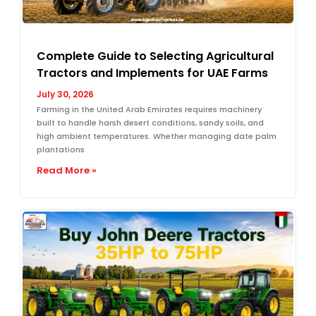
Complete Guide to Selecting Agricultural
Tractors and Implements for UAE Farms
July 30, 2026
Farming in the United Arab Emirates requires machinery
built to handle harsh desert conditions, sandy soils, and
high ambient temperatures. Whether managing date palm
plantations
Read More »