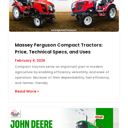
Massey Ferguson Compact Tractors:
Price, Technical Specs, and Uses
February 4, 2026
Compact tractors serve an important part in modern
agriculture by enabling efficiency, versatility, and ease of
operation. Because of their dependability, fuel efficiency,
and farmer-friendly
Read More »