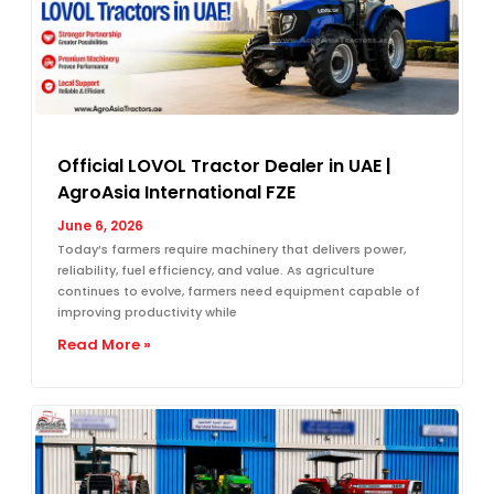
Official LOVOL Tractor Dealer in UAE |
AgroAsia International FZE
June 6, 2026
Today’s farmers require machinery that delivers power,
reliability, fuel efficiency, and value. As agriculture
continues to evolve, farmers need equipment capable of
improving productivity while
Read More »