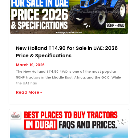
New Holland TT4.90 for Sale in UAE: 2026
Price & Specifications
March 19, 2026
The New Holland TT4.90 4WD is one of the most popular
90HP tractors in the Middle East, Africa, and the GCC. While
the UAE has
Read More »