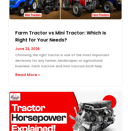
Farm Tractor vs Mini Tractor: Which Is
Right for Your Needs?
June 22, 2026
Choosing the right tractor is one of the most important
decisions for any farmer, landscaper, or agricultural
business. Farm tractors and mini tractors both help
Read More »