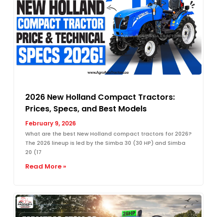
2026 New Holland Compact Tractors:
Prices, Specs, and Best Models
February 9, 2026
What are the best New Holland compact tractors for 2026?
The 2026 lineup is led by the Simba 30 (30 HP) and Simba
20 (17
Read More »