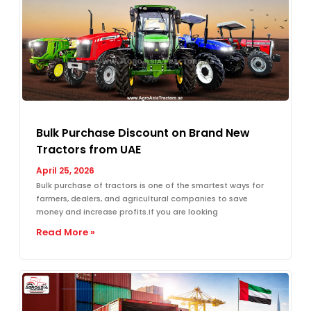
Bulk Purchase Discount on Brand New
Tractors from UAE
April 25, 2026
Bulk purchase of tractors is one of the smartest ways for
farmers, dealers, and agricultural companies to save
money and increase profits.If you are looking
Read More »