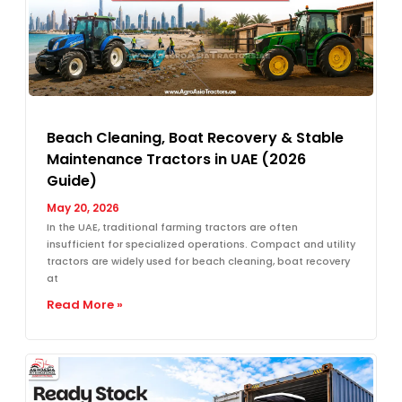
Beach Cleaning, Boat Recovery & Stable
Maintenance Tractors in UAE (2026
Guide)
May 20, 2026
In the UAE, traditional farming tractors are often
insufficient for specialized operations. Compact and utility
tractors are widely used for beach cleaning, boat recovery
at
Read More »