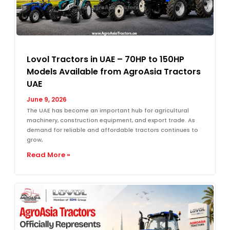
Lovol Tractors in UAE – 70HP to 150HP
Models Available from AgroAsia Tractors
UAE
June 9, 2026
The UAE has become an important hub for agricultural
machinery, construction equipment, and export trade. As
demand for reliable and affordable tractors continues to
grow,
Read More »