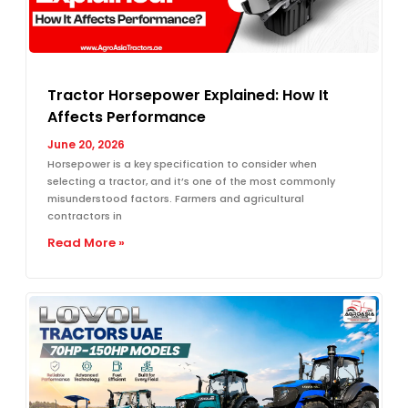
Tractor Horsepower Explained: How It
Affects Performance
June 20, 2026
Horsepower is a key specification to consider when
selecting a tractor, and it’s one of the most commonly
misunderstood factors. Farmers and agricultural
contractors in
Read More »