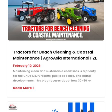
Tractors for Beach Cleaning & Coastal
Maintenance | AgroAsia International FZE
February 10, 2026
Maintaining clean and sustainable coastlines is a priority
for the UAE’s luxury resorts, public beaches, and island
developments. This blog focuses about how 30–50 HP
Read More »