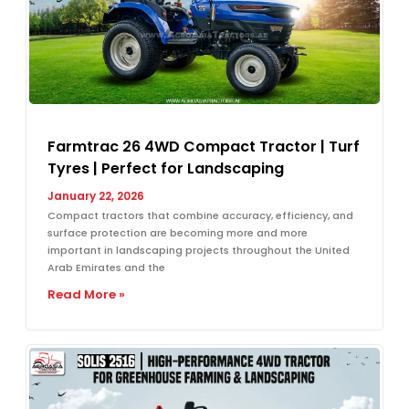
Farmtrac 26 4WD Compact Tractor | Turf
Tyres | Perfect for Landscaping
January 22, 2026
Compact tractors that combine accuracy, efficiency, and
surface protection are becoming more and more
important in landscaping projects throughout the United
Arab Emirates and the
Read More »