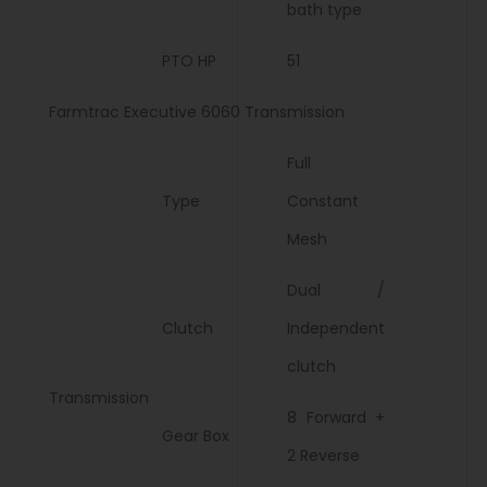
bath type
PTO HP
51
Farmtrac Executive 6060 Transmission
Full
Type
Constant
Mesh
Dual /
Clutch
Independent
clutch
Transmission
8 Forward +
Gear Box
2 Reverse