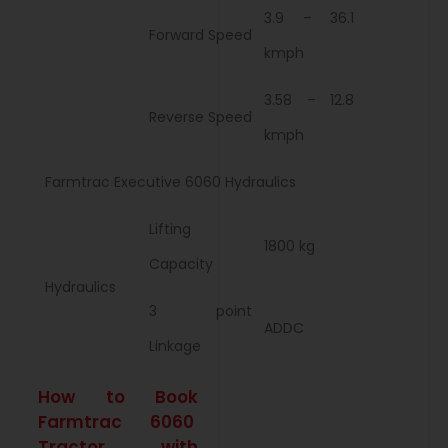
3.9 – 36.1
Forward Speed
kmph
3.58 – 12.8
Reverse Speed
kmph
Farmtrac Executive 6060 Hydraulics
Lifting
1800 kg
Capacity
Hydraulics
3 point
ADDC
Linkage
How to Book
Farmtrac 6060
Tractor with