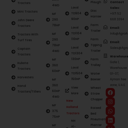
Plough
Contact
Tractors
4WD
Lovol
Sales:
Disc
Mini Tractors
TD904
+971 52
MF
Harrow
90HP
668 3394
290
John Deere
Farm
78HP
Tractors
Lovol
Email:
Trailer
TD1104
Info@AgroAs
MF
Tractors With
110HP
Farm
290
Turf Tires
Email:
Tipping
78HP
Lovol
Sales@Agro
Captain
Trailer
4WD
TD1304
Tractors
Warehouse
130HP
Farm
MF
Gate 1,
Kubota
Trolley
360
Lovol
Warehouse
Tractors
60HP
TD1504
Water
G1-07,
Harvesters
150HP
Bowser
Ajman free
MF
zone, U.A.E.
360
Hand
View
Wheat
60HP
Tractors/Tillers
More
Straw
4WD
Chopper
New
MF
Holland
Raised
375
Tractors
Bed
75HP
Pneumatic
NH
Planter
MF
Al-