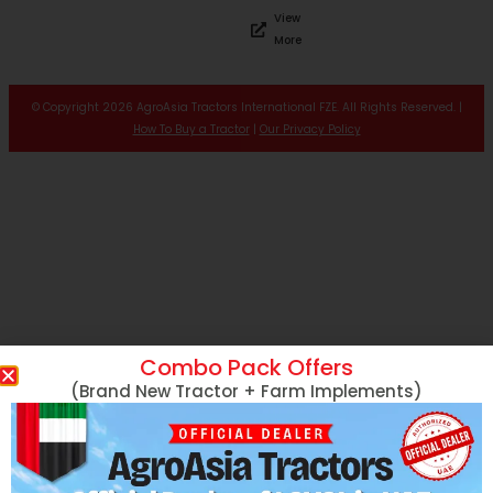
View
More
© Copyright 2026 AgroAsia Tractors International FZE. All Rights Reserved. |
How To Buy a Tractor
|
Our Privacy Policy
Combo Pack Offers
(Brand New Tractor + Farm Implements)