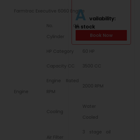
A
Farmtrac Executive 6060 Engine
vailability:
No. Of
In stock
4
Book Now
Cylinder
HP Category
60 HP
Capacity CC
3500 CC
Engine Rated
2000 RPM
Engine
RPM
Water
Cooling
Cooled
3 stage oil
Air Filter