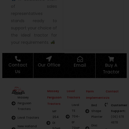
of sales
representatives
stands ready to
support your choice of
the ideal tractor for
your requirements.
Contact
Our Office
Email
Buy A
Us
Tractor
Massey
Lovol
Farm
Contact
Ferguson
Tractors
Massey
Implements
Us
Ferguson
Tractors
Lovol
Bed
Customer
Tractors
TE
Shape
Support:
MF
704-
Planter
(06) 678
254
Lovol Tractors
EF
4878
DI
Disc
New Holland
70HP
50HP