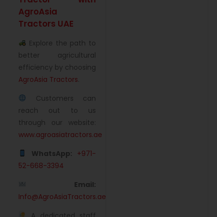
AgroAsia
Tractors UAE
Explore the path to
better agricultural
efficiency by choosing
AgroAsia Tractors
.
Customers can
reach out to us
through our website:
www.agroasiatractors.ae
WhatsApp:
+971-
52-668-3394
Email:
Info@AgroAsiaTractors.ae
A dedicated staff