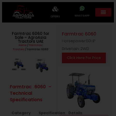
WHATSAPP
OFFERS
Farmtrac 6060
Farmtrac 6060 for
Sale – AgroAsia
Horsepower:60HP
Tractors UAE
Home
/
Farmtrac
Drivetain: 2WD
Tractors
/ Farmtrac 6060
Click Here For Price
Farmtrac 6060 –
Technical
Specifications
Category
Specification
Details