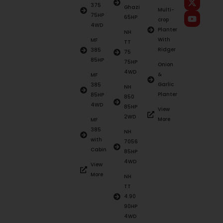
375
Ghazi
Multi-
75HP
65HP
crop
4WD
Planter
NH
With
MF
TT
Ridger
385
75
85HP
75HP
Onion
4WD
&
MF
Garlic
385
NH
Planter
85HP
850
4WD
85HP
View
2WD
More
MF
385
NH
with
7056
Cabin
85HP
4WD
View
More
NH
TT
4.90
90HP
4WD