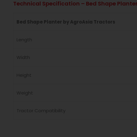
Technical Specification – Bed Shape Plante
Bed Shape Planter by AgroAsia Tractors
Length
Width
Height
Weight
Tractor Compatibility