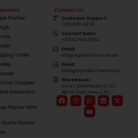
lements
Contact Us
pe Planter
Customer Support:
(06) 678 4878
ough
Contact Sales:
rrow
+971 52 668 3394
ailer
Email:
pping Trailer
Info@AgroAsiaTractors.ae
olley
Email:
Sales@AgroAsiaTractors.ae
Bowser
Warehouse:
Straw Chopper
Gate 1, Warehouse G1-07,
 Bed Pneumatic
Ajman free zone, U.A.E.
rop Planter With
 Garlic Planter
re