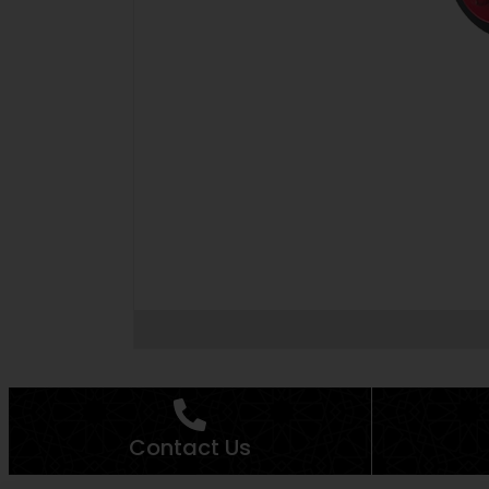
Contact Us