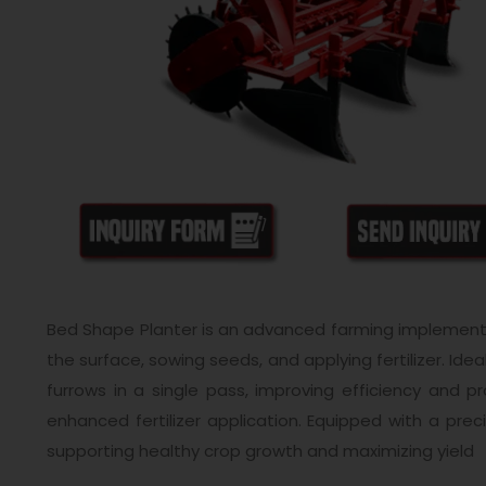
Bed Shape Planter is an advanced farming implement 
the surface, sowing seeds, and applying fertilizer. Id
furrows in a single pass, improving efficiency and 
enhanced fertilizer application. Equipped with a pre
supporting healthy crop growth and maximizing yield