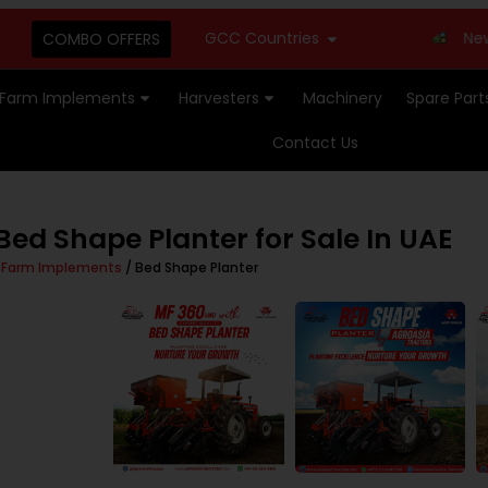
GCC Countries
New Stoc
COMBO OFFERS
Farm Implements
Harvesters
Machinery
Spare Part
Contact Us
ed Shape Planter for Sale In UAE
/
Farm Implements
/ Bed Shape Planter