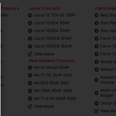
 Tractors
Lovol Tractors
Farm Imp
 4WD
Lovol TE 704-EF 70HP
Bed Sha
Lovol TD904 90HP
Disc Pl
WD
Lovol TD1104 110HP
Disc Ha
Lovol TD1304 130HP
Farm Tr
WD
Lovol TD1504 150HP
Farm Ti
View More
Farm Tr
New Holland Tractors
WD
Water 
NH Al-Ghazi 65HP
Wheat 
NH TT 75 75HP 4WD
WD
Raised
Planter
NH 850 85HP 2WD
in
Multi-c
NH 7056 85HP 4WD
Ridger
NH TT 4.90 90HP 4WD
Onion &
View More
View Mo