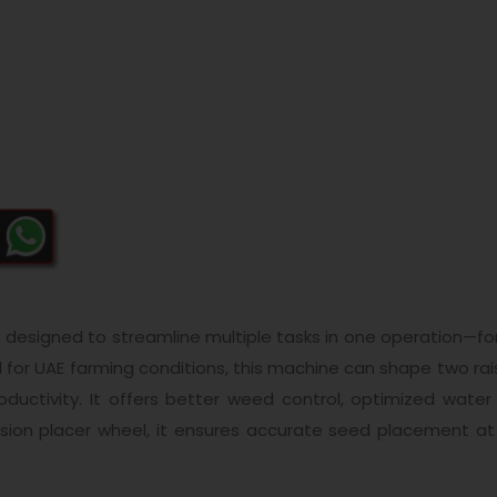
designed to streamline multiple tasks in one operation—for
eal for UAE farming conditions, this machine can shape two r
productivity. It offers better weed control, optimized wa
cision placer wheel, it ensures accurate seed placement at