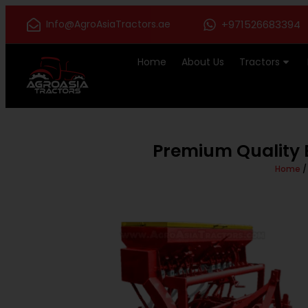
Info@AgroAsiaTractors.ae
+971526683394
Home
About Us
Tractors
Premium Quality B
Home