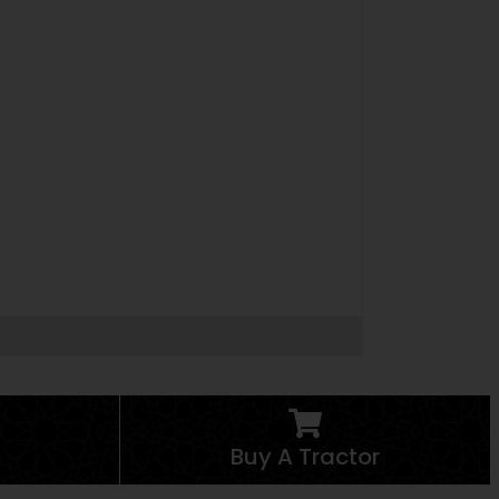
Buy A Tractor