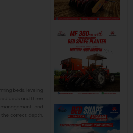
ming beds, leveling
aised beds and three
ter management, and
 the correct depth,