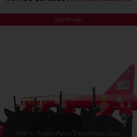
Disc Plough