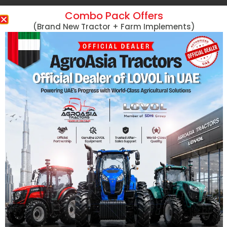
Combo Pack Offers
Massey Ferguson
(Brand New Tractor + Farm Implements)
MF 254 DI 50HP
MF 290 78HP
Massey Ferguson Tractors
MF 290 78HP 4
Lovol Tractors
MF 360 60HP
New Holland Tractors
MF 360 60HP 4
Mini Tractors
MF 375 75HP
John Deere Tractors
MF 375 75HP 4
Tractors With Turf Tires
MF 385 85HP
Captain Tractors
MF 385 85HP 4
Kubota Tractors
MF 385 with Cab
Harvesters
View More
Hand Tractors/Tillers