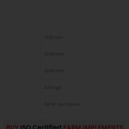
r
1520 mm
2240 mm
2240 mm
470 Kgs
50 HP and above
BUY
ISO Certified
FARM IMPLEMENTS