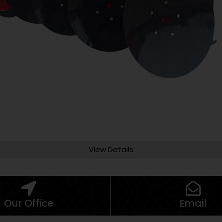
View Details
Our Office
Email