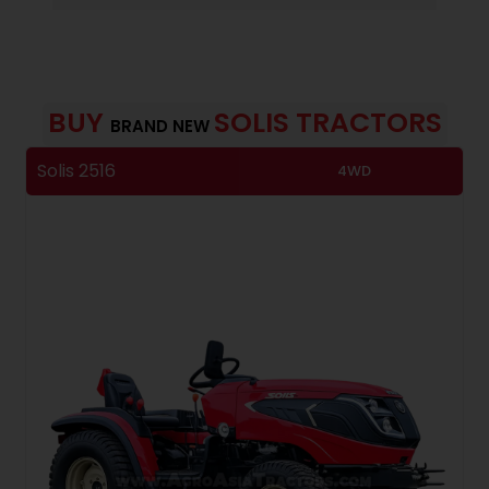
BUY
SOLIS TRACTORS
BRAND NEW
Solis 2516
S
4WD