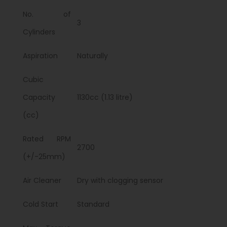
No. of
3
Cylinders
Aspiration
Naturally
Cubic
Capacity
1130cc (1.13 litre)
(cc)
Rated RPM
2700
(+/-25mm)
Air Cleaner
Dry with clogging sensor
Cold Start
Standard