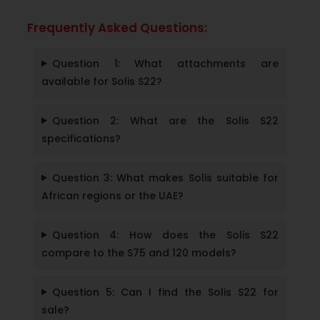
Frequently Asked Questions:
Question 1: What attachments are
available for Solis S22?
Question 2: What are the Solis S22
specifications?
Question 3: What makes Solis suitable for
African regions or the UAE?
Question 4: How does the Solis S22
compare to the S75 and 120 models?
Question 5: Can I find the Solis S22 for
sale?