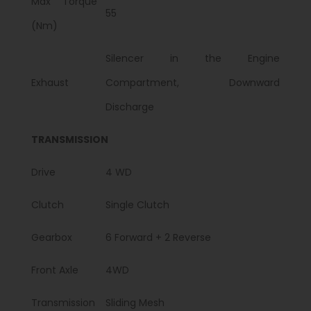
Max Torque
55
(Nm)
Silencer in the Engine
Exhaust
Compartment, Downward
Discharge
TRANSMISSION
Drive
4 WD
Clutch
Single Clutch
Gearbox
6 Forward + 2 Reverse
Front Axle
4WD
Transmission
Sliding Mesh