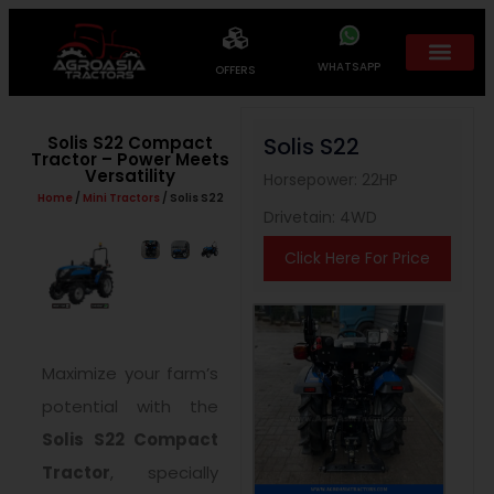
WHATSAPP
OFFERS
Solis S22 Compact
Solis S22
Tractor – Power Meets
Versatility
Horsepower: 22HP
Home
/
Mini Tractors
/ Solis S22
Drivetain: 4WD
Click Here For Price
Maximize your farm’s
potential with the
Solis S22 Compact
Tractor
, specially