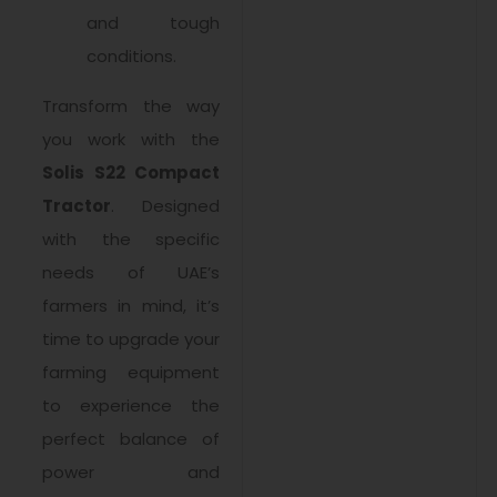
and tough
conditions.
Transform the way
you work with the
Solis S22 Compact
Tractor
. Designed
with the specific
needs of UAE’s
farmers in mind, it’s
time to upgrade your
farming equipment
to experience the
perfect balance of
power and