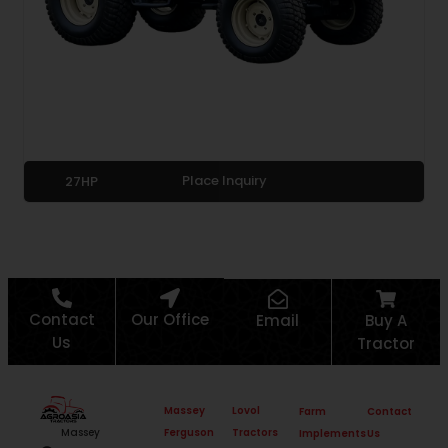
Place Inquiry
27HP
Contact
Our Office
Email
Buy A
Us
Tractor
Massey
Lovol
Farm
Contact
Ferguson
Tractors
Massey
Implements
Us