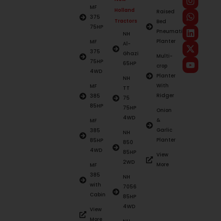
MF
Holland
Raised
375
Tractors
Bed
75HP
Pneumatic
NH
Planter
MF
Al-
375
Ghazi
Multi-
75HP
65HP
crop
4WD
Planter
NH
With
MF
TT
Ridger
385
75
85HP
75HP
Onion
4WD
&
MF
Garlic
385
NH
Planter
85HP
850
4WD
85HP
View
2WD
More
MF
385
NH
with
7056
Cabin
85HP
4WD
View
More