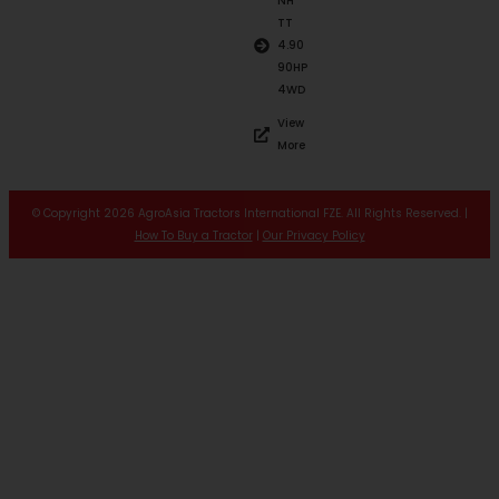
NH
TT
4.90
90HP
4WD
View
More
© Copyright 2026 AgroAsia Tractors International FZE. All Rights Reserved. |
How To Buy a Tractor
|
Our Privacy Policy