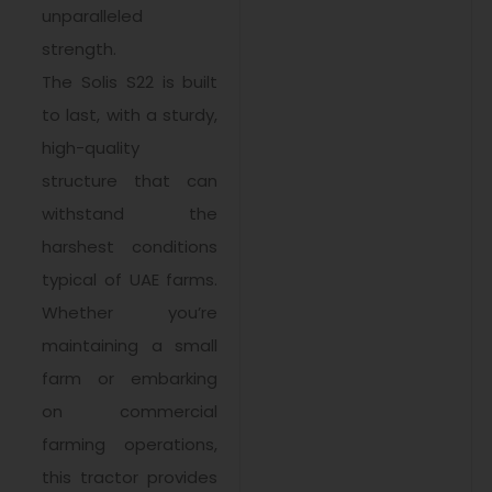
unparalleled
strength.
The Solis S22 is built
to last, with a sturdy,
high-quality
structure that can
withstand the
harshest conditions
typical of UAE farms.
Whether you’re
maintaining a small
farm or embarking
on commercial
farming operations,
this tractor provides