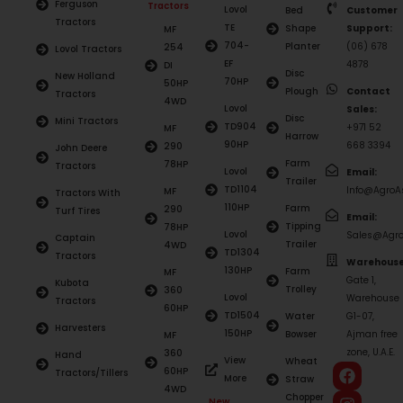
Ferguson
Tractors
Lovol
Bed
Customer
Tractors
TE
Shape
Support:
MF
704-
Planter
(06) 678
254
Lovol Tractors
EF
4878
DI
Disc
New Holland
70HP
50HP
Plough
Contact
Tractors
4WD
Lovol
Sales:
Disc
Mini Tractors
TD904
+971 52
MF
Harrow
90HP
668 3394
290
John Deere
Farm
78HP
Tractors
Lovol
Email:
Trailer
TD1104
Info@AgroAs
MF
Tractors With
110HP
Farm
290
Turf Tires
Email:
Tipping
78HP
Lovol
Sales@Agro
Captain
Trailer
4WD
TD1304
Tractors
Warehouse
130HP
Farm
MF
Gate 1,
Kubota
Trolley
360
Lovol
Warehouse
Tractors
60HP
TD1504
Water
G1-07,
Harvesters
150HP
Bowser
Ajman free
MF
zone, U.A.E.
360
Hand
View
Wheat
60HP
Tractors/Tillers
More
Straw
4WD
Chopper
New