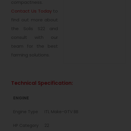
compactness.
Contact Us Today
to
find out more about
the Solis S22 and
consult with our
team for the best
farming solutions.
Technical Specification:
ENGINE
Engine Type
ITL Make-GTV BB
HP Category
22