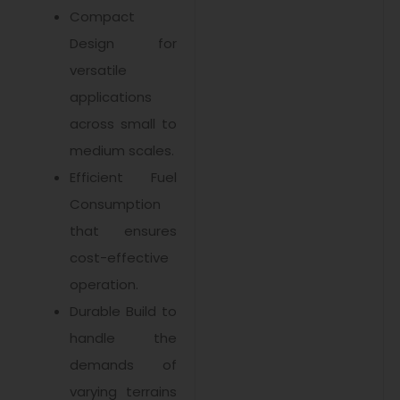
Compact
Design for
versatile
applications
across small to
medium scales.
Efficient Fuel
Consumption
that ensures
cost-effective
operation.
Durable Build to
handle the
demands of
varying terrains