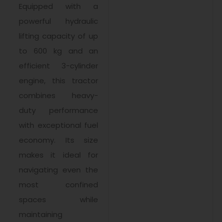
Equipped with a
powerful hydraulic
lifting capacity of up
to 600 kg and an
efficient 3-cylinder
engine, this tractor
combines heavy-
duty performance
with exceptional fuel
economy. Its size
makes it ideal for
navigating even the
most confined
spaces while
maintaining