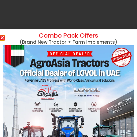
Combo Pack Offers
(Brand New Tractor + Farm Implements)