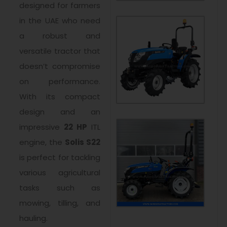
designed for farmers
in the UAE who need
a robust and
versatile tractor that
doesn’t compromise
on performance.
With its compact
design and an
impressive
22 HP
ITL
engine, the
Solis S22
is perfect for tackling
various agricultural
tasks such as
mowing, tilling, and
hauling.