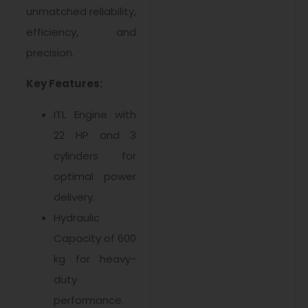
unmatched reliability,
efficiency, and
precision.
Key Features:
ITL Engine with
22 HP and 3
cylinders for
optimal power
delivery.
Hydraulic
Capacity of 600
kg for heavy-
duty
performance.