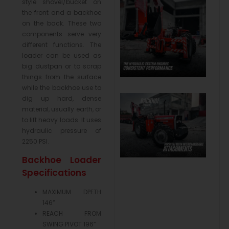
style shovel/bucket on
the front and a backhoe
on the back. These two
components serve very
different functions. The
loader can be used as
big dustpan or to scrap
things from the surface
while the backhoe use to
dig up hard, dense
material, usually earth, or
to lift heavy loads. It uses
hydraulic pressure of
2250 PSI.
Backhoe Loader
Specifications
MAXIMUM DPETH
146”
REACH FROM
SWING PIVOT 196”