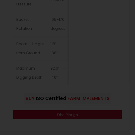
Pressure
Bucket
165–170
Rotation
degrees
Boom Height
118” –
from Ground
188”
Maximum
92.6” –
Digging Depth
146”
BUY
ISO Certified
FARM IMPLEMENTS
Disc Plough