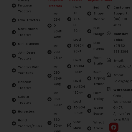
Ferguson
Tractors
Lovol
Bed
Customer
Tractors
TE
Shape
Support:
MF
704-
Planter
(06) 678
254
Lovol Tractors
EF
4878
DI
Disc
New Holland
70HP
50HP
Plough
Contact
Tractors
4WD
Lovol
Sales:
Disc
Mini Tractors
TD904
+971 52
MF
Harrow
90HP
668 3394
290
John Deere
Farm
78HP
Tractors
Lovol
Email:
Trailer
TD1104
Info@AgroAs
MF
Tractors With
110HP
Farm
290
Turf Tires
Email:
Tipping
78HP
Lovol
Sales@Agro
Captain
Trailer
4WD
TD1304
Tractors
Warehouse
130HP
Farm
MF
Gate 1,
Kubota
Trolley
360
Lovol
Warehouse
Tractors
60HP
TD1504
Water
G1-07,
Harvesters
150HP
Bowser
Ajman free
MF
zone, U.A.E.
360
Hand
View
Wheat
60HP
Tractors/Tillers
More
Straw
4WD