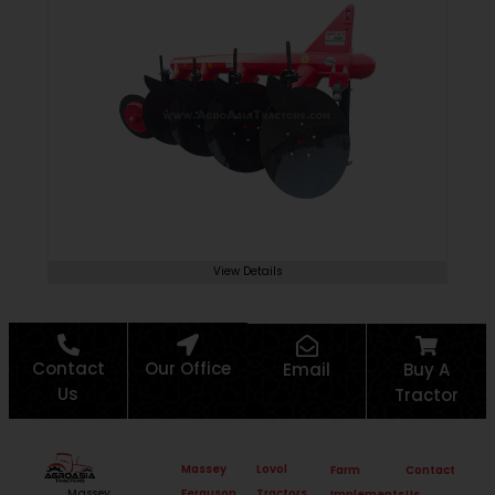
View Details
Contact
Our Office
Email
Buy A
Us
Tractor
Massey
Lovol
Farm
Contact
Ferguson
Tractors
Massey
Implements
Us