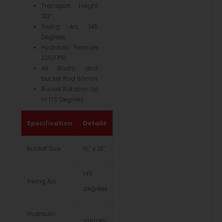
Transport Height
132”
Swing Arc 145
Degrees
Hydraulic Pressure
2250 PSI
All Boom and
bucket Rod 50mm
Bucket Rotation Up
to 170 Degrees
Specification
Details
Bucket Size
16” x 18”
145
Swing Arc
degrees
Hydraulic
2250 PSI