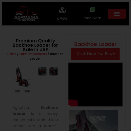
WHATSAPP
OFFERS
Premium Quality
Backhoe Loader
Backhoe Loader for
Sale In UAE
Click Here For Price
Home
/
Farm Implements
/ Backhoe
Loader
AgroAsia
Backhoe
loader
is a heavy
equipment attached to a
tractor with a loader-