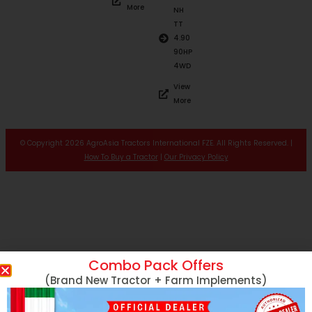
More
NH
TT
4.90
90HP
4WD
View
More
© Copyright 2026 AgroAsia Tractors International FZE. All Rights Reserved. |
How To Buy a Tractor
|
Our Privacy Policy
Combo Pack Offers
(Brand New Tractor + Farm Implements)