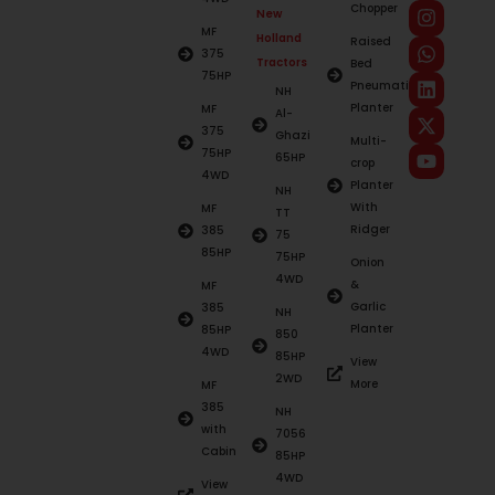
Chopper
New
MF
Holland
Raised
375
Tractors
Bed
75HP
Pneumatic
NH
Planter
MF
Al-
375
Ghazi
Multi-
75HP
65HP
crop
4WD
Planter
NH
With
MF
TT
Ridger
385
75
85HP
75HP
Onion
4WD
&
MF
Garlic
385
NH
Planter
85HP
850
4WD
85HP
View
2WD
More
MF
385
NH
with
7056
Cabin
85HP
4WD
View