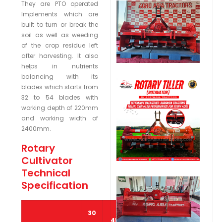
They are PTO operated
Implements which are
built to turn or break the
soil as well as weeding
of the crop residue left
after harvesting. It also
helps in nutrients
balancing with its
blades which starts from
32 to 54 blades with
working depth of 220mm
and working width of
2400mm.
Rotary
Cultivator
Technical
Specification
30
45
65 –
80 –