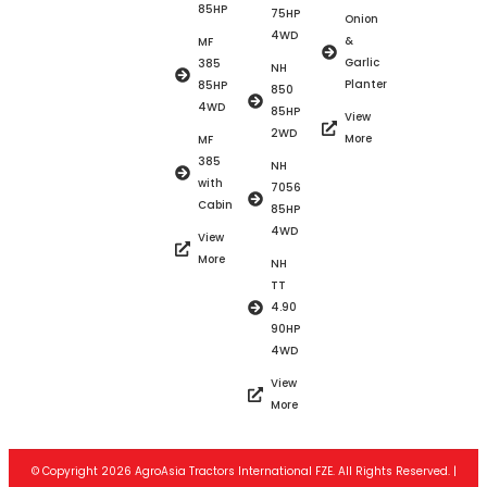
85HP
75HP
Onion
4WD
&
MF
Garlic
385
NH
Planter
85HP
850
4WD
85HP
View
2WD
More
MF
385
NH
with
7056
Cabin
85HP
4WD
View
More
NH
TT
4.90
90HP
4WD
View
More
© Copyright 2026 AgroAsia Tractors International FZE. All Rights Reserved. |