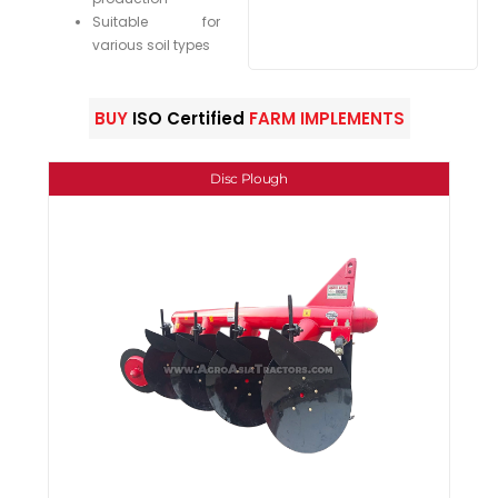
Suitable for
various soil types
BUY
ISO Certified
FARM IMPLEMENTS
Disc Plough