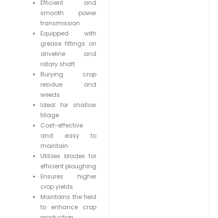
Efficient and
smooth power
transmission
Equipped with
grease fittings on
driveline and
rotary shaft
Burying crop
residue and
weeds
Ideal for shallow
tillage
Cost-effective
and easy to
maintain
Utilizes blades for
efficient ploughing
Ensures higher
crop yields
Maintains the field
to enhance crop
production