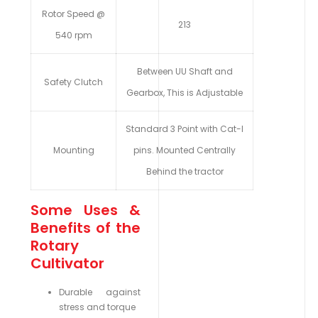
Rotor Speed @
213
540 rpm
Between UU Shaft and
Safety Clutch
Gearbox, This is Adjustable
Standard 3 Point with Cat-I
Mounting
pins. Mounted Centrally
Behind the tractor
Some Uses &
Benefits of the
Rotary
Cultivator
Durable against
stress and torque