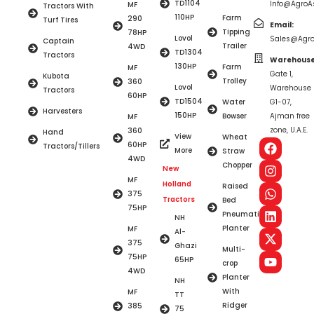
TD1104
Info@AgroAs
MF
Tractors With
110HP
Farm
290
Turf Tires
Email:
Tipping
78HP
Lovol
Sales@Agro
Captain
Trailer
4WD
TD1304
Tractors
Warehouse
130HP
Farm
MF
Gate 1,
Kubota
Trolley
360
Lovol
Warehouse
Tractors
60HP
TD1504
Water
G1-07,
Harvesters
150HP
Bowser
Ajman free
MF
zone, U.A.E.
360
Hand
View
Wheat
60HP
Tractors/Tillers
More
Straw
4WD
Chopper
New
MF
Holland
Raised
375
Tractors
Bed
75HP
Pneumatic
NH
Planter
MF
Al-
375
Ghazi
Multi-
75HP
65HP
crop
4WD
Planter
NH
With
MF
TT
Ridger
385
75