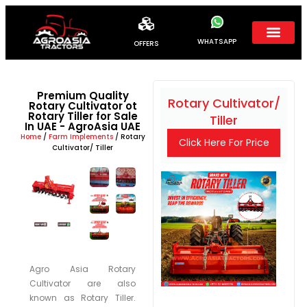
WHATSAPP
OFFERS
Premium Quality
Rotary Cultivator/
Rotary Cultivator ot
Rotary Tiller for Sale
Tiller
In UAE - AgroAsia UAE
Home
/
Farm Implements
/ Rotary
Click Here For Price
Cultivator/ Tiller
Agro Asia Rotary
Cultivator are also
known as Rotary Tiller.