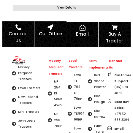
View Details
Contact
Our Office
Email
Buy A
Us
Tractor
Massey
Lovol
Farm
Contact
Ferguson
Tractors
Massey
Implements
Us
Ferguson
Tractors
Lovol
Bed
Customer
Tractors
TE
Shape
Support:
MF
704-
Planter
(06) 678
254
Lovol Tractors
EF
4878
DI
Disc
New Holland
70HP
50HP
Plough
Contact
Tractors
4WD
Lovol
Sales:
Disc
Mini Tractors
TD904
+971 52
MF
Harrow
90HP
668 3394
290
John Deere
Farm
78HP
Tractors
Lovol
Email:
Trailer