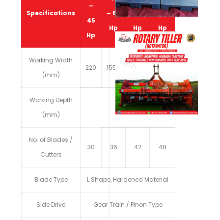
–
Specifications
– 65
80
100
45
Hp
Hp
Hp
Hp
Working Width
220
1550
1800
2050
(mm)
Working Depth
1300
(mm)
No. of Blades /
30
36
42
48
Cutters
Blade Type
L Shape, Hardened Material
Side Drive
Gear Train / Pinon Type