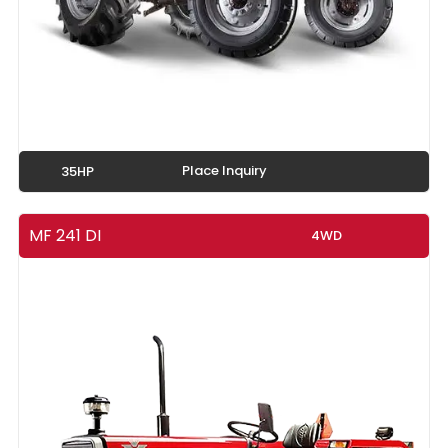
Place Inquiry
35HP
MF 241 DI
4WD