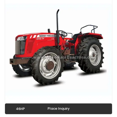
Place Inquiry
46HP