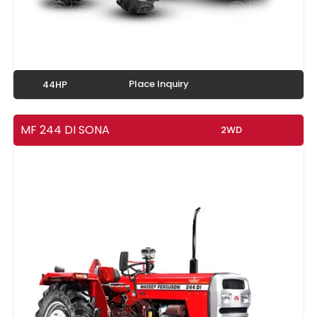
Place Inquiry
44HP
MF 244 DI SONA
2WD