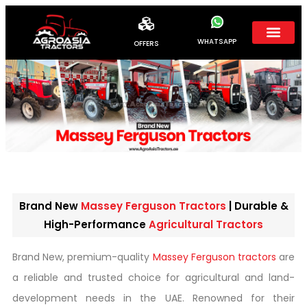
WHATSAPP
OFFERS
Brand New
Massey Ferguson Tractors
| Durable &
High-Performance
Agricultural Tractors
Brand New, premium-quality
Massey Ferguson tractors
are
a reliable and trusted choice for agricultural and land-
development needs in the UAE. Renowned for their