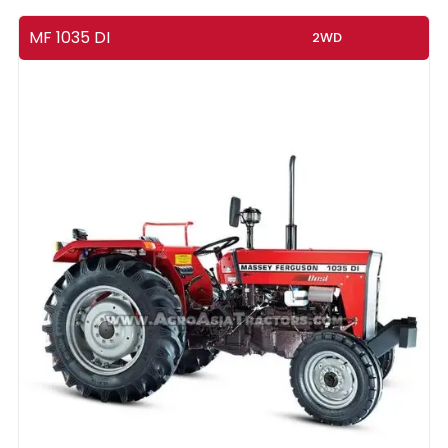
MF 1035 DI
2WD