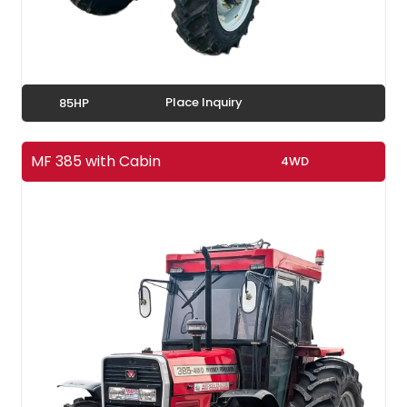
Place Inquiry
85HP
MF 385 with Cabin
4WD