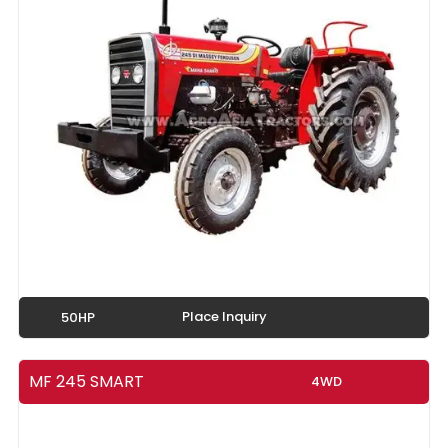
Place Inquiry
50HP
MF 245 SMART
4WD