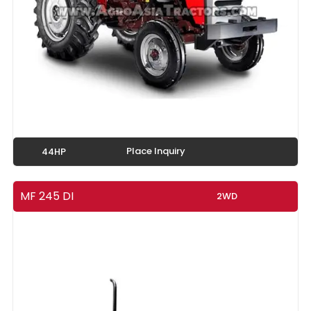
Place Inquiry
44HP
MF 245 DI
2WD