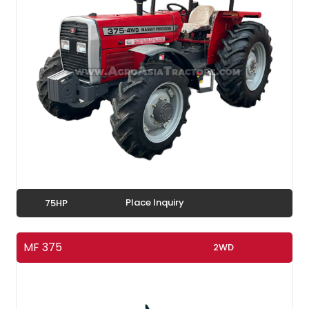
Place Inquiry
75HP
MF 375
2WD