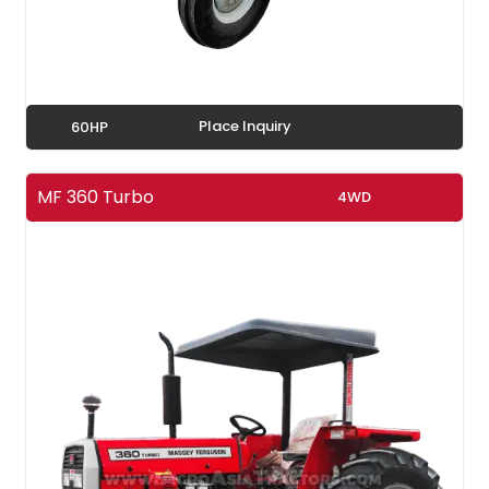
Place Inquiry
60HP
MF 360 Turbo
4WD