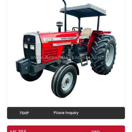
Place Inquiry
75HP
MF 385
2WD