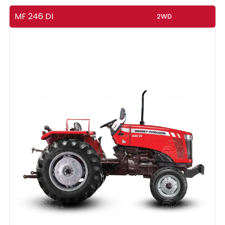
MF 246 DI
2WD