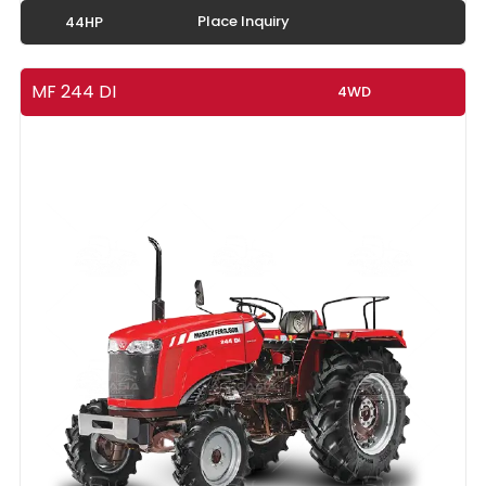
Place Inquiry
44HP
MF 244 DI
4WD