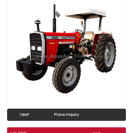
Place Inquiry
78HP