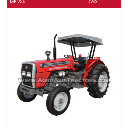
MF 235
2WD