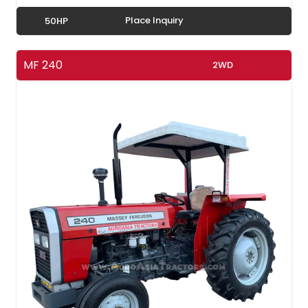
Place Inquiry
50HP
MF 240
2WD