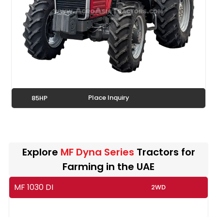
Place Inquiry
85HP
Explore
MF Dyna Series
Tractors for
Farming in the UAE
MF 1030 DI
2WD