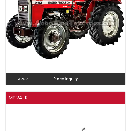
Place Inquiry
42HP
MF 241 R