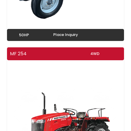
Place Inquiry
50HP
MF 254
4WD