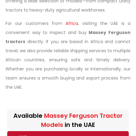
offering a wide selection of models—from compact utility
tractors to heavy-duty agricultural workhorses.
For our customers from
Africa
, visiting the UAE is a
convenient way to inspect and buy
Massey Ferguson
tractors
directly. If you are based in Africa and cannot
travel, we also provide reliable shipping services to multiple
African countries, ensuring safe and timely delivery.
Whether you are purchasing locally or internationally, our
team ensures a smooth buying and export process from
the UAE.
Available
Massey Ferguson Tractor
Models
in the UAE