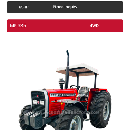
Place Inquiry
85HP
MF 385
4WD