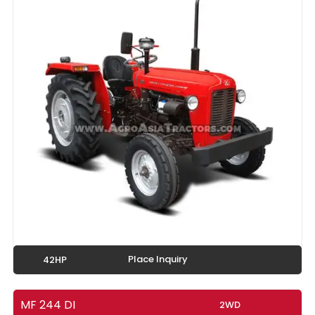
Place Inquiry
42HP
MF 244 DI
2WD