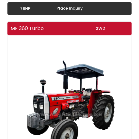
Place Inquiry
78HP
MF 360 Turbo
2WD