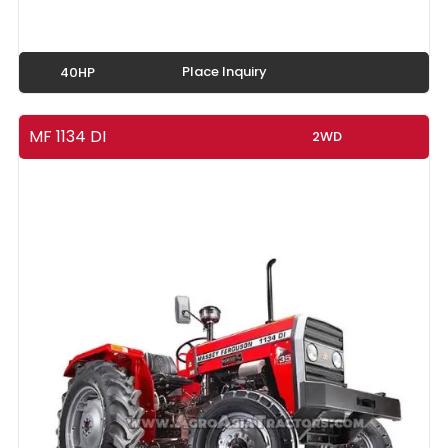
Place Inquiry
40HP
MF 1134 DI
2WD