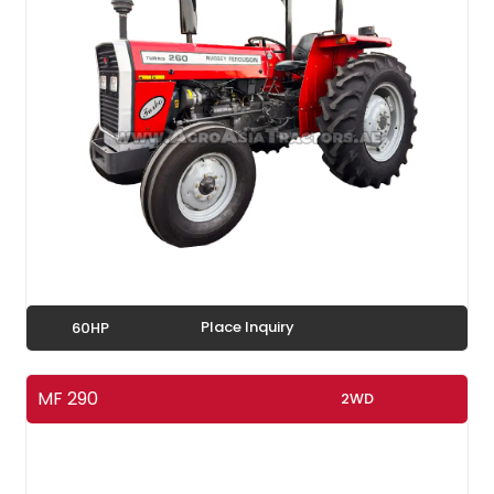
Place Inquiry
60HP
MF 290
2WD