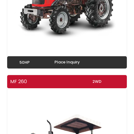
Place Inquiry
50HP
MF 260
2WD