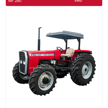
MF 290
4WD