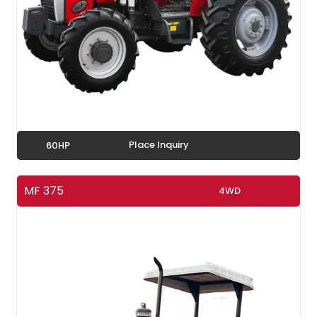
Place Inquiry
60HP
MF 375
4WD