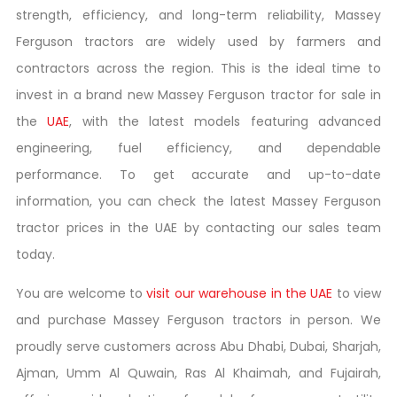
strength, efficiency, and long-term reliability, Massey
Ferguson tractors are widely used by farmers and
contractors across the region. This is the ideal time to
invest in a brand new Massey Ferguson tractor for sale in
the
UAE
, with the latest models featuring advanced
engineering, fuel efficiency, and dependable
performance. To get accurate and up-to-date
information, you can check the latest Massey Ferguson
tractor prices in the UAE by contacting our sales team
today.
You are welcome to
visit our warehouse in the UAE
to view
and purchase Massey Ferguson tractors in person. We
proudly serve customers across Abu Dhabi, Dubai, Sharjah,
Ajman, Umm Al Quwain, Ras Al Khaimah, and Fujairah,