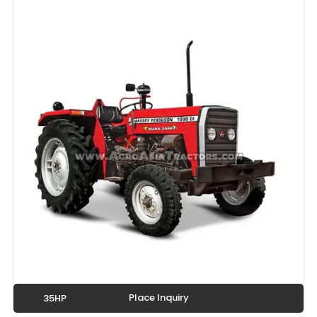
Place Inquiry
35HP