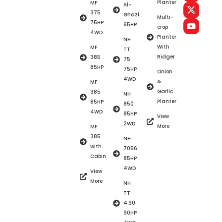
Planter
MF
Al-
375
Ghazi
Multi-
75HP
65HP
crop
4WD
Planter
NH
With
MF
TT
Ridger
385
75
85HP
75HP
Onion
4WD
&
MF
Garlic
385
NH
Planter
85HP
850
4WD
85HP
View
2WD
More
MF
385
NH
with
7056
Cabin
85HP
4WD
View
More
NH
TT
4.90
90HP