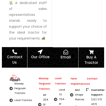
A dedicated staff
of sales
representatives
stands ready to
support your choice of
the ideal tractor for
your requirements.
Contact
Our Office
Email
Buy A
Us
Tractor
Massey
Lovol
Farm
Contact
Ferguson
Tractors
Massey
Implements
Us
Ferguson
Tractors
Lovol
Bed
Customer
Tractors
TE
Shape
Support:
MF
704-
Planter
(06) 678
254
Lovol Tractors
EF
4878
DI