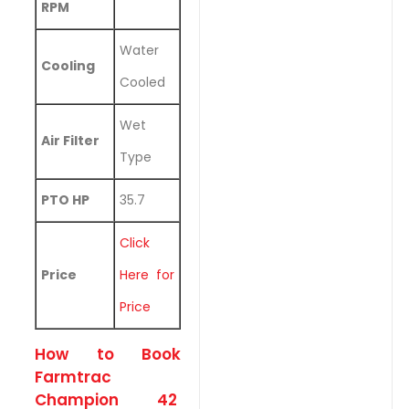
RPM
Water
Cooling
Cooled
Wet
Air Filter
Type
PTO HP
35.7
Click
Price
Here for
Price
How to Book
Farmtrac
Champion 42