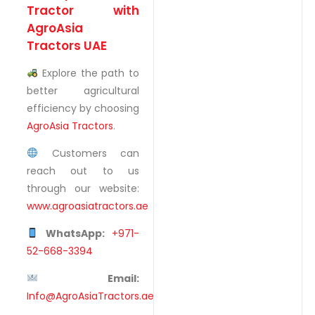
Tractor with
AgroAsia
Tractors UAE
Explore the path to
better agricultural
efficiency by choosing
AgroAsia Tractors
.
Customers can
reach out to us
through our website:
www.agroasiatractors.ae
WhatsApp:
+971-
52-668-3394
Email:
Info@AgroAsiaTractors.ae