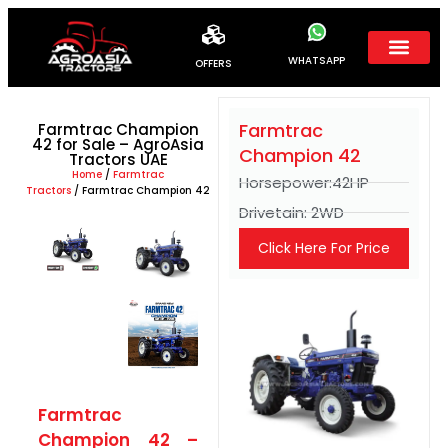
WHATSAPP
OFFERS
Farmtrac
Farmtrac Champion
42 for Sale – AgroAsia
Champion 42
Tractors UAE
Home
/
Farmtrac
Horsepower:42HP
Tractors
/ Farmtrac Champion 42
Drivetain: 2WD
Click Here For Price
Farmtrac
Champion 42 –