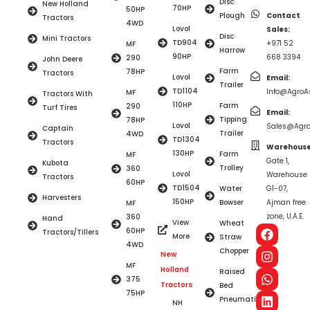
Disc
New Holland
70HP
50HP
Plough
Contact
Tractors
4WD
Lovol
Sales:
Disc
Mini Tractors
TD904
+971 52
MF
Harrow
90HP
668 3394
290
John Deere
Farm
78HP
Tractors
Lovol
Email:
Trailer
TD1104
Info@AgroAs
MF
Tractors With
110HP
Farm
290
Turf Tires
Email:
Tipping
78HP
Lovol
Sales@Agro
Captain
Trailer
4WD
TD1304
Tractors
Warehouse
130HP
Farm
MF
Gate 1,
Kubota
Trolley
360
Lovol
Warehouse
Tractors
60HP
TD1504
Water
G1-07,
Harvesters
150HP
Bowser
Ajman free
MF
zone, U.A.E.
360
Hand
View
Wheat
60HP
Tractors/Tillers
More
Straw
4WD
Chopper
New
MF
Holland
Raised
375
Tractors
Bed
75HP
Pneumatic
NH