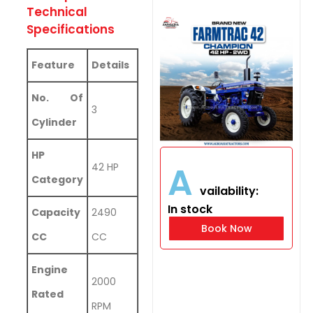
Technical
Specifications
Feature
Details
No. Of
3
Cylinder
HP
A
42 HP
Category
vailability:
In stock
Capacity
2490
Book Now
CC
CC
Engine
2000
Rated
RPM