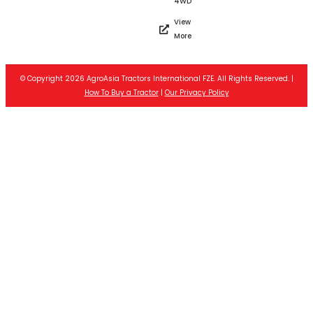
4WD
View
More
© Copyright 2026 AgroAsia Tractors International FZE. All Rights Reserved. |
How To Buy a Tractor
|
Our Privacy Policy