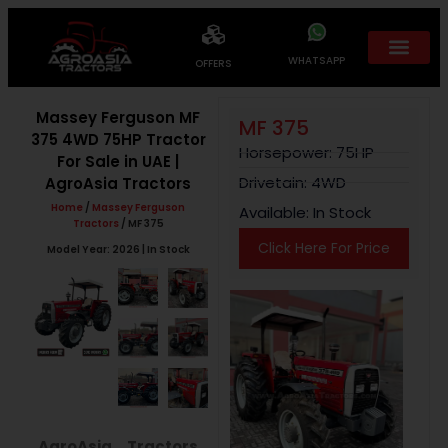
WHATSAPP
OFFERS
Massey Ferguson MF
MF 375
375 4WD 75HP Tractor
Horsepower: 75HP
For Sale in UAE |
Drivetain: 4WD
AgroAsia Tractors
Home
/
Massey Ferguson
Available: In Stock
Tractors
/ MF 375
Click Here For Price
Model Year: 2026 | In Stock
AgroAsia Tractors