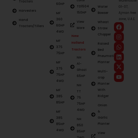
Lovol
Warehouse
Tractors
60HP
TD1504
Water
G1-07,
Harvesters
150HP
Bowser
Ajman free
MF
zone, U.A.E.
360
Hand
View
Wheat
60HP
Tractors/Tillers
More
Straw
4WD
Chopper
New
MF
Holland
Raised
375
Tractors
Bed
75HP
Pneumatic
NH
Planter
MF
Al-
375
Ghazi
Multi-
75HP
65HP
crop
4WD
Planter
NH
With
MF
TT
Ridger
385
75
85HP
75HP
Onion
4WD
&
MF
Garlic
385
NH
Planter
85HP
850
4WD
85HP
View
2WD