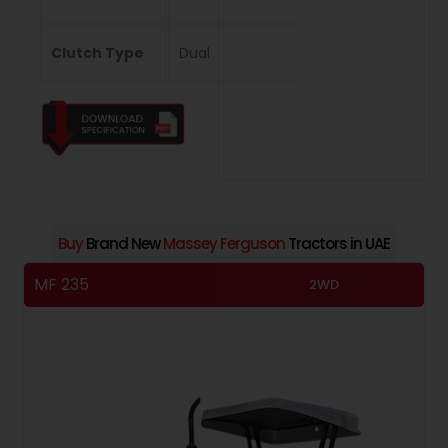
Clutch Type
Dual
Buy
Brand New
Massey Ferguson
Tractors in UAE
MF 235
M
2WD