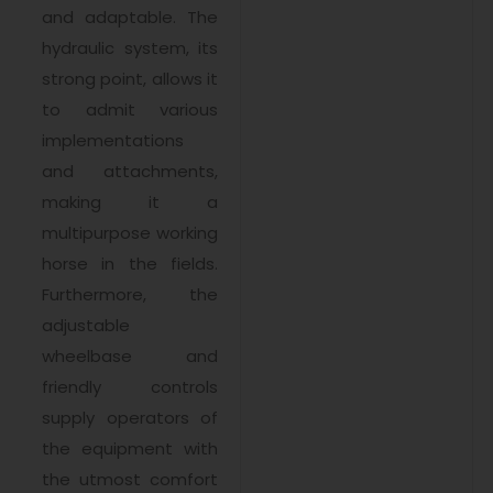
and adaptable. The
hydraulic system, its
strong point, allows it
to admit various
implementations
and attachments,
making it a
multipurpose working
horse in the fields.
Furthermore, the
adjustable
wheelbase and
friendly controls
supply operators of
the equipment with
the utmost comfort