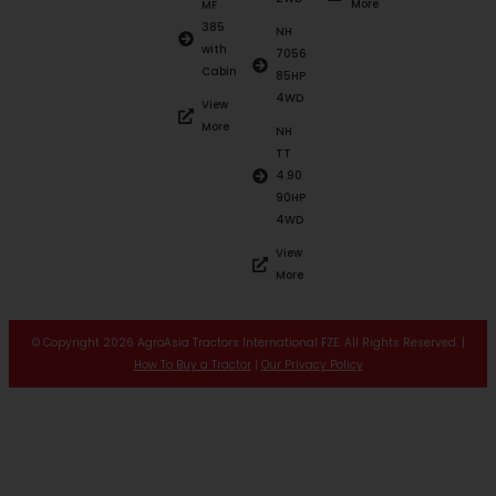
More
MF
385
NH
with
7056
Cabin
85HP
4WD
View
More
NH
TT
4.90
90HP
4WD
View
More
© Copyright 2026 AgroAsia Tractors International FZE. All Rights Reserved. |
How To Buy a Tractor
|
Our Privacy Policy