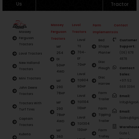
Us
Tractor
Massey
Lovol
Farm
Contact
Ferguson
Tractors
Massey
Implements
Us
Ferguson
Tractors
Lovol
Bed
Customer
Tractors
TE
Shape
Support:
MF
704-
Planter
(06) 678
254
Lovol Tractors
EF
4878
DI
Disc
New Holland
70HP
50HP
Plough
Contact
Tractors
4WD
Lovol
Sales:
Disc
Mini Tractors
TD904
+971 52
MF
Harrow
90HP
668 3394
290
John Deere
Farm
78HP
Tractors
Lovol
Email:
Trailer
TD1104
Info@AgroAs
MF
Tractors With
110HP
Farm
290
Turf Tires
Email:
Tipping
78HP
Lovol
Sales@Agro
Captain
Trailer
4WD
TD1304
Tractors
Warehouse
130HP
Farm
MF
Gate 1,
Kubota
Trolley
360