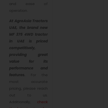
and ease of
operation.
At AgroAsia Tractors
UAE, the brand new
MF 375 4WD tractor
in UAE is priced
competitively,
providing great
value for its
performance and
features.
For the
most accurate
pricing, please reach
out to us.
Additionally,
check