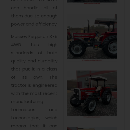
can handle all of
them due to enough
power and efficiency.
Massey Ferguson 375
4WD has high
standards of build
quality and durability
that put it in a class
of its own. The
tractor is engineered
with the most recent
manufacturing
techniques and
technologies, which
means that it can