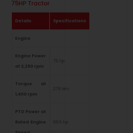
75HP Tractor
Details
Specifications
Engine
Engine Power
75 hp
at 2,250 rpm
Torque at
276 Nm
1,400 rpm
PTO Power at
Rated Engine
69.5 hp
Speed