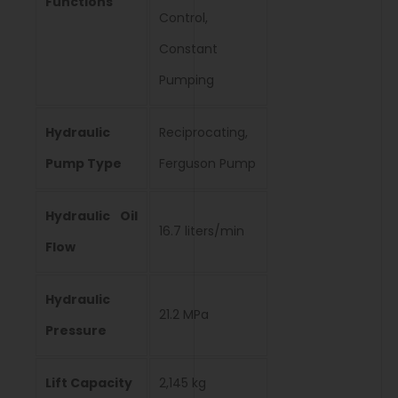
Functions
Control,
Constant
Pumping
Hydraulic
Reciprocating,
Pump Type
Ferguson Pump
Hydraulic Oil
16.7 liters/min
Flow
Hydraulic
21.2 MPa
Pressure
Lift Capacity
2,145 kg