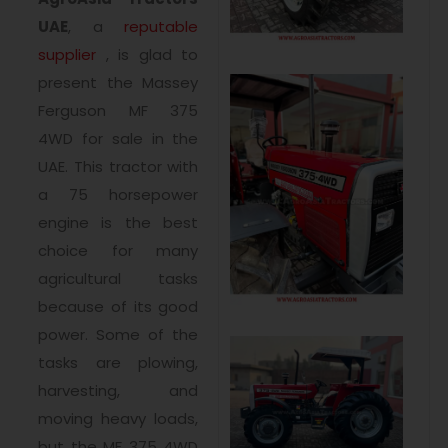
UAE
, a
reputable
supplier
, is glad to
present the Massey
Ferguson MF 375
4WD for sale in the
UAE. This tractor with
a 75 horsepower
engine is the best
choice for many
agricultural tasks
because of its good
power. Some of the
tasks are plowing,
harvesting, and
moving heavy loads,
but the MF 375 4WD