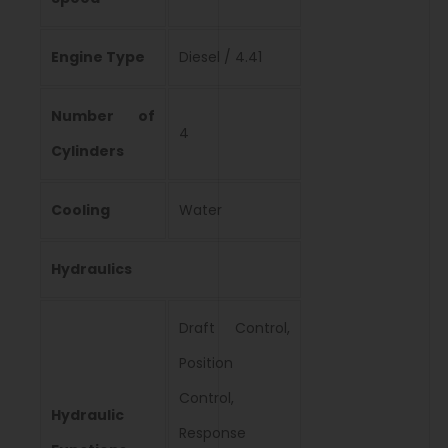
Engine Type
Diesel / 4.41
Number of
4
Cylinders
Cooling
Water
Hydraulics
Draft Control,
Position
Control,
Hydraulic
Response