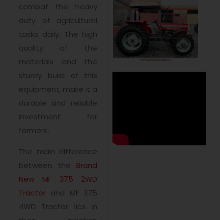
combat the heavy
duty of agricultural
tasks daily. The high
quality of the
materials and the
sturdy build of this
equipment, make it a
durable and reliable
investment for
farmers.
The main difference
between the
Brand
New MF 375 2WD
Tractor
and MF 375
4WD Tractor lies in