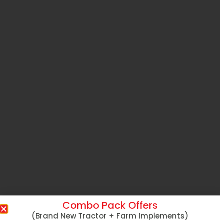
Combo Pack Offers
(Brand New Tractor + Farm Implements)