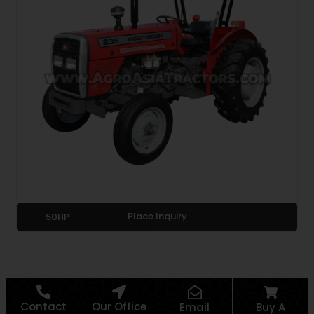
Place Inquiry
50HP
Contact
Our Office
Email
Buy A