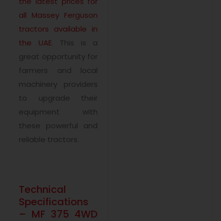
the latest prices for
all Massey Ferguson
tractors available in
the UAE
. This is a
great opportunity for
farmers and local
machinery providers
to upgrade their
equipment with
these powerful and
reliable tractors.
Technical
Specifications
– MF 375 4WD