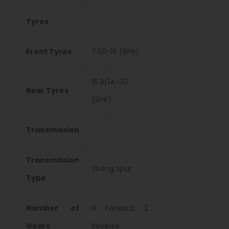
Tyres
Front Tyres
7.50-16 (6PR)
16.9/14-30
Rear Tyres
(6PR)
Transmission
Transmission
Sliding Spur
Type
Number of
8 Forward, 2
Gears
Reverse