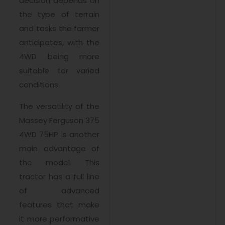
decision depends on
the type of terrain
and tasks the farmer
anticipates, with the
4WD being more
suitable for varied
conditions.
The versatility of the
Massey Ferguson 375
4WD 75HP is another
main advantage of
the model. This
tractor has a full line
of advanced
features that make
it more performative