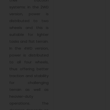
their traction
systems: in the 2WD
version, power is
distributed to two
wheels and this is
suitable for lighter
tasks and flat terrain.
In the 4WD version,
power is distributed
to all four wheels,
thus offering better
traction and stability
for challenging
terrain as well as
heavier-duty
operations. The