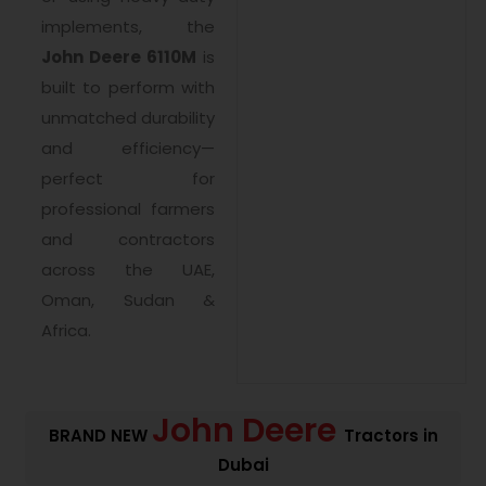
implements, the
John Deere 6110M
is
built to perform with
unmatched durability
and efficiency—
perfect for
professional farmers
and contractors
across the UAE,
Oman, Sudan &
Africa.
John Deere
BRAND NEW
Tractors in
Dubai