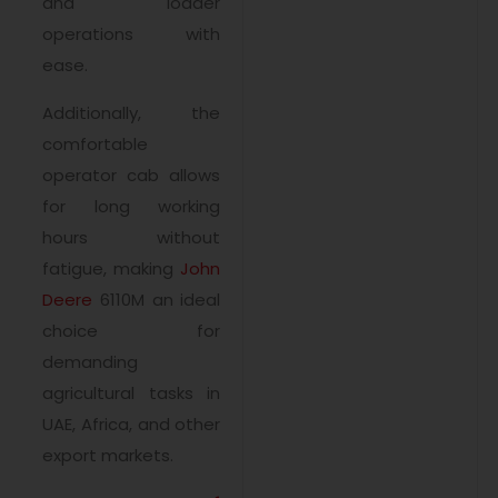
and loader
operations with
ease.
Additionally, the
comfortable
operator cab allows
for long working
hours without
fatigue, making
John
Deere
6110M an ideal
choice for
demanding
agricultural tasks in
UAE, Africa, and other
export markets.