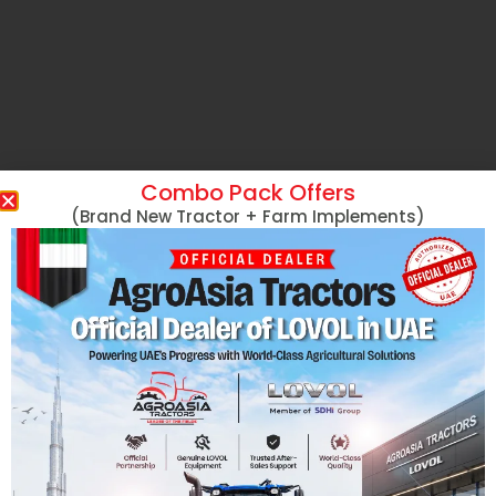
Combo Pack Offers
(Brand New Tractor + Farm Implements)