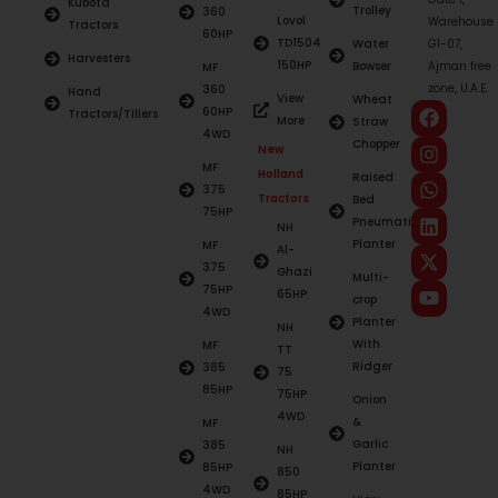
Kubota
Trolley
360
Lovol
Warehouse
Tractors
60HP
TD1504
Water
G1-07,
Harvesters
150HP
Bowser
Ajman free
MF
zone, U.A.E.
360
Hand
View
Wheat
60HP
Tractors/Tillers
More
Straw
4WD
Chopper
New
MF
Holland
Raised
375
Tractors
Bed
75HP
Pneumatic
NH
Planter
MF
Al-
375
Ghazi
Multi-
75HP
65HP
crop
4WD
Planter
NH
With
MF
TT
Ridger
385
75
85HP
75HP
Onion
4WD
&
MF
Garlic
385
NH
Planter
85HP
850
4WD
85HP