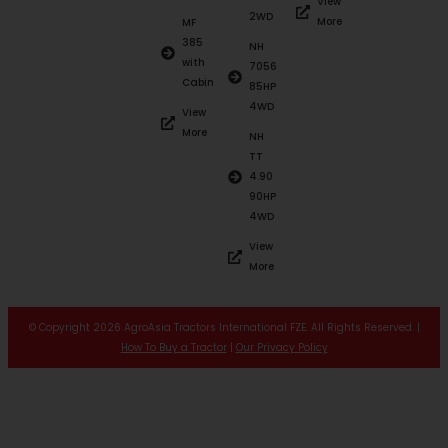
View
2WD
More
MF
385
NH
with
7056
Cabin
85HP
4WD
View
More
NH
TT
4.90
90HP
4WD
View
More
© Copyright 2026 AgroAsia Tractors International FZE. All Rights Reserved. |
How To Buy a Tractor
|
Our Privacy Policy