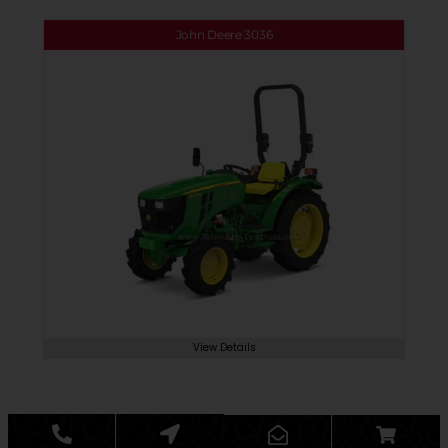
John Deere 3036
View Details