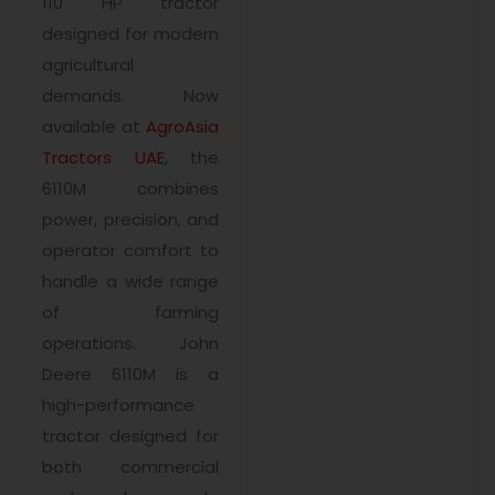
110 HP tractor
designed for modern
agricultural
demands. Now
available at
AgroAsia
Tractors UAE
, the
6110M combines
power, precision, and
operator comfort to
handle a wide range
of farming
operations. John
Deere 6110M is a
high-performance
tractor designed for
both commercial