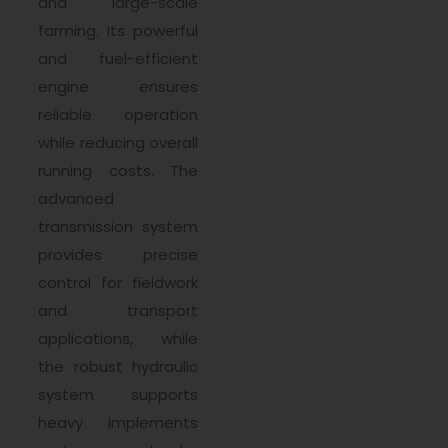
and large-scale
farming. Its powerful
and fuel-efficient
engine ensures
reliable operation
while reducing overall
running costs. The
advanced
transmission system
provides precise
control for fieldwork
and transport
applications, while
the robust hydraulic
system supports
heavy implements