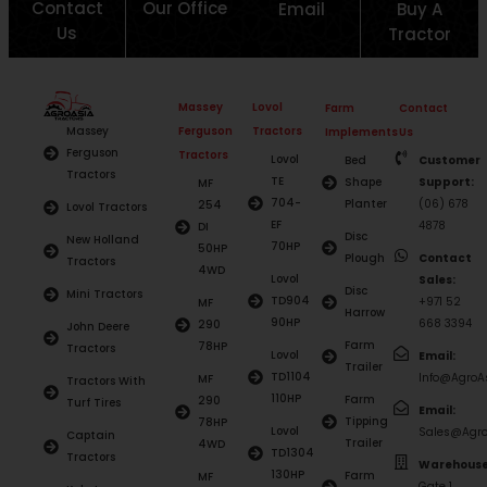
Contact
Our Office
Email
Buy A
Us
Tractor
Massey
Lovol
Farm
Contact
Ferguson
Tractors
Massey
Implements
Us
Ferguson
Tractors
Lovol
Bed
Customer
Tractors
TE
Shape
Support:
MF
704-
Planter
(06) 678
254
Lovol Tractors
EF
4878
DI
Disc
New Holland
70HP
50HP
Plough
Contact
Tractors
4WD
Lovol
Sales:
Disc
Mini Tractors
TD904
+971 52
MF
Harrow
90HP
668 3394
290
John Deere
Farm
78HP
Tractors
Lovol
Email:
Trailer
TD1104
Info@AgroAs
MF
Tractors With
110HP
Farm
290
Turf Tires
Email:
Tipping
78HP
Lovol
Sales@Agro
Captain
Trailer
4WD
TD1304
Tractors
Warehouse
130HP
Farm
MF
Gate 1,