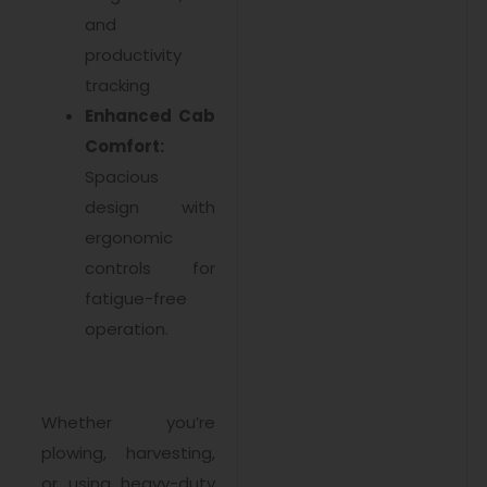
and
productivity
tracking
Enhanced Cab
Comfort:
Spacious
design with
ergonomic
controls for
fatigue-free
operation.
Whether you’re
plowing, harvesting,
or using heavy-duty