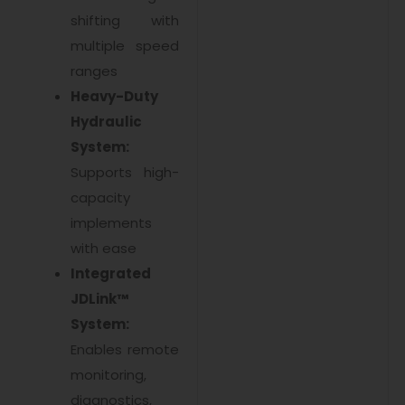
shifting with
multiple speed
ranges
Heavy-Duty
Hydraulic
System:
Supports high-
capacity
implements
with ease
Integrated
JDLink™
System:
Enables remote
monitoring,
diagnostics,