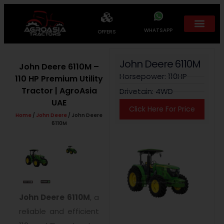
WHATSAPP
OFFERS
John Deere 6110M
John Deere 6110M –
Horsepower: 110HP
110 HP Premium Utility
Tractor | AgroAsia
Drivetain: 4WD
UAE
Click Here For Price
Home
/
John Deere
/ John Deere
6110M
John Deere 6110M
, a
reliable and efficient