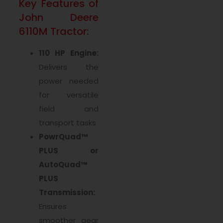
Key Features of
John Deere
6110M Tractor:
110 HP Engine:
Delivers the
power needed
for versatile
field and
transport tasks
PowrQuad™
PLUS or
AutoQuad™
PLUS
Transmission:
Ensures
smoother gear