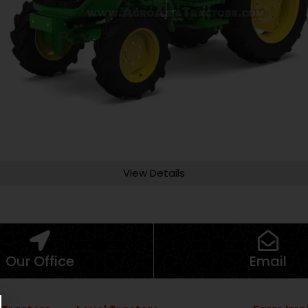
View Details
Our Office
Email