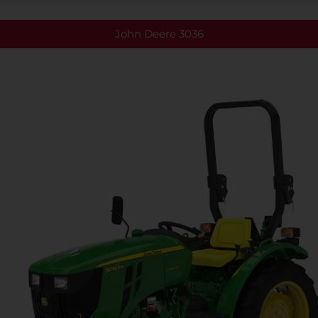
John Deere 3036