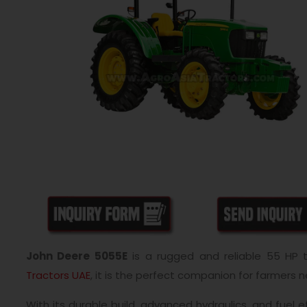
John Deere 5055E
is a rugged and reliable 55 HP 
Tractors UAE
, it is the perfect companion for farmers n
With its durable build, advanced hydraulics, and fuel e