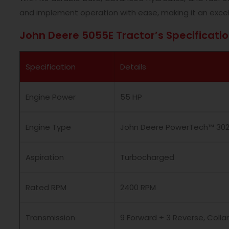
and implement operation with ease, making it an excel
John Deere 5055E Tractor’s Specificati
Specification
Details
Engine Power
55 HP
Engine Type
John Deere PowerTech™ 3029
Aspiration
Turbocharged
Rated RPM
2400 RPM
Transmission
9 Forward + 3 Reverse, Collar