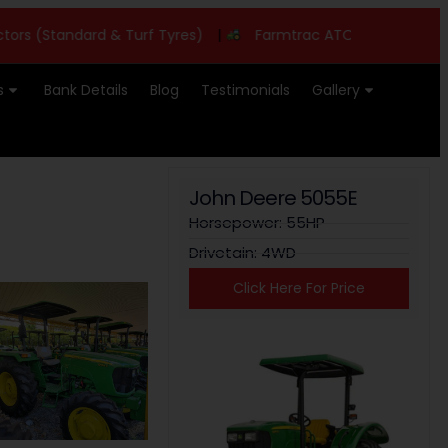
(Standard & Turf Tyres)
|
Farmtrac ATOM 26 - 26HP
|
s
Bank Details
Blog
Testimonials
Gallery
John Deere 5055E
Horsepower: 55HP
Drivetain: 4WD
Click Here For Price