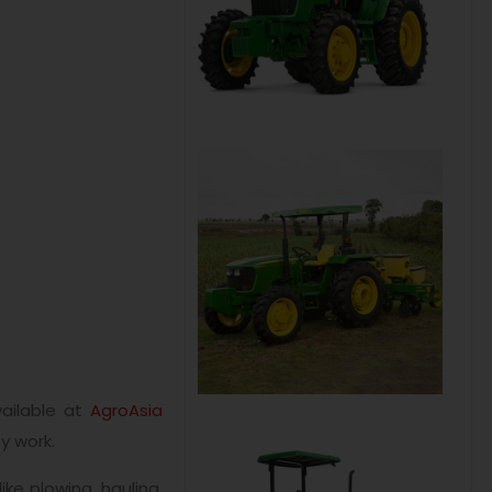
ailable at
AgroAsia
y work.
ke plowing, hauling,