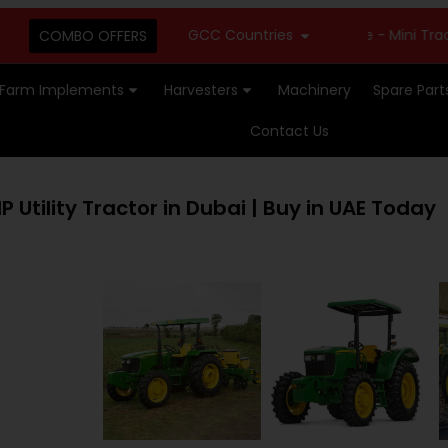
GCC Countries
New Stock Available - Mini Tractors 
COMBO OFFERS
Farm Implements
Harvesters
Machinery
Spare Part
Contact Us
 Utility Tractor in Dubai | Buy in UAE Today