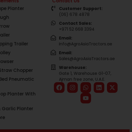
lements
Contact Us
pe Planter
Customer Support:
(06) 678 4878
ough
Contact Sales:
rrow
+971 52 668 3394
ailer
Email:
pping Trailer
Info@AgroAsiaTractors.ae
olley
Email:
Sales@AgroAsiaTractors.ae
Bowser
Warehouse:
Straw Chopper
Gate 1, Warehouse G1-07,
 Bed Pneumatic
Ajman free zone, U.A.E.
rop Planter With
 Garlic Planter
re