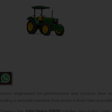
tractor engineered for performance and comfort. Now av
eeding a versatile machine that excels in both field and utilit
fficiency, the
John Deere 5055E
handles demanding tasks li