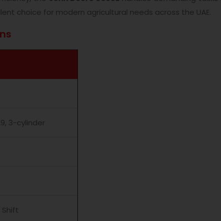
lent choice for modern agricultural needs across the UAE.
ons
, 3-cylinder
 Shift