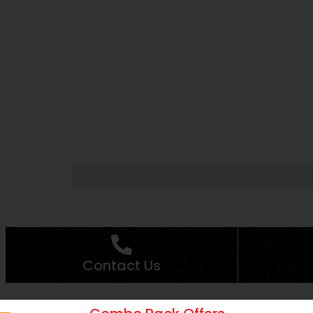
Contact Us