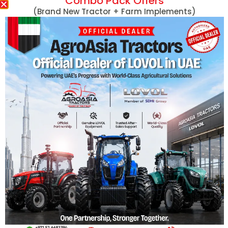
Combo Pack Offers
Massey Ferguson
(Brand New Tractor + Farm Implements)
MF 254 DI 50HP
MF 290 78HP
Massey Ferguson Tractors
MF 290 78HP 4
Lovol Tractors
MF 360 60HP
New Holland Tractors
MF 360 60HP 4
Mini Tractors
MF 375 75HP
John Deere Tractors
MF 375 75HP 4
Tractors With Turf Tires
MF 385 85HP
Captain Tractors
MF 385 85HP 4
Kubota Tractors
MF 385 with Cab
Harvesters
View More
Hand Tractors/Tillers