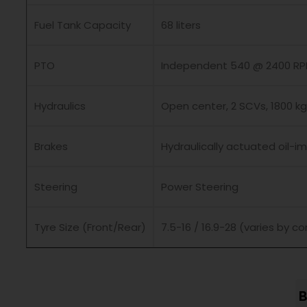
Fuel Tank Capacity
68 liters
PTO
Independent 540 @ 2400 R
Hydraulics
Open center, 2 SCVs, 1800 kg 
Brakes
Hydraulically actuated oil-
Steering
Power Steering
Tyre Size (Front/Rear)
7.5-16 / 16.9-28 (varies by co