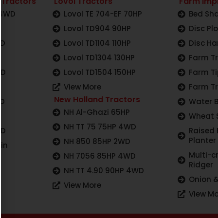
 Tractors
Lovol Tractors
Farm Imp
 4WD
Lovol TE 704-EF 70HP
Bed Sha
Lovol TD904 90HP
Disc Pl
WD
Lovol TD1104 110HP
Disc Ha
Lovol TD1304 130HP
Farm Tr
WD
Lovol TD1504 150HP
Farm Ti
View More
Farm Tr
New Holland Tractors
WD
Water 
NH Al-Ghazi 65HP
Wheat 
NH TT 75 75HP 4WD
WD
Raised
Planter
NH 850 85HP 2WD
in
Multi-c
NH 7056 85HP 4WD
Ridger
NH TT 4.90 90HP 4WD
Onion &
View More
View Mo