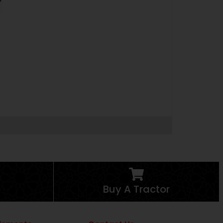
Buy A Tractor