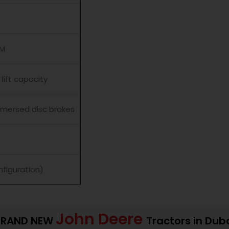
PM
lift capacity
immersed disc brakes
nfiguration)
John Deere
BRAND NEW
Tractors in Dub