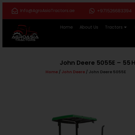
Info@AgroAsiaTractors.ae
+971526683394
Home
About Us
Tractors
John Deere 5055E – 55 HP
Home
/
John Deere
/ John Deere 5055E