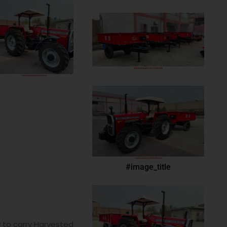
#image_title
y to carry Harvested