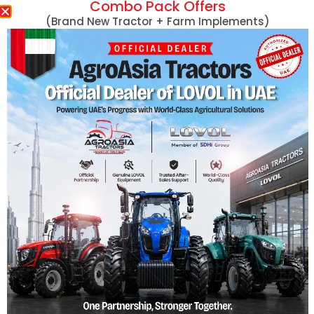
Combo Pack Offers
Massey Ferguson
(Brand New Tractor + Farm Implements)
MF 254 DI 50HP
MF 290 78HP
Massey Ferguson Tractors
MF 290 78HP 4
Lovol Tractors
MF 360 60HP
New Holland Tractors
MF 360 60HP 4
Mini Tractors
MF 375 75HP
John Deere Tractors
MF 375 75HP 4
Tractors With Turf Tires
MF 385 85HP
Captain Tractors
MF 385 85HP 4
Kubota Tractors
MF 385 with Cab
Harvesters
View More
Hand Tractors/Tillers