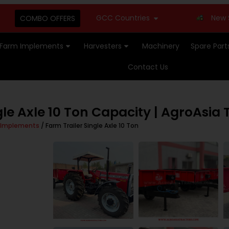
GCC Countries
New Stock Ava
COMBO OFFERS
Farm Implements
Harvesters
Machinery
Spare Part
Contact Us
le Axle 10 Ton Capacity | AgroAsia 
 Implements
/ Farm Trailer Single Axle 10 Ton