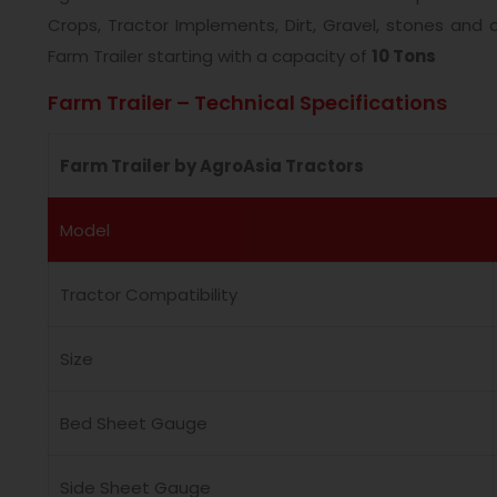
Crops, Tractor Implements, Dirt, Gravel, stones and
Farm Trailer starting with a capacity of
10 Tons
Farm Trailer – Technical Specifications
Farm Trailer by AgroAsia Tractors
Model
Tractor Compatibility
Size
Bed Sheet Gauge
Side Sheet Gauge