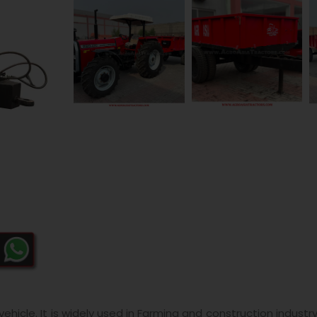
hicle. It is widely used in Farming and construction industr