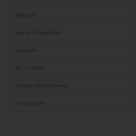
Axle Size
Frame Channel Size
Tyre Size
No. of Tyres
Weight (without Load)
Lift Capacity