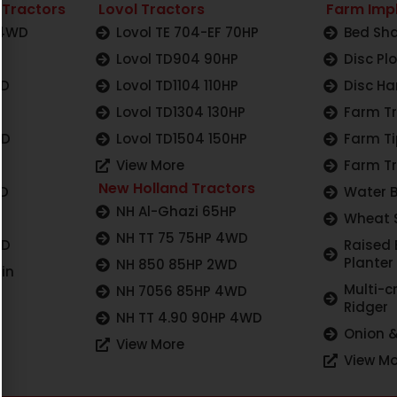
 Tractors
Lovol Tractors
Farm Imp
 4WD
Lovol TE 704-EF 70HP
Bed Sha
Lovol TD904 90HP
Disc Pl
WD
Lovol TD1104 110HP
Disc Ha
Lovol TD1304 130HP
Farm Tr
WD
Lovol TD1504 150HP
Farm Ti
View More
Farm Tr
New Holland Tractors
WD
Water 
NH Al-Ghazi 65HP
Wheat 
NH TT 75 75HP 4WD
WD
Raised
Planter
NH 850 85HP 2WD
in
Multi-c
NH 7056 85HP 4WD
Ridger
NH TT 4.90 90HP 4WD
Onion &
View More
View Mo