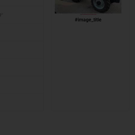
8″
#image_title