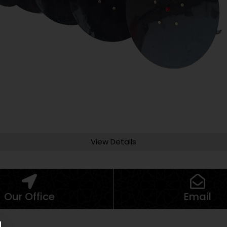
View Details
Our Office
Email