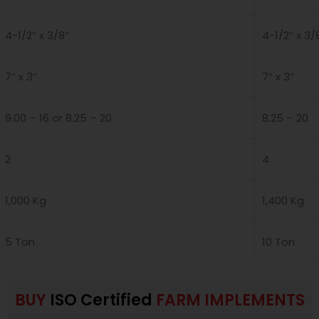
4-1/2″ x 3/8″
4-1/2″ x 3/
7″ x 3″
7″ x 3″
9.00 – 16 or 8.25 – 20
8.25 – 20
2
4
1,000 Kg
1,400 Kg
5 Ton
10 Ton
BUY
ISO Certified
FARM IMPLEMENTS