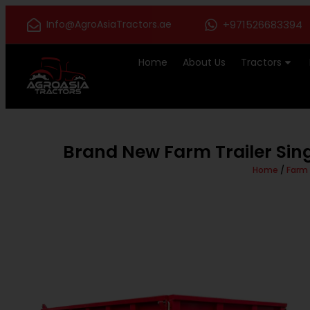
Info@AgroAsiaTractors.ae
+971526683394
Home
About Us
Tractors
Brand New Farm Trailer Sing
Home
/
Farm