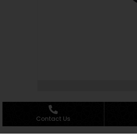
Contact Us