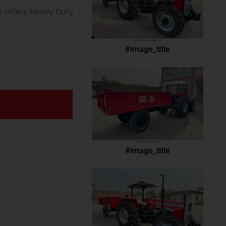
s offers heavy Duty
#image_title
#image_title