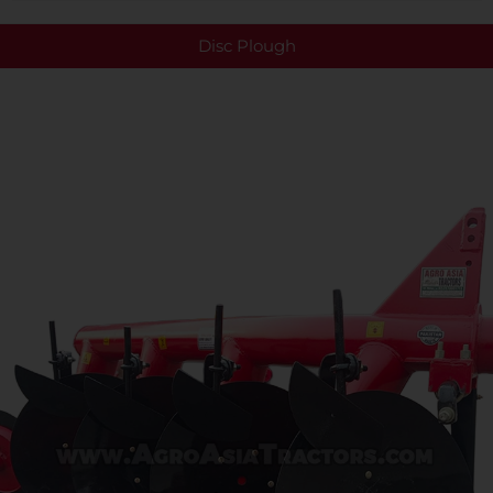
Disc Plough