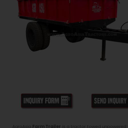
AgroAsia
Farm Trailer
is a tractor towed unpowered ve