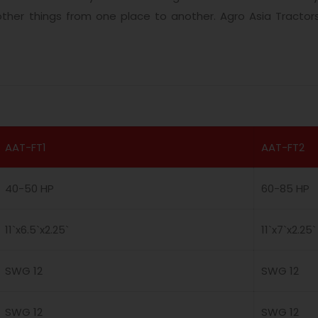
 other things from one place to another. Agro Asia Tractor
AAT-FT1
AAT-FT2
40-50 HP
60-85 HP
11`x6.5`x2.25`
11`x7`x2.25`
SWG 12
SWG 12
SWG 12
SWG 12