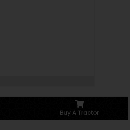
Buy A Tractor