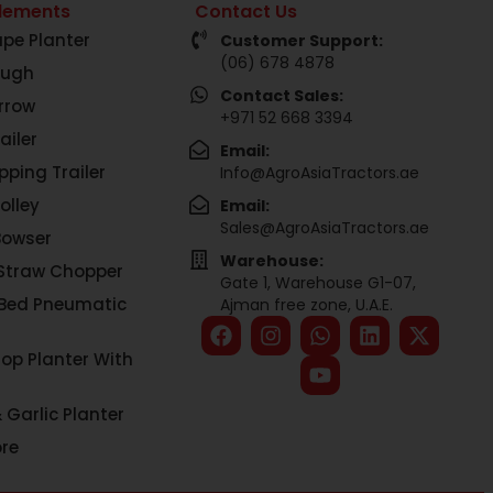
lements
Contact Us
pe Planter
Customer Support:
(06) 678 4878
ough
Contact Sales:
rrow
+971 52 668 3394
ailer
Email:
pping Trailer
Info@AgroAsiaTractors.ae
olley
Email:
Sales@AgroAsiaTractors.ae
Bowser
Warehouse:
Straw Chopper
Gate 1, Warehouse G1-07,
 Bed Pneumatic
Ajman free zone, U.A.E.
rop Planter With
 Garlic Planter
re