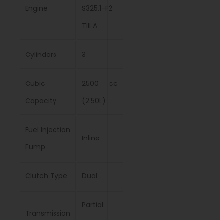
Engine
S325.1-F2
TIII A
Cylinders
3
Cubic
2500 cc
Capacity
(2.50L)
Fuel Injection
Inline
Pump
Clutch Type
Dual
Partial
Transmission