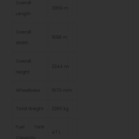
Overall
3369 m
Length
Overall
1698 m
Width
Overall
2244 m
Height
Wheelbase
1970 mm
Total Weight
2260 kg
Fuel Tank
47 L
Capacity