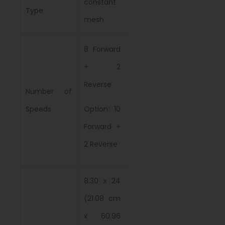
constant
Type
mesh
8 Forward
+ 2
Reverse
Number of
Speeds
Option: 10
Forward +
2 Reverse
8.30 x 24
(21.08 cm
x 60.96