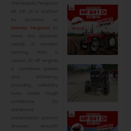
The Massey Ferguson
MF 241 DI is crafted
by pioneers at
Massey Ferguson
to
meet the dynamic
needs of modern
farming. With a
robust 42 HP engine,
it combines power
and efficiency,
providing reliability
even under tough
conditions. Its
advanced
transmission system
ensures smooth