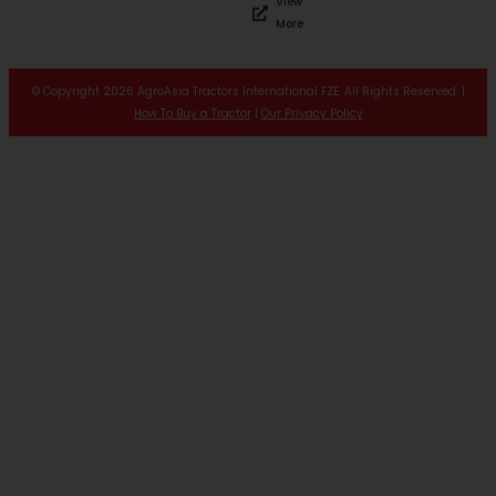
View
More
© Copyright 2026 AgroAsia Tractors International FZE. All Rights Reserved. |
How To Buy a Tractor
|
Our Privacy Policy