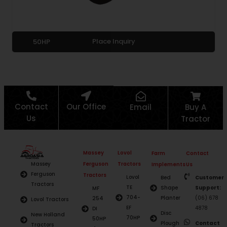
Place Inquiry
50HP
Contact
Our Office
Email
Buy A
Us
Tractor
Massey
Lovol
Farm
Contact
Ferguson
Tractors
Massey
Implements
Us
Ferguson
Tractors
Lovol
Bed
Customer
Tractors
TE
Shape
Support:
MF
704-
Planter
(06) 678
254
Lovol Tractors
EF
4878
DI
Disc
New Holland
70HP
50HP
Plough
Contact
Tractors