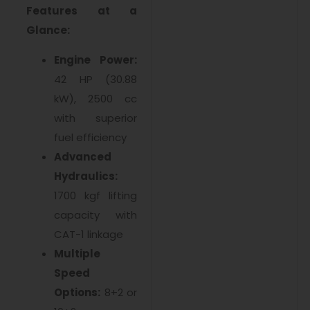
Features at a
Glance:
Engine Power:
42 HP (30.88
kW), 2500 cc
with superior
fuel efficiency
Advanced
Hydraulics:
1700 kgf lifting
capacity with
CAT-1 linkage
Multiple
Speed
Options:
8+2 or