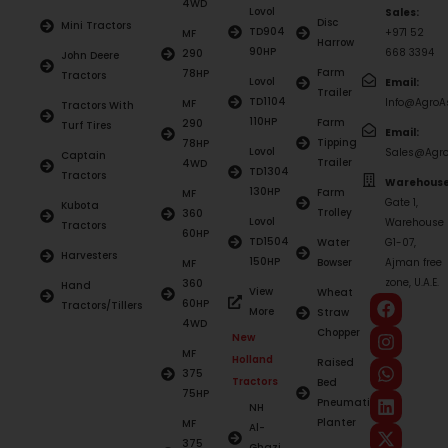
4WD
Lovol
Sales:
Disc
Mini Tractors
TD904
+971 52
MF
Harrow
90HP
668 3394
290
John Deere
Farm
78HP
Tractors
Lovol
Email:
Trailer
TD1104
Info@AgroAs
MF
Tractors With
110HP
Farm
290
Turf Tires
Email:
Tipping
78HP
Lovol
Sales@Agro
Captain
Trailer
4WD
TD1304
Tractors
Warehouse
130HP
Farm
MF
Gate 1,
Kubota
Trolley
360
Lovol
Warehouse
Tractors
60HP
TD1504
Water
G1-07,
Harvesters
150HP
Bowser
Ajman free
MF
zone, U.A.E.
360
Hand
View
Wheat
60HP
Tractors/Tillers
More
Straw
4WD
Chopper
New
MF
Holland
Raised
375
Tractors
Bed
75HP
Pneumatic
NH
Planter
MF
Al-
375
Ghazi