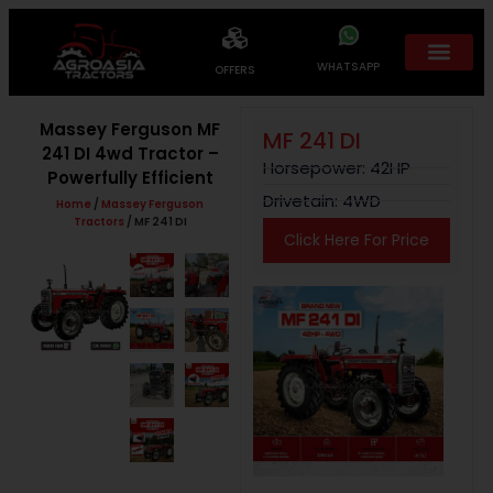
WHATSAPP
OFFERS
Massey Ferguson MF
MF 241 DI
241 DI 4wd Tractor –
Horsepower: 42HP
Powerfully Efficient
Drivetain: 4WD
Home
/
Massey Ferguson
Tractors
/ MF 241 DI
Click Here For Price