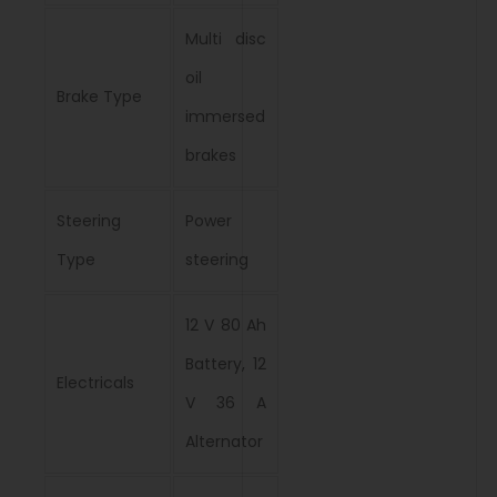
Multi disc
oil
Brake Type
immersed
brakes
Steering
Power
Type
steering
12 V 80 Ah
Battery, 12
Electricals
V 36 A
Alternator