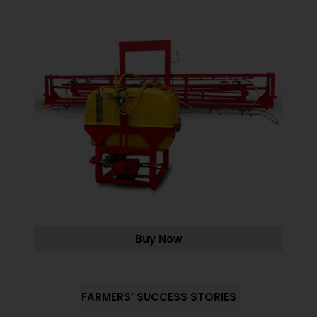
Buy Now
FARMERS’ SUCCESS STORIES