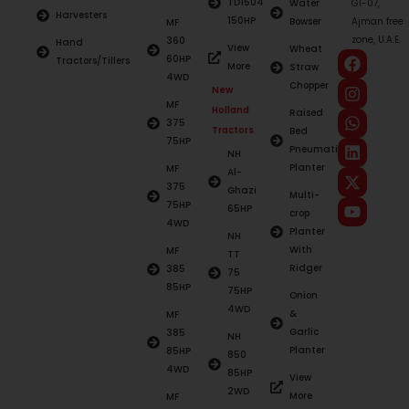
TD1504
Water
G1-07,
Harvesters
150HP
Bowser
Ajman free
MF
zone, U.A.E.
360
Hand
View
Wheat
60HP
Tractors/Tillers
More
Straw
4WD
Chopper
New
MF
Holland
Raised
375
Tractors
Bed
75HP
Pneumatic
NH
Planter
MF
Al-
375
Ghazi
Multi-
75HP
65HP
crop
4WD
Planter
NH
With
MF
TT
Ridger
385
75
85HP
75HP
Onion
4WD
&
MF
Garlic
385
NH
Planter
85HP
850
4WD
85HP
View
2WD
More
MF