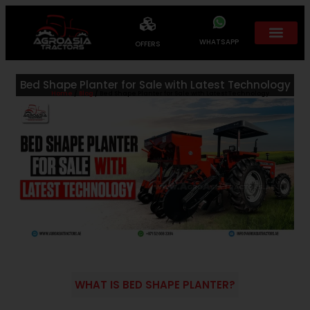
WHATSAPP
OFFERS
Bed Shape Planter for Sale with Latest Technology
Home
/
Blog
/ Bed Shape Planter for Sale with Latest Technology
WHAT IS BED SHAPE PLANTER?