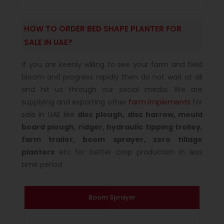
HOW TO ORDER BED SHAPE PLANTER FOR
SALE IN UAE?
If you are keenly willing to see your farm and field
bloom and progress rapidly then do not wait at all
and hit us through our social media. We are
supplying and exporting other
farm implements
for
sale in UAE like
disc plough, disc harrow, mould
board plough, ridger, hydraulic tipping trolley,
farm trailer, boom sprayer, zero tillage
planters
etc for better crop production in less
time period.
Boom Sprayer