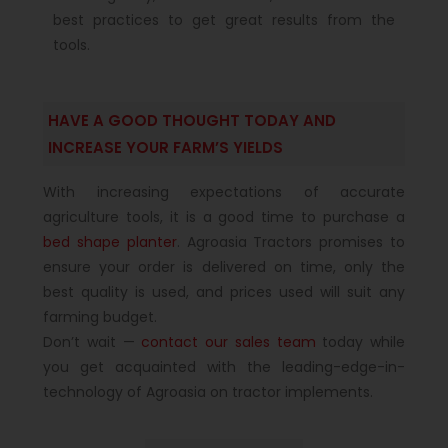
best practices to get great results from the
tools.
HAVE A GOOD THOUGHT TODAY AND
INCREASE YOUR FARM’S YIELDS
With increasing expectations of accurate
agriculture tools, it is a good time to purchase a
bed shape planter
. Agroasia Tractors promises to
ensure your order is delivered on time, only the
best quality is used, and prices used will suit any
farming budget.
Don’t wait —
contact our sales team
today while
you get acquainted with the leading-edge-in-
technology of Agroasia on tractor implements.