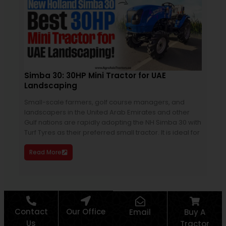
Simba 30: 30HP Mini Tractor for UAE
Sol
Landscaping
Sal
Small-scale farmers, golf course managers, and
Soli
landscapers in the United Arab Emirates and other
land
Gulf nations are rapidly adopting the NH Simba 30 with
prop
Turf Tyres as their preferred small tractor. It is ideal for
the 
prec
Read More
Re
Contact
Our Office
Email
Buy A
Us
Tractor