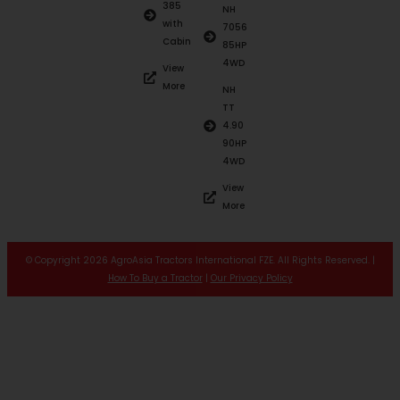
385
NH
with
7056
Cabin
85HP
4WD
View
More
NH
TT
4.90
90HP
4WD
View
More
© Copyright 2026 AgroAsia Tractors International FZE. All Rights Reserved. |
How To Buy a Tractor
|
Our Privacy Policy