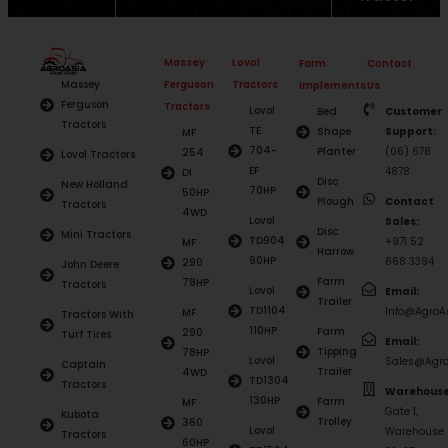
Massey
Lovol
Farm
Contact
Ferguson
Tractors
Massey
Implements
Us
Ferguson
Tractors
Lovol
Bed
Customer
Tractors
TE
Shape
Support:
MF
704-
Planter
(06) 678
254
Lovol Tractors
EF
4878
DI
Disc
New Holland
70HP
50HP
Plough
Contact
Tractors
4WD
Lovol
Sales:
Disc
Mini Tractors
TD904
+971 52
MF
Harrow
90HP
668 3394
290
John Deere
Farm
78HP
Tractors
Lovol
Email:
Trailer
TD1104
Info@AgroAs
MF
Tractors With
110HP
Farm
290
Turf Tires
Email:
Tipping
78HP
Lovol
Sales@Agro
Captain
Trailer
4WD
TD1304
Tractors
Warehouse
130HP
Farm
MF
Gate 1,
Kubota
Trolley
360
Lovol
Warehouse
Tractors
60HP