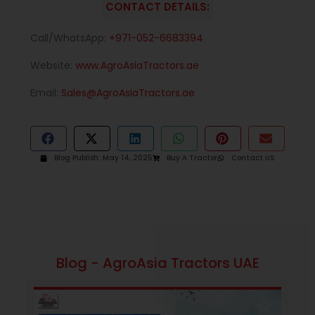
CONTACT DETAILS:
Call/WhatsApp:
+971-052-6683394
Website:
www.AgroAsiaTractors.ae
Email:
Sales@AgroAsiaTractors.ae
Blog Publish:
May 14, 2025
Buy A Tractor
Contact US
Blog - AgroAsia Tractors UAE
January 16, 2026
10:13 am