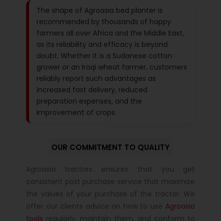
The shape of Agroasia bed planter is
recommended by thousands of happy
farmers all over Africa and the Middle East,
as its reliability and efficacy is beyond
doubt. Whether it is a Sudanese cotton
grower or an Iraqi wheat farmer, customers
reliably report such advantages as
increased fast delivery, reduced
preparation expenses, and the
improvement of crops.
OUR COMMITMENT TO QUALITY
Agroasia tractors ensures that you get
consistent post purchase service that maximize
the values of your purchase of the tractor. We
offer our clients advice on how to use
Agroasia
tools
regularly, maintain them, and conform to