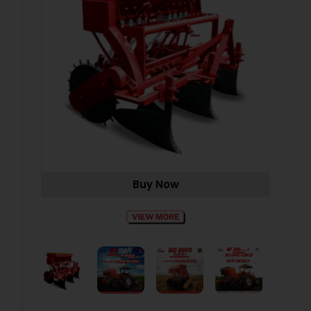
Buy Now