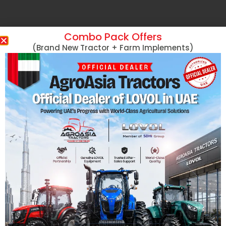
Combo Pack Offers
(Brand New Tractor + Farm Implements)