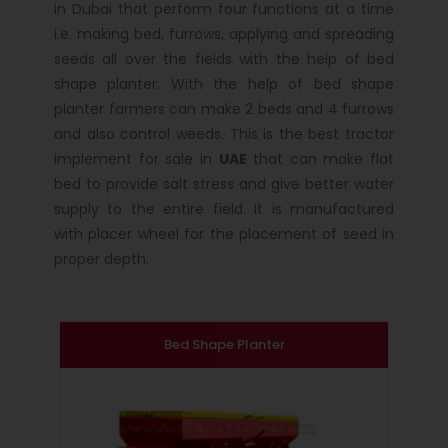
in Dubai that perform four functions at a time
i.e. making bed, furrows, applying and spreading
seeds all over the fields with the help of bed
shape planter. With the help of bed shape
planter farmers can make 2 beds and 4 furrows
and also control weeds. This is the best tractor
implement for sale in
UAE
that can make flat
bed to provide salt stress and give better water
supply to the entire field. It is manufactured
with placer wheel for the placement of seed in
proper depth.
Bed Shape Planter