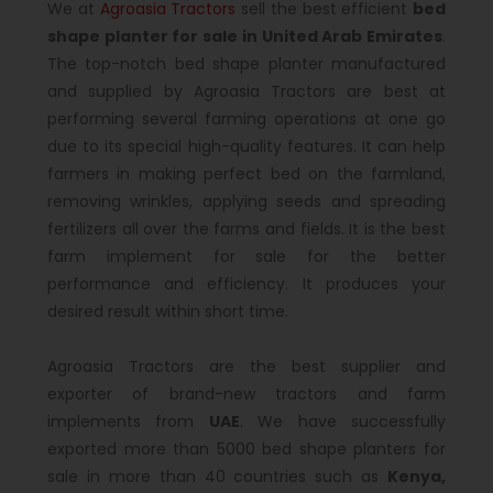
We at
Agroasia Tractors
sell the best efficient
bed
shape planter for sale in United Arab Emirates
.
The top-notch bed shape planter manufactured
and supplied by Agroasia Tractors are best at
performing several farming operations at one go
due to its special high-quality features. It can help
farmers in making perfect bed on the farmland,
removing wrinkles, applying seeds and spreading
fertilizers all over the farms and fields. It is the best
farm implement for sale for the better
performance and efficiency. It produces your
desired result within short time.
Agroasia Tractors are the best supplier and
exporter of brand-new tractors and farm
implements from
UAE
. We have successfully
exported more than 5000 bed shape planters for
sale in more than 40 countries such as
Kenya,