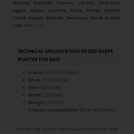
Ghana, Somalia, Yemen, Jordan, Emirates,
Egypt, Qatar, Lesotho, Syria, Oman, Kuwait,
South Sudan, Bahrain, Morocco, Saudi Arabia,
Iran
and so on.
TECHNICAL SPECIFICATION OF BED SHAPE
PLANTER FOR SALE
Frame:
50X50X50X6MM
Hitch:
75X36X6MM
Tine:
50X20MM
Width:
2240MM
Weight:
470 KGS
Tractor compatibility:
50 HP and above
We sell top-quality bed shape planters for sale