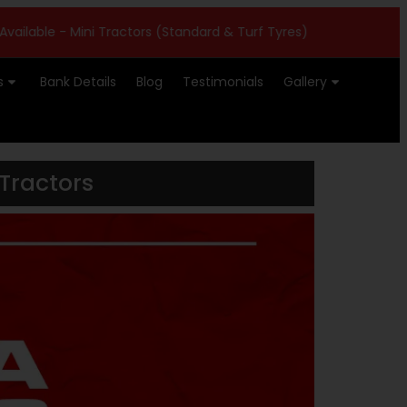
 Mini Tractors (Standard & Turf Tyres)
|
Farmtrac ATOM 26
s
Bank Details
Blog
Testimonials
Gallery
Tractors