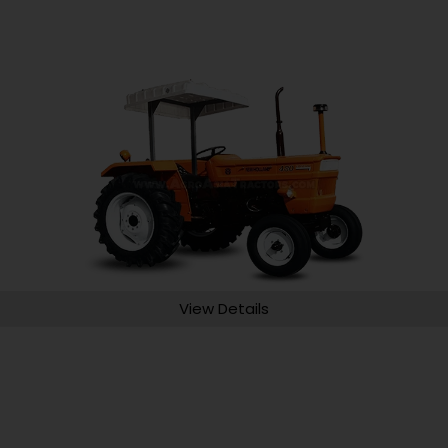
View Details