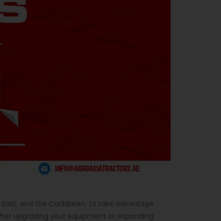
dle East, and the Caribbean, to take advantage
her upgrading your equipment or expanding