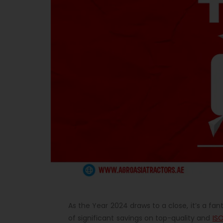
As the Year 2024 draws to a close, it’s a fan
of significant savings on top-quality and
ISO