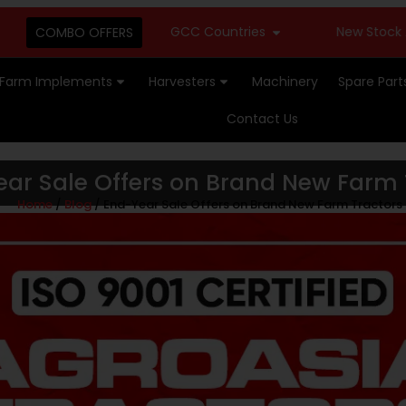
GCC Countries
New Stock Available -
COMBO OFFERS
Farm Implements
Harvesters
Machinery
Spare Part
Contact Us
ar Sale Offers on Brand New Farm 
Home
/
Blog
/ End-Year Sale Offers on Brand New Farm Tractors