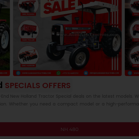
d
SPECIALS OFFERS
-End New Holland Tractor Special deals on the latest models. 
tion. Whether you need a compact model or a high-performan
NH 480