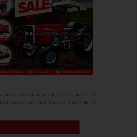
We provide the best prices in the market and
ce tractor, we have the right New Holland