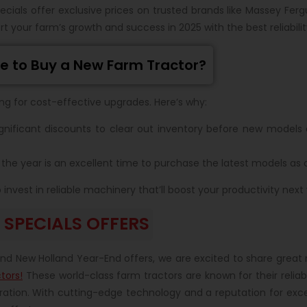
ecials offer exclusive prices on trusted brands like Massey Fer
t your farm’s growth and success in 2025 with the best reliabili
e to Buy a New Farm Tractor?
ing for cost-effective upgrades. Here’s why:
gnificant discounts to clear out inventory before new models a
the year is an excellent time to purchase the latest models as
nvest in reliable machinery that’ll boost your productivity next 
SPECIALS OFFERS
r
nd New Holland Year-End offers, we are excited to share great 
tors!
These world-class farm tractors are known for their reliab
ation. With cutting-edge technology and a reputation for exc