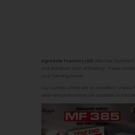
AgroAsia Tractors UAE
also has launched 
and enhance farm efficiency. These combo d
your farming needs.
Our combo offers are an excellent choice fo
year-end promotions are available to farmer