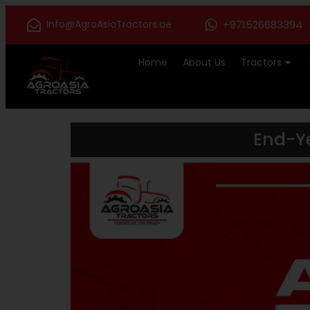
Info@AgroAsiaTractors.ae
+971526683394
Home
About Us
Tractors
End-Ye