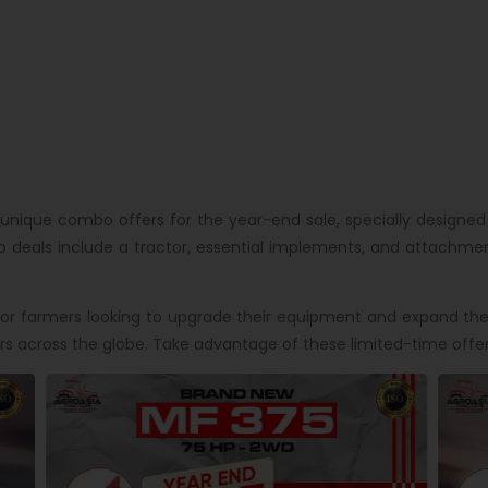
unique combo offers for the year-end sale, specially designed
eals include a tractor, essential implements, and attachment
r farmers looking to upgrade their equipment and expand their
s across the globe. Take advantage of these limited-time offer