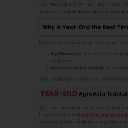
your fleet, our End-of-Year Farm Tractor Sp
Tractors. These deals are Designed to suppor
Why is Year-End the Best Tim
End-of-year sales are ideal for farmers look
Big Discounts:
Dealers often offer si
equipment.
Access to Latest Models:
The end of 
Take advantage of these year-end offers to i
YEAR-END
AgroAsia Tracto
After the success of our Massey Ferguson a
huge discounts on
brand-new AgroAsia trac
them the perfect addition to any farm oper