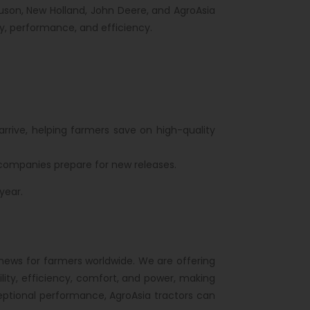
guson, New Holland, John Deere, and AgroAsia
ty, performance, and efficiency.
rrive, helping farmers save on high-quality
 companies prepare for new releases.
year.
news for farmers worldwide. We are offering
ility, efficiency, comfort, and power, making
eptional performance, AgroAsia tractors can