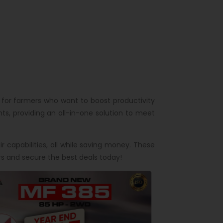
 for farmers who want to boost productivity
s, providing an all-in-one solution to meet
 capabilities, all while saving money. These
s and secure the best deals today!