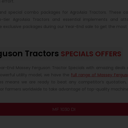
 effort.
s and special combo packages for AgroAsia Tractors. These c
op-tier AgroAsia Tractors and essential implements and at
se exclusive packages during our Year-End sale to get the most
guson Tractors
SPECIALS OFFERS
ear-End Massey Ferguson Tractor Specials with amazing deals 
powerful utility model, we have the
full range of Massey Fergus
es means we are ready to beat any competitor’s quotation, 
for farmers worldwide to take advantage of top-quality machiner
MF 1030 DI