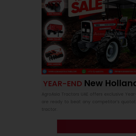
New Hollan
YEAR-END
AgroAsia Tractors UAE offers exclusive Year
are ready to beat any competitor’s quota
tractor.