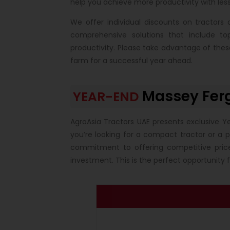
help you achieve more productivity with less
We offer individual discounts on tractor
comprehensive solutions that include t
productivity. Please take advantage of the
farm for a successful year ahead.
Massey Fer
YEAR-END
AgroAsia Tractors UAE presents exclusive Y
you’re looking for a compact tractor or a 
commitment to offering competitive pric
investment. This is the perfect opportunity 