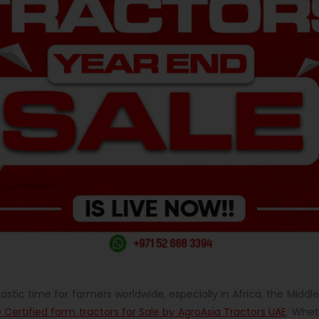
tastic time for farmers worldwide, especially in Africa, the Mid
 Certified farm tractors for Sale by AgroAsia Tractors UAE
. Whet