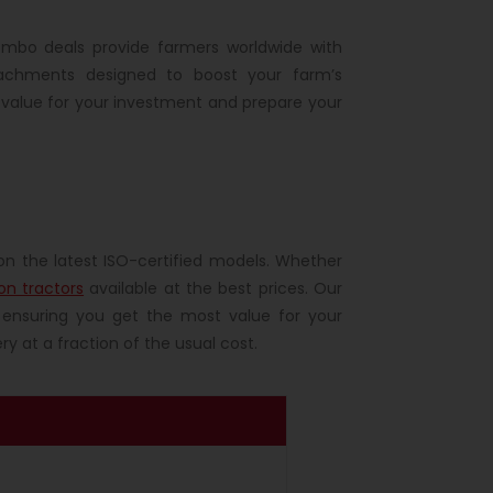
ombo deals provide farmers worldwide with
tachments designed to boost your farm’s
 value for your investment and prepare your
on the latest ISO-certified models. Whether
on tractors
available at the best prices. Our
ensuring you get the most value for your
y at a fraction of the usual cost.