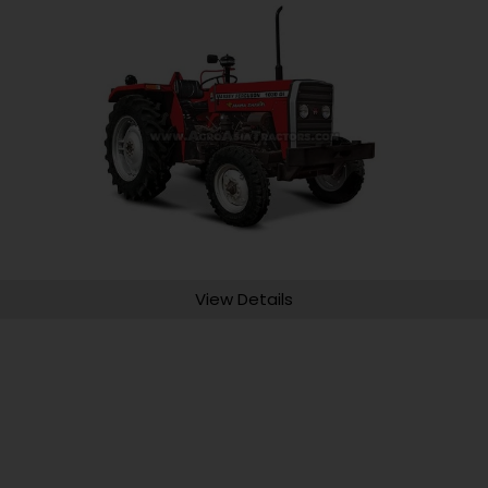
View Details