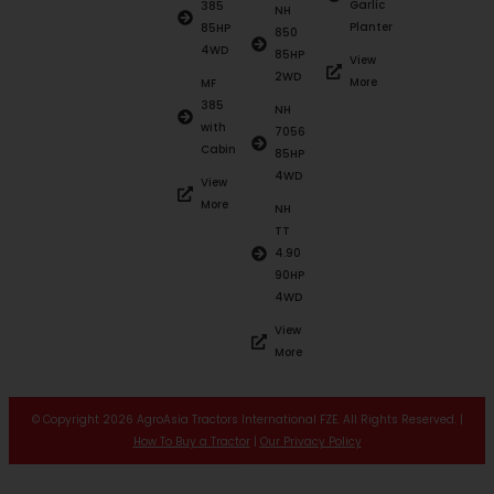
Garlic
385
NH
Planter
85HP
850
4WD
85HP
View
2WD
More
MF
385
NH
with
7056
Cabin
85HP
4WD
View
More
NH
TT
4.90
90HP
4WD
View
More
© Copyright 2026 AgroAsia Tractors International FZE. All Rights Reserved. |
How To Buy a Tractor
|
Our Privacy Policy