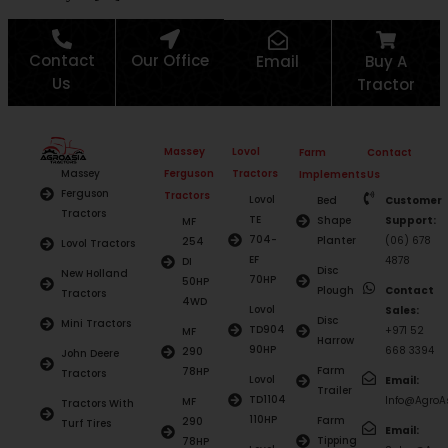
Contact
Our Office
Email
Buy A
Us
Tractor
Massey
Lovol
Farm
Contact
Ferguson
Tractors
Massey
Implements
Us
Ferguson
Tractors
Lovol
Bed
Customer
Tractors
TE
Shape
Support:
MF
704-
Planter
(06) 678
254
Lovol Tractors
EF
4878
DI
Disc
New Holland
70HP
50HP
Plough
Contact
Tractors
4WD
Lovol
Sales:
Disc
Mini Tractors
TD904
+971 52
MF
Harrow
90HP
668 3394
290
John Deere
Farm
78HP
Tractors
Lovol
Email:
Trailer
TD1104
Info@AgroAs
MF
Tractors With
110HP
Farm
290
Turf Tires
Email:
Tipping
78HP