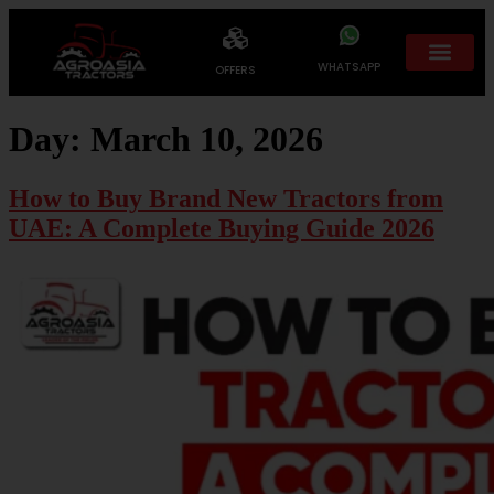
WHATSAPP
OFFERS
Day:
March 10, 2026
How to Buy Brand New Tractors from
UAE: A Complete Buying Guide 2026