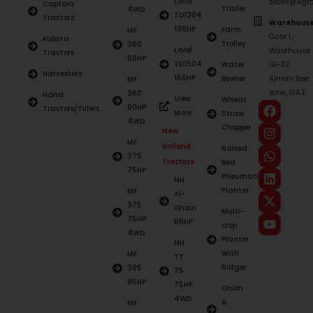
Lovol
Sales@Agro
Captain
Trailer
4WD
TD1304
Tractors
Warehouse
130HP
Farm
MF
Gate 1,
Kubota
Trolley
360
Lovol
Warehouse
Tractors
60HP
TD1504
Water
G1-07,
Harvesters
150HP
Bowser
Ajman free
MF
zone, U.A.E.
360
Hand
View
Wheat
60HP
Tractors/Tillers
More
Straw
4WD
Chopper
New
MF
Holland
Raised
375
Tractors
Bed
75HP
Pneumatic
NH
Planter
MF
Al-
375
Ghazi
Multi-
75HP
65HP
crop
4WD
Planter
NH
With
MF
TT
Ridger
385
75
85HP
75HP
Onion
4WD
&
MF