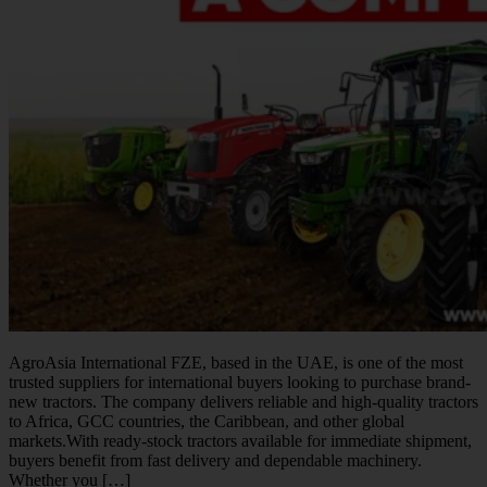
AgroAsia International FZE, based in the UAE, is one of the most
trusted suppliers for international buyers looking to purchase brand-
new tractors. The company delivers reliable and high-quality tractors
to Africa, GCC countries, the Caribbean, and other global
markets.With ready-stock tractors available for immediate shipment,
buyers benefit from fast delivery and dependable machinery.
Whether you […]