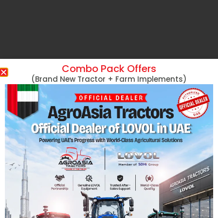
Combo Pack Offers
(Brand New Tractor + Farm Implements)