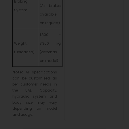
Braking
(Air brakes
System
available
on request)
1,800 –
Weight
3,300 kg
(Unloaded)
(depends
on model)
Note:
All specifications
can be customized as
per customer needs in
the UAE. Capacity,
hydraulic system, and
body size may vary
depending on model
and usage.