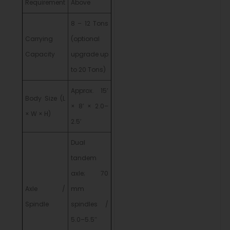
Requirement
Above
8 – 12 Tons
Carrying
(optional
Capacity
upgrade up
to 20 Tons)
Approx. 15’
Body Size (L
× 8’ × 2.0–
× W × H)
2.5’
Dual
tandem
axle; 70
Axle /
mm
Spindle
spindles /
5.0–5.5″