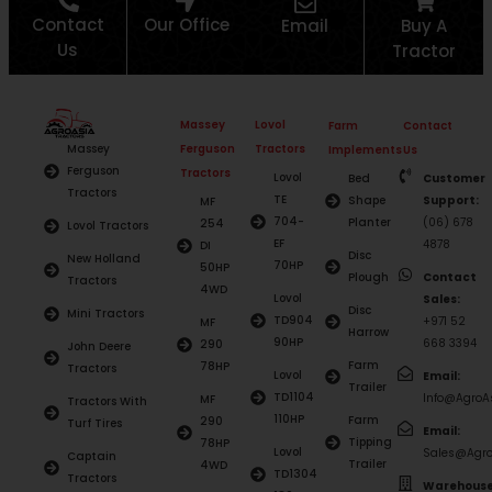
Contact
Our Office
Email
Buy A
Us
Tractor
Massey
Lovol
Farm
Contact
Ferguson
Tractors
Massey
Implements
Us
Ferguson
Tractors
Lovol
Bed
Customer
Tractors
TE
Shape
Support:
MF
704-
Planter
(06) 678
254
Lovol Tractors
EF
4878
DI
Disc
New Holland
70HP
50HP
Plough
Contact
Tractors
4WD
Lovol
Sales:
Disc
Mini Tractors
TD904
+971 52
MF
Harrow
90HP
668 3394
290
John Deere
Farm
78HP
Tractors
Lovol
Email:
Trailer
TD1104
Info@AgroAs
MF
Tractors With
110HP
Farm
290
Turf Tires
Email:
Tipping
78HP
Lovol
Sales@Agro
Captain
Trailer
4WD
TD1304
Tractors
Warehouse