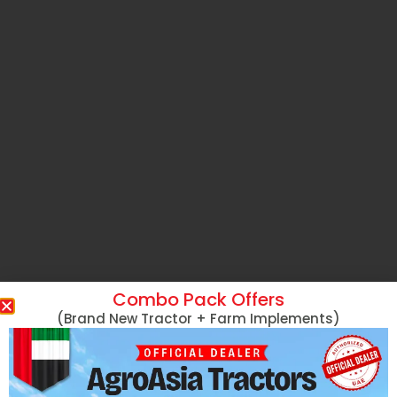
Combo Pack Offers
(Brand New Tractor + Farm Implements)