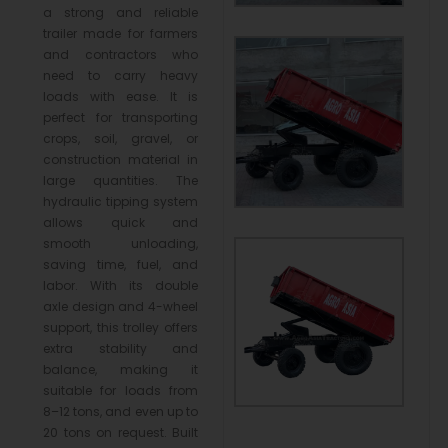
a strong and reliable
trailer made for farmers
and contractors who
need to carry heavy
loads with ease. It is
perfect for transporting
crops, soil, gravel, or
construction material in
large quantities. The
hydraulic tipping system
allows quick and
smooth unloading,
saving time, fuel, and
labor. With its double
axle design and 4-wheel
support, this trolley offers
extra stability and
balance, making it
suitable for loads from
8–12 tons, and even up to
20 tons on request. Built