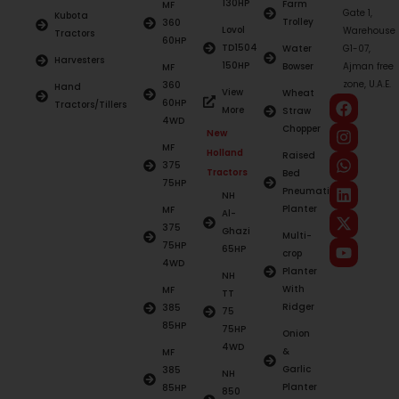
130HP
Farm
MF
Gate 1,
Kubota
Trolley
360
Lovol
Warehouse
Tractors
60HP
TD1504
Water
G1-07,
Harvesters
150HP
Bowser
Ajman free
MF
zone, U.A.E.
360
Hand
View
Wheat
60HP
Tractors/Tillers
More
Straw
4WD
Chopper
New
MF
Holland
Raised
375
Tractors
Bed
75HP
Pneumatic
NH
Planter
MF
Al-
375
Ghazi
Multi-
75HP
65HP
crop
4WD
Planter
NH
With
MF
TT
Ridger
385
75
85HP
75HP
Onion
4WD
&
MF
Garlic
385
NH
Planter
85HP
850