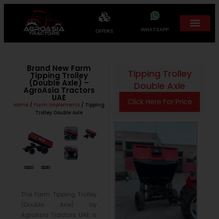
WHATSAPP
OFFERS
Brand New Farm
Tipping Trolley
Tipping Trolley
(Double Axle) –
Double Axle
AgroAsia Tractors
UAE
Click Here For Price
Home
/
Farm Implements
/ Tipping
Trolley Double Axle
The Farm Tipping Trolley
(Double Axle) by
AgroAsia Tractors UAE is