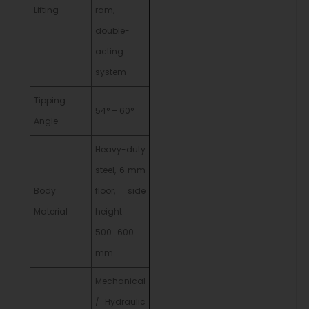
Lifting
ram,
double-
acting
system
Tipping
54° – 60°
Angle
Heavy-duty
steel, 6 mm
Body
floor, side
Material
height
500–600
mm
Mechanical
/ Hydraulic