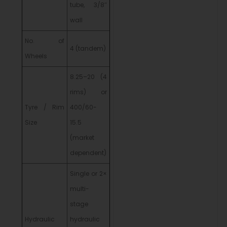
tube, 3/8″
wall
No. of
4 (tandem)
Wheels
8.25–20 (4
rims) or
Tyre / Rim
400/60-
Size
15.5
(market
dependent)
Single or 2×
multi-
stage
Hydraulic
hydraulic