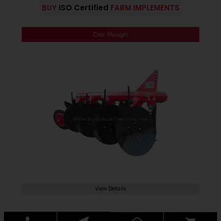
BUY
ISO Certified
FARM IMPLEMENTS
Disc Plough
View Details