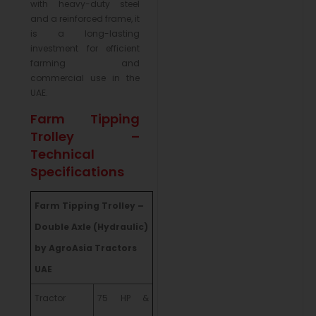
with heavy-duty steel
and a reinforced frame, it
is a long-lasting
investment for efficient
farming and
commercial use in the
UAE.
Farm Tipping
Trolley –
Technical
Specifications
Farm Tipping Trolley –
Double Axle (Hydraulic)
by AgroAsia Tractors
UAE
Tractor
75 HP &