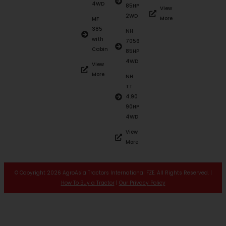
4WD
85HP
View
2WD
More
MF
385
NH
with
7056
Cabin
85HP
4WD
View
More
NH
TT
4.90
90HP
4WD
View
More
© Copyright 2026 AgroAsia Tractors International FZE. All Rights Reserved. |
How To Buy a Tractor
|
Our Privacy Policy