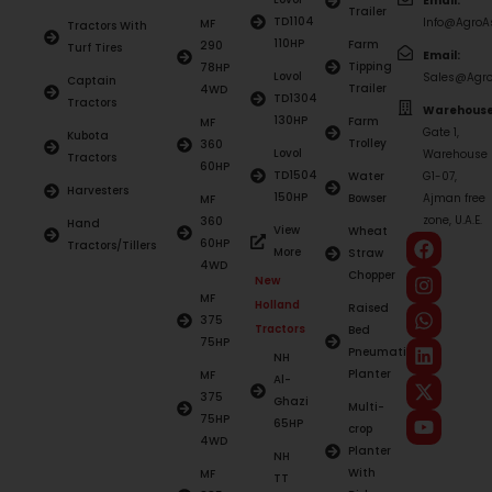
Email:
Trailer
TD1104
Info@AgroAs
MF
Tractors With
110HP
Farm
290
Turf Tires
Email:
Tipping
78HP
Lovol
Sales@Agro
Captain
Trailer
4WD
TD1304
Tractors
Warehouse
130HP
Farm
MF
Gate 1,
Kubota
Trolley
360
Lovol
Warehouse
Tractors
60HP
TD1504
Water
G1-07,
Harvesters
150HP
Bowser
Ajman free
MF
zone, U.A.E.
360
Hand
View
Wheat
60HP
Tractors/Tillers
More
Straw
4WD
Chopper
New
MF
Holland
Raised
375
Tractors
Bed
75HP
Pneumatic
NH
Planter
MF
Al-
375
Ghazi
Multi-
75HP
65HP
crop
4WD
Planter
NH
With
MF
TT