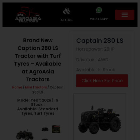
WHATSAPP
OFFERS
Captain 280 LS
Brand New
Captian 280 LS
Horsepower: 28HP
Tractor with Turf
Drivetain: 4WD
Tyres – Available
Available: In Stock
at AgroAsia
Tractors
Click Here For Price
Home
/
Mini Tractors
/ Captain
280 LS
Model Year: 2026 | In
Stock |
Available: Standard
Tyres, Turf Tyres