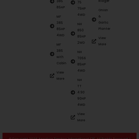
Ridger
385
75
85HP
75HP
Onion
4WD
&
MF
Garlic
385
NH
Planter
85HP
850
4WD
85HP
View
2WD
More
MF
385
NH
with
7056
Cabin
85HP
4WD
View
More
NH
TT
4.90
90HP
4WD
View
More