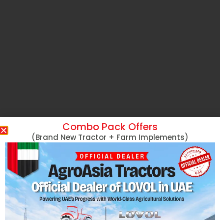
Combo Pack Offers
(Brand New Tractor + Farm Implements)