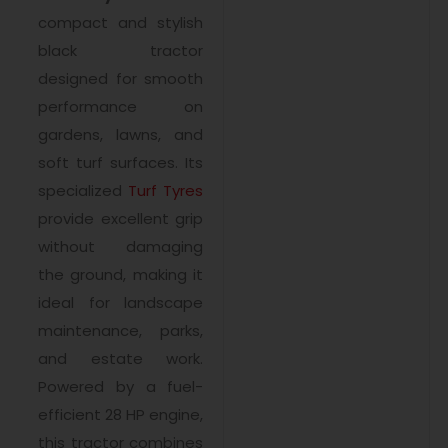
compact and stylish
black tractor
designed for smooth
performance on
gardens, lawns, and
soft turf surfaces. Its
specialized
Turf Tyres
provide excellent grip
without damaging
the ground, making it
ideal for landscape
maintenance, parks,
and estate work.
Powered by a fuel-
efficient 28 HP engine,
this tractor combines