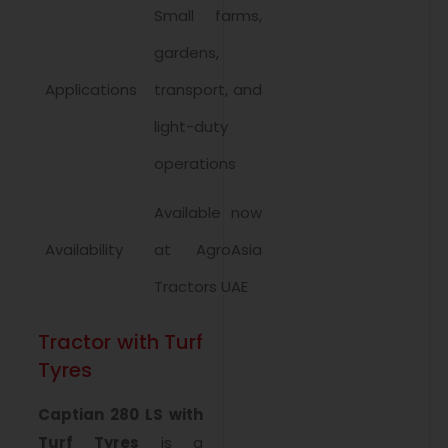
Small farms,
gardens,
Applications
transport, and
light-duty
operations
Available now
Availability
at AgroAsia
Tractors UAE
Tractor with Turf
Tyres
Captian 280 LS with
Turf Tyres
is a