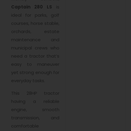
Captain 280 LS
is
ideal for parks, golf
courses, horse stable,
orchards, estate
maintenance and
municipal crews who
need a tractor that’s
easy to maneuver
yet strong enough for
everyday tasks.
This 28HP tractor
having a reliable
engine, smooth
transmission, and
comfortable