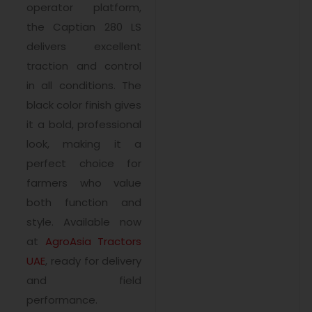
operator platform,
the Captian 280 LS
delivers excellent
traction and control
in all conditions. The
black color finish gives
it a bold, professional
look, making it a
perfect choice for
farmers who value
both function and
style. Available now
at
AgroAsia Tractors
UAE
, ready for delivery
and field
performance.