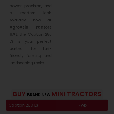
power, precision, and
a modern look.
Available now at
AgroAsia Tractors
UAE
, the Captian 280
LS is your perfect
partner for turf-
friendly farming and
landscaping tasks.
BUY
MINI TRACTORS
BRAND NEW
Captain 280 LS
F
4WD