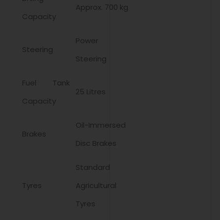
Approx. 700 kg
Capacity
Power
Steering
Steering
Fuel Tank
25 Litres
Capacity
Oil-Immersed
Brakes
Disc Brakes
Standard
Tyres
Agricultural
Tyres