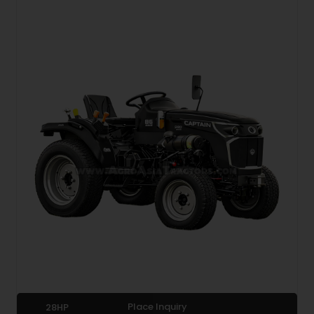
Place Inquiry
28HP