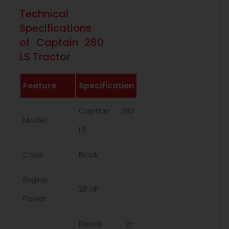
Technical
Specifications
of Captain 280
LS Tractor
Feature
Specification
Captian 280
Model
LS
Color
Black
Engine
28 HP
Power
Diesel, 2-