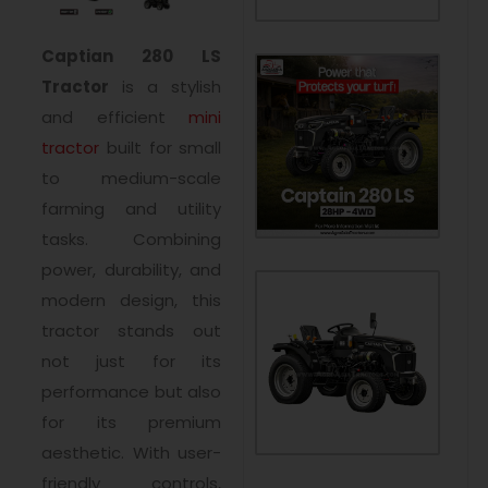
Captian 280 LS
Tractor
is a stylish
and efficient
mini
tractor
built for small
to medium-scale
farming and utility
tasks. Combining
power, durability, and
modern design, this
tractor stands out
not just for its
performance but also
for its premium
aesthetic. With user-
friendly controls,