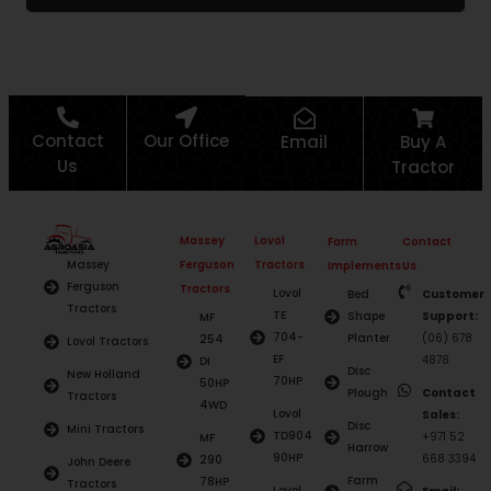
Contact
Our Office
Email
Buy A
Us
Tractor
Massey
Lovol
Farm
Contact
Ferguson
Tractors
Massey
Implements
Us
Ferguson
Tractors
Lovol
Bed
Customer
Tractors
TE
Shape
Support:
MF
704-
Planter
(06) 678
254
Lovol Tractors
EF
4878
DI
Disc
New Holland
70HP
50HP
Plough
Contact
Tractors
4WD
Lovol
Sales:
Disc
Mini Tractors
TD904
+971 52
MF
Harrow
90HP
668 3394
290
John Deere
Farm
78HP
Tractors
Lovol