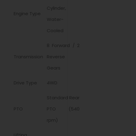
Cylinder,
Engine Type
Water-
Cooled
8 Forward / 2
Transmission
Reverse
Gears
Drive Type
4WD
Standard Rear
PTO
PTO (540
rpm)
Lifting