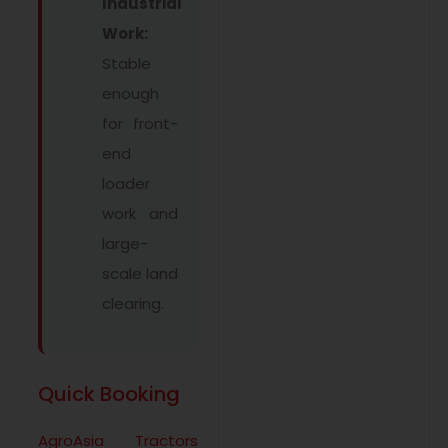
Industrial
Work:
Stable
enough
for front-
end
loader
work and
large-
scale land
clearing.
Quick Booking
AgroAsia Tractors