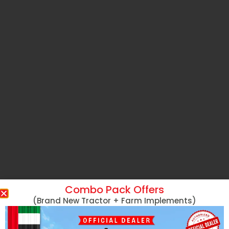
Combo Pack Offers
(Brand New Tractor + Farm Implements)