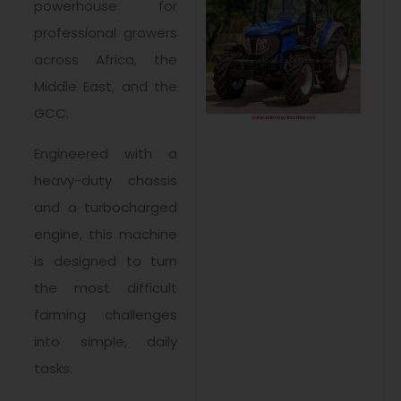
powerhouse for
professional growers
across Africa, the
Middle East, and the
GCC.
Engineered with a
heavy-duty chassis
and a turbocharged
engine, this machine
is designed to turn
the most difficult
farming challenges
into simple, daily
tasks.