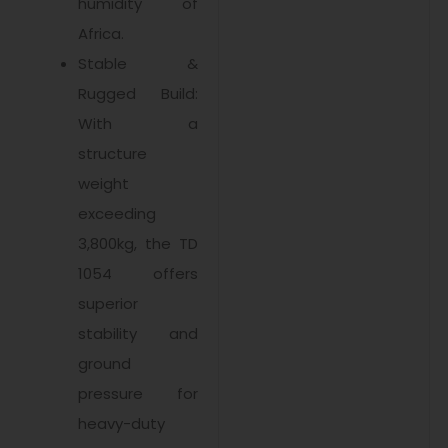
humidity of
Africa.
Stable &
Rugged Build:
With a
structure
weight
exceeding
3,800kg, the TD
1054 offers
superior
stability and
ground
pressure for
heavy-duty