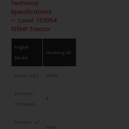
Technical
Specifications
– Lovol TD1054
105HP Tractor
Engine
Huafeng 4R
Model
105HP
Power (hp)
Emission
Ⅱ
Standard
Number of
16+8