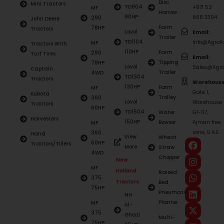
Disc
Mini Tractors
TD904
+971 52
MF
Harrow
90HP
668 3394
290
John Deere
Farm
78HP
Tractors
Lovol
Email:
Trailer
TD1104
Info@AgroAs
MF
Tractors With
110HP
Farm
290
Turf Tires
Email:
Tipping
78HP
Lovol
Sales@Agro
Captain
Trailer
4WD
TD1304
Tractors
Warehouse
130HP
Farm
MF
Gate 1,
Kubota
Trolley
360
Lovol
Warehouse
Tractors
60HP
TD1504
Water
G1-07,
Harvesters
150HP
Bowser
Ajman free
MF
zone, U.A.E.
360
Hand
View
Wheat
60HP
Tractors/Tillers
More
Straw
4WD
Chopper
New
MF
Holland
Raised
375
Tractors
Bed
75HP
Pneumatic
NH
Planter
MF
Al-
375
Ghazi
Multi-
75HP