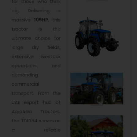
for those who think
big. Delivering a
massive
105HP
, this
tractor is the
ultimate choice for
large dry fields,
extensive livestock
operations, and
demanding
commercial
transport. From the
UAE export hub of
AgroAsia Tractors,
the TD1054 serves as
a reliable