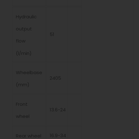
Hydraulic
output
51
flow
(l/min)
Wheelbase
2405
(mm)
Front
13.6-24
wheel
16.9-34
Rear wheel