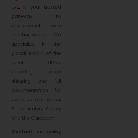
UAE
is your trusted
gateway to
professional farm
mechanization. We
specialize in the
global export of the
Lovol TD1054,
providing secure
shipping and full
documentation for
ports across Africa,
Saudi Arabia, Oman,
and the Caribbean.
Contact us today