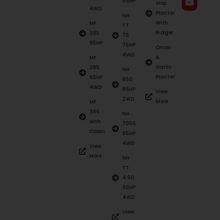
65HP
crop
4WD
Planter
NH
With
MF
TT
Ridger
385
75
85HP
75HP
Onion
4WD
&
MF
Garlic
385
NH
Planter
85HP
850
4WD
85HP
View
2WD
More
MF
385
NH
with
7056
Cabin
85HP
4WD
View
More
NH
TT
4.90
90HP
4WD
View