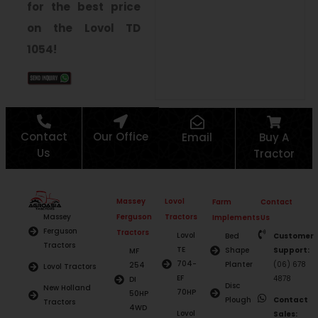
for the best price
on the Lovol TD
1054!
Contact
Our Office
Email
Buy A
Us
Tractor
Massey
Lovol
Farm
Contact
Ferguson
Tractors
Massey
Implements
Us
Ferguson
Tractors
Lovol
Bed
Customer
Tractors
TE
Shape
Support:
MF
704-
Planter
(06) 678
254
Lovol Tractors
EF
4878
DI
Disc
New Holland
70HP
50HP
Plough
Contact
Tractors
4WD
Lovol
Sales: