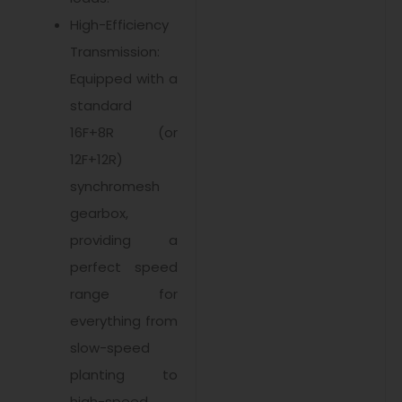
High-Efficiency
Transmission:
Equipped with a
standard
16F+8R (or
12F+12R)
synchromesh
gearbox,
providing a
perfect speed
range for
everything from
slow-speed
planting to
high-speed