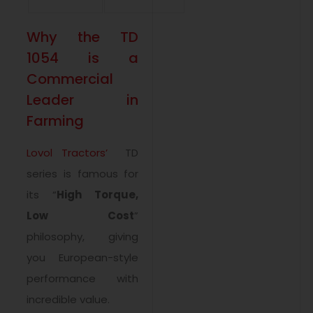
Why the TD
1054 is a
Commercial
Leader in
Farming
Lovol Tractors’
TD
series is famous for
its “
High Torque,
Low Cost
”
philosophy, giving
you European-style
performance with
incredible value.