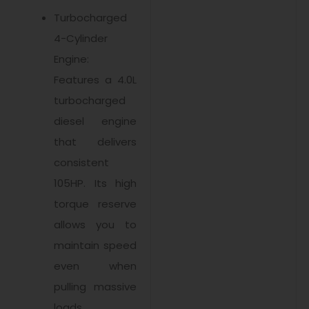
Turbocharged
4-Cylinder
Engine:
Features a 4.0L
turbocharged
diesel engine
that delivers
consistent
105HP. Its high
torque reserve
allows you to
maintain speed
even when
pulling massive
loads.