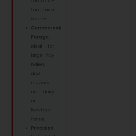
ton to 12-
ton farm
trailers.
Commercial
Forage:
Ideal for
large hay
balers
and
mowers
on dairy
or
livestock
farms.
Precision