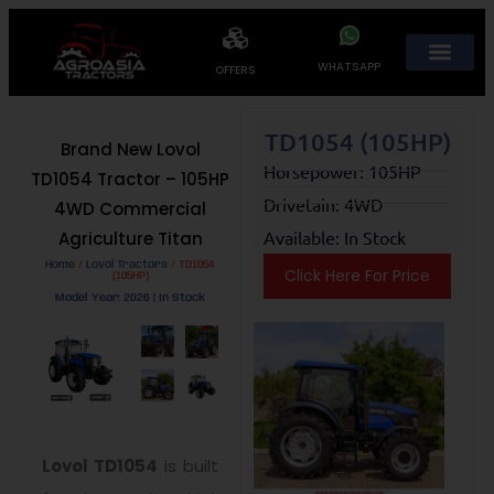
WHATSAPP
OFFERS
TD1054 (105HP)
Brand New Lovol
Horsepower: 105HP
TD1054 Tractor – 105HP
Drivetain: 4WD
4WD Commercial
Available: In Stock
Agriculture Titan
Home
/
Lovol Tractors
/ TD1054
Click Here For Price
(105HP)
Model Year: 2026 | In Stock
Lovol TD1054
is built