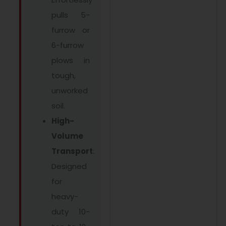
pulls 5-
furrow or
6-furrow
plows in
tough,
unworked
soil.
High-
Volume
Transport
:
Designed
for
heavy-
duty 10-