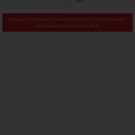
More
© Copyright 2026 AgroAsia Tractors International FZE. All Rights Reserved. |
How To Buy a Tractor
|
Our Privacy Policy