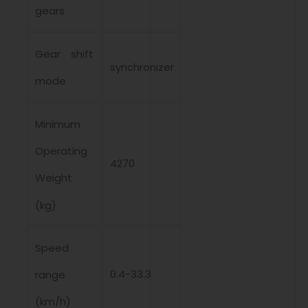
gears
Gear shift
synchronizer
mode
Minimum
Operating
4270
Weight
(kg)
Speed ​​
0.4-33.3
range
(km/h)