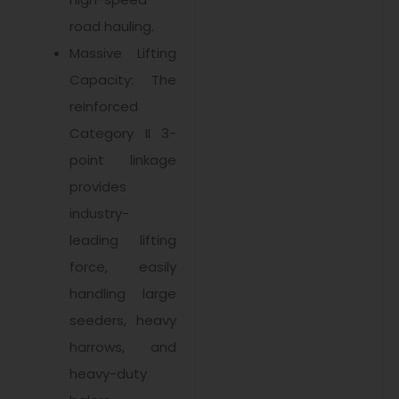
road hauling.
Massive Lifting
Capacity: The
reinforced
Category II 3-
point linkage
provides
industry-
leading lifting
force, easily
handling large
seeders, heavy
harrows, and
heavy-duty