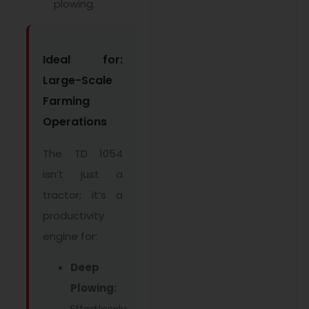
plowing.
Ideal for:
Large-Scale
Farming
Operations
The TD 1054
isn’t just a
tractor; it’s a
productivity
engine for:
Deep
Plowing:
Effortlessly