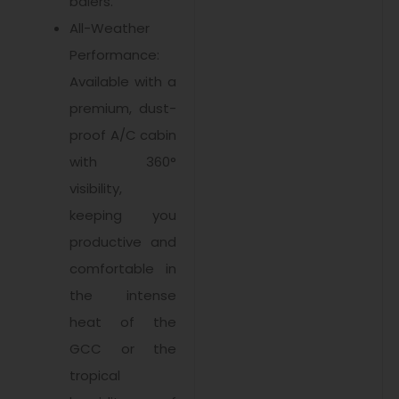
balers.
All-Weather
Performance:
Available with a
premium, dust-
proof A/C cabin
with 360°
visibility,
keeping you
productive and
comfortable in
the intense
heat of the
GCC or the
tropical