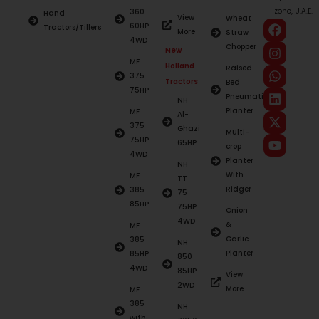
zone, U.A.E.
360
Hand
View
Wheat
60HP
Tractors/Tillers
More
Straw
4WD
Chopper
New
MF
Holland
Raised
375
Tractors
Bed
75HP
Pneumatic
NH
Planter
MF
Al-
375
Ghazi
Multi-
75HP
65HP
crop
4WD
Planter
NH
With
MF
TT
Ridger
385
75
85HP
75HP
Onion
4WD
&
MF
Garlic
385
NH
Planter
85HP
850
4WD
85HP
View
2WD
More
MF
385
NH
with