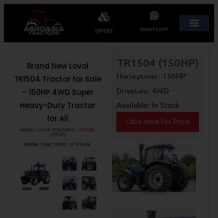
WHATSAPP
OFFERS
TR1504 (150HP)
Brand New Lovol
Horsepower: 150HP
TR1504 Tractor for Sale
Drivetain: 4WD
– 150HP 4WD Super
Available: In Stock
Heavy-Duty Tractor
for All
Click Here For Price
Home
/
Lovol Tractors
/ TR1504
(150HP)
Model Year: 2026 | In Stock