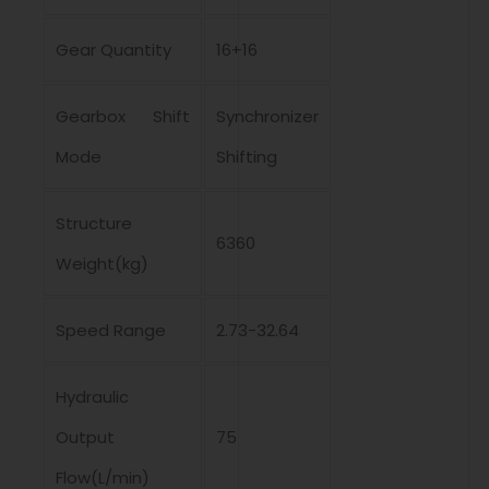
Gear Quantity
16+16
Gearbox Shift
Synchronizer
Mode
Shifting
Structure
6360
Weight(kg)
Speed Range
2.73-32.64
Hydraulic
Output
75
Flow(L/min)