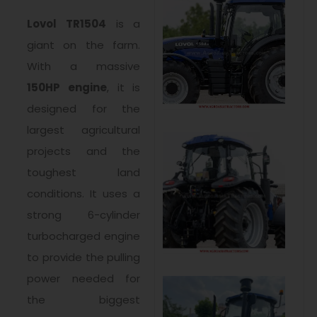
Lovol TR1504
is a
giant on the farm.
With a massive
150HP engine
, it is
designed for the
largest agricultural
projects and the
toughest land
conditions. It uses a
strong 6-cylinder
turbocharged engine
to provide the pulling
power needed for
the biggest