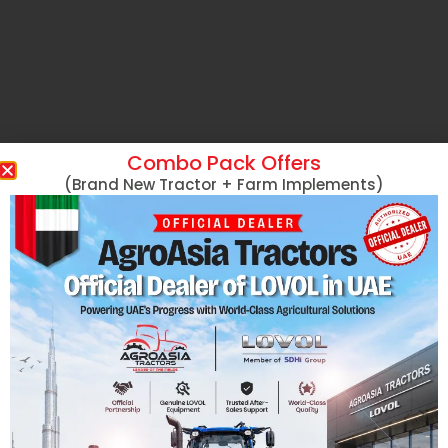
Combo Pack Offers
(Brand New Tractor + Farm Implements)