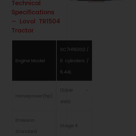
Technical
Specifications
– Lovol TR1504
Tractor
SC7H160G2 /
Engine Model
6 cylinders /
6.44L
150HP –
Horsepower(hp)
4WD
Emission
Stage Ⅱ
Standard