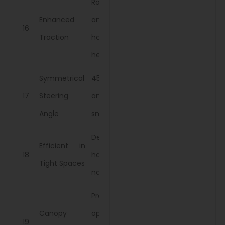
Robust axle
Enhanced
and towing
16
Traction
hook for
heavy loads.
Symmetrical
45-degree
17
Steering
angle for
Angle
smooth turns.
Designed for
Efficient in
18
handling
Tight Spaces
narrow fields.
Protects
Canopy
operator
19