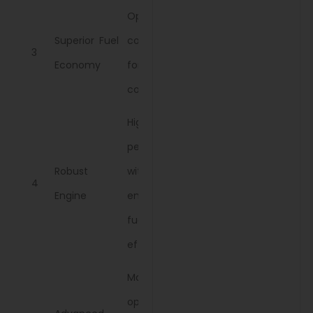
Optimized
Superior Fuel
consumption
3
Economy
for reduced
costs.
High
performance
Robust
with
4
Engine
enhanced
fuel
efficiency.
Maintains
optimal