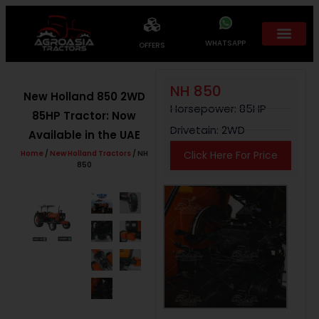
WHATSAPP
OFFERS
NH 850
New Holland 850 2WD
Horsepower: 85HP
85HP Tractor: Now
Drivetain: 2WD
Available in the UAE
Home
/
New Holland Tractors
/ NH
Click Here For Price
850