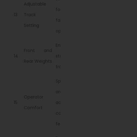
Adjustable
for different
13
Track
farm
Setting
operations.
Enhance
Front and
14
stability and
Rear Weights
traction.
Spacious
area with
Operator
15
accessible
Comfort
controls and
features.