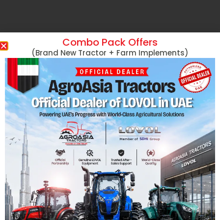
Combo Pack Offers
(Brand New Tractor + Farm Implements)