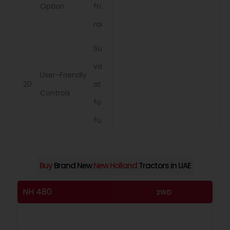
Option .
from sun and
rain
Supports
various
User-Friendly
20
attachments
Controls
for enhanced
functionality.
Buy
Brand New
New Holland
Tractors in UAE
NH 480
NH
2WD