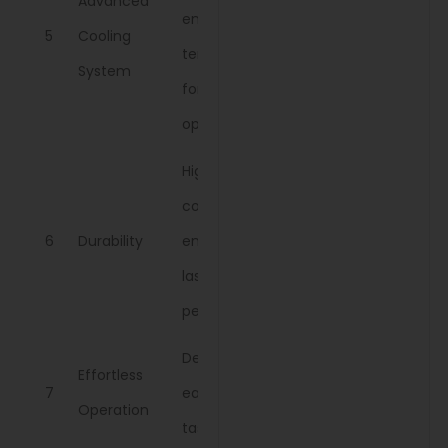
Advanced
engine
5
Cooling
temperature
System
for extended
operation.
High-quality
components
6
Durability
ensure long-
lasting
performance.
Designed for
Effortless
7
ease in daily
Operation
tasks.