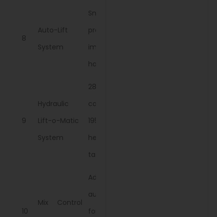
Smooth and
Auto-Lift
precise
8
System
implement
handling.
2854 kg lift
Hydraulic
capacity at
9
Lift-o-Matic
195 bars for
System
heavy-duty
tasks
Adjusts depth
automatically
Mix Control
10
for various