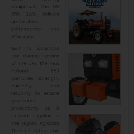
equipment, the NH
850 2WD delivers
unmatched
performance and
efficiency.
Built to withstand
the diverse terrains
of the UAE, the New
Holland 850
combines strength,
durability, and
reliability to ensure
year-round
productivity. As a
trusted supplier in
the region, AgroAsia
Tractors offers this