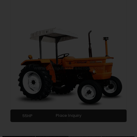
Place Inquiry
55HP