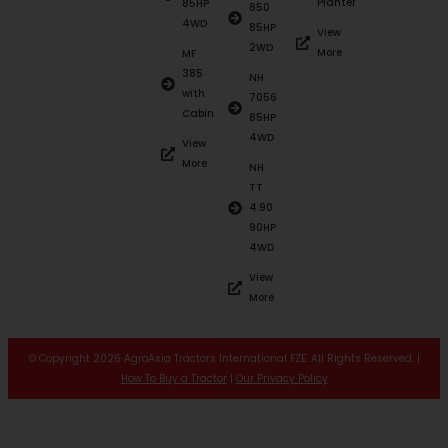
Planter
85HP
850
4WD
85HP
View
2WD
More
MF
385
NH
with
7056
Cabin
85HP
4WD
View
More
NH
TT
4.90
90HP
4WD
View
More
© Copyright 2026 AgroAsia Tractors International FZE. All Rights Reserved. |
How To Buy a Tractor
|
Our Privacy Policy