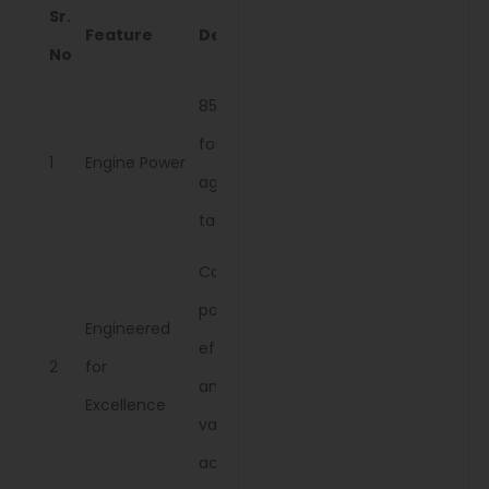
Sr.
Feature
Description
No
85 HP engine
for efficient
1
Engine Power
agricultural
tasks.
Combines
power,
Engineered
efficiency,
2
for
and ease for
Excellence
various
activities.