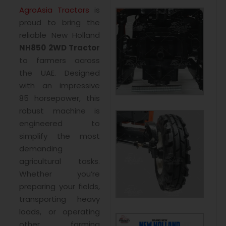
AgroAsia Tractors
is
proud to bring the
reliable New Holland
NH850 2WD Tractor
to farmers across
the UAE. Designed
with an impressive
85 horsepower, this
robust machine is
engineered to
simplify the most
demanding
agricultural tasks.
Whether you’re
preparing your fields,
transporting heavy
loads, or operating
other farming