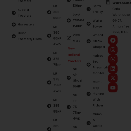
Tractors
Warehouse
130HP
Farm
MF
Gate 1,
Kubota
Trolley
360
Lovol
Warehouse
Tractors
60HP
TD1504
Water
G1-07,
Harvesters
150HP
Bowser
Ajman free
MF
zone, U.A.E.
360
Hand
View
Wheat
60HP
Tractors/Tillers
More
Straw
4WD
Chopper
New
MF
Holland
Raised
375
Tractors
Bed
75HP
Pneumatic
NH
Planter
MF
Al-
375
Ghazi
Multi-
75HP
65HP
crop
4WD
Planter
NH
With
MF
TT
Ridger
385
75
85HP
75HP
Onion
4WD
&
MF
Garlic
385
NH