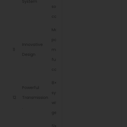
System
soil
conditions.
Maximizes
power while
Innovative
11
minimizing
Design
fuel
consumption.
8×2
Powerful
synchromesh
12
Transmission
with smooth
.
gear changes
Six settings