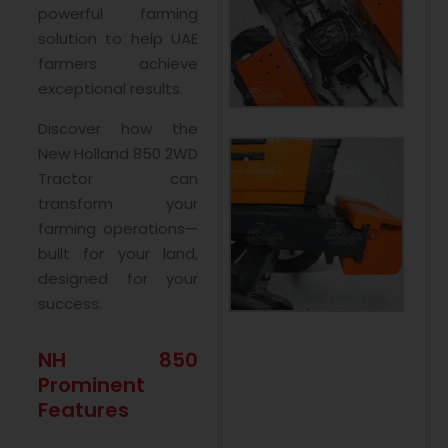
powerful farming
solution to help UAE
farmers achieve
exceptional results.
Discover how the
New Holland 850 2WD
Tractor can
transform your
farming operations—
built for your land,
designed for your
success.
NH 850
Prominent
Features