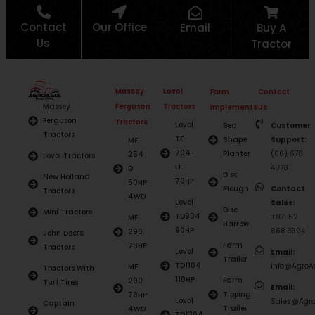
Contact
Our Office
Email
Buy A
Us
Tractor
Massey
Lovol
Farm
Contact
Ferguson
Tractors
Massey
Implements
Us
Ferguson
Tractors
Lovol
Bed
Customer
Tractors
TE
Shape
Support:
MF
704-
Planter
(06) 678
254
Lovol Tractors
EF
4878
DI
Disc
New Holland
70HP
50HP
Plough
Contact
Tractors
4WD
Lovol
Sales:
Disc
Mini Tractors
TD904
+971 52
MF
Harrow
90HP
668 3394
290
John Deere
Farm
78HP
Tractors
Lovol
Email:
Trailer
TD1104
Info@AgroAs
MF
Tractors With
110HP
Farm
290
Turf Tires
Email:
Tipping
78HP
Lovol
Sales@Agro
Captain
Trailer
4WD
TD1304