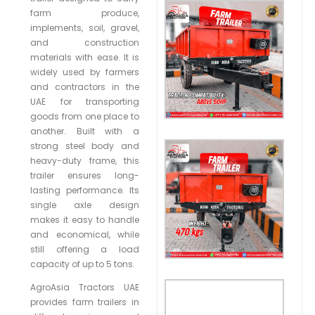
farm produce,
implements, soil, gravel,
and construction
materials with ease. It is
widely used by farmers
and contractors in the
UAE for transporting
goods from one place to
another. Built with a
strong steel body and
heavy-duty frame, this
trailer ensures long-
lasting performance. Its
single axle design
makes it easy to handle
and economical, while
still offering a load
capacity of up to 5 tons.
AgroAsia Tractors UAE
provides farm trailers in