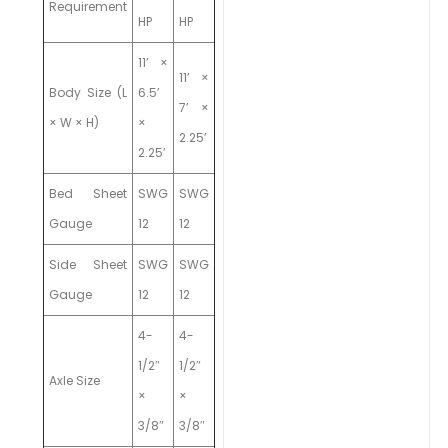
Requirement
HP
HP
11’ ×
11’ ×
Body Size (L
6.5’
7’ ×
× W × H)
×
2.25’
2.25’
Bed Sheet
SWG
SWG
Gauge
12
12
Side Sheet
SWG
SWG
Gauge
12
12
4-
4-
1/2″
1/2″
Axle Size
×
×
3/8″
3/8″