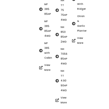
NH
With
MF
TT
Ridger
385
75
85HP
75HP
Onion
4WD
&
MF
Garlic
385
NH
Planter
85HP
850
4WD
85HP
View
2WD
More
MF
385
NH
with
7056
Cabin
85HP
4WD
View
More
NH
TT
4.90
90HP
4WD
View
More