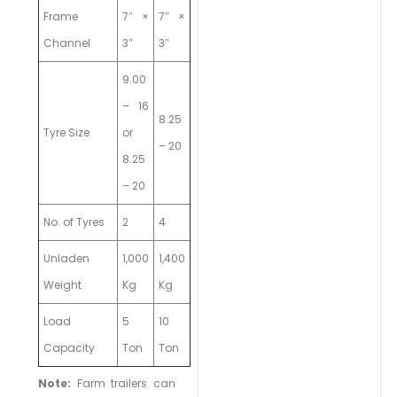
Frame
7″ ×
7″ ×
Channel
3″
3″
9.00
– 16
8.25
Tyre Size
or
– 20
8.25
– 20
No. of Tyres
2
4
Unladen
1,000
1,400
Weight
Kg
Kg
Load
5
10
Capacity
Ton
Ton
Note:
Farm trailers can