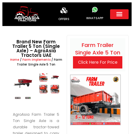
WHATSAPP
OFFERS
Brand New Farm
Farm Trailer
Trailer 5 Ton (Single
Axle) – AgroAsia
Single Axle 5 Ton
Tractors UAE
Home
/
Farm Implements
/ Farm
Click Here For Price
Trailer Single Axle 5 Ton
AgroAsia Farm Trailer 5
Ton Single Axle is a
durable tractor-towed
trailer designed to carry