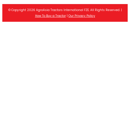
© Copyright 2026 AgroAsia Tractors International FZE. All Rights Reserved. |
How To Buy a Tractor
|
Our Privacy Policy