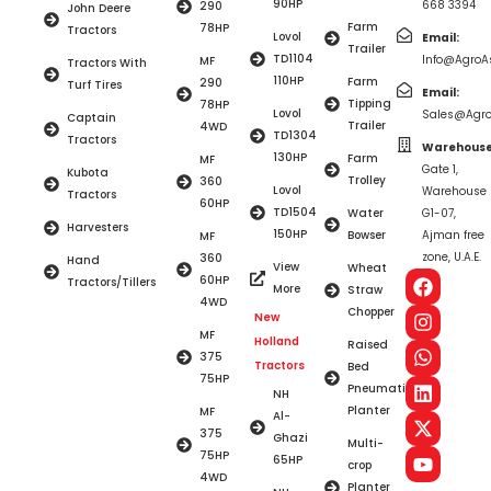
90HP
668 3394
290
John Deere
Farm
78HP
Tractors
Lovol
Email:
Trailer
TD1104
Info@AgroAs
MF
Tractors With
110HP
Farm
290
Turf Tires
Email:
Tipping
78HP
Lovol
Sales@Agro
Captain
Trailer
4WD
TD1304
Tractors
Warehouse
130HP
Farm
MF
Gate 1,
Kubota
Trolley
360
Lovol
Warehouse
Tractors
60HP
TD1504
Water
G1-07,
Harvesters
150HP
Bowser
Ajman free
MF
zone, U.A.E.
360
Hand
View
Wheat
60HP
Tractors/Tillers
More
Straw
4WD
Chopper
New
MF
Holland
Raised
375
Tractors
Bed
75HP
Pneumatic
NH
Planter
MF
Al-
375
Ghazi
Multi-
75HP
65HP
crop
4WD
Planter