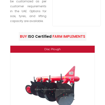
be customized as per
customer requirements
in the UAE. Options for
size, tyres, and lifting
capacity are available.
BUY
ISO Certified
FARM IMPLEMENTS
Disc Plough