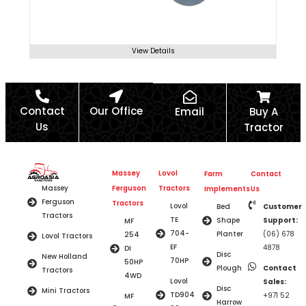
View Details
Contact
Our Office
Email
Buy A
Us
Tractor
Massey
Lovol
Farm
Contact
Ferguson
Tractors
Massey
Implements
Us
Ferguson
Tractors
Lovol
Bed
Customer
Tractors
TE
Shape
Support:
MF
704-
Planter
(06) 678
254
Lovol Tractors
EF
4878
DI
Disc
New Holland
70HP
50HP
Plough
Contact
Tractors
4WD
Lovol
Sales:
Disc
Mini Tractors
TD904
+971 52
MF
Harrow