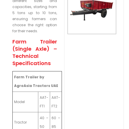
different sizes and
capacities, starting from
5 tons up to 10 tons,
ensuring farmers can
choose the right option
for their needs.
Farm Trailer
(Single Axle) –
Technical
Specifications
Farm Trailer by
AgroAsia Tractors UAE
AAT-
AAT-
Model
FT1
FT2
40 –
60 –
Tractor
50
85