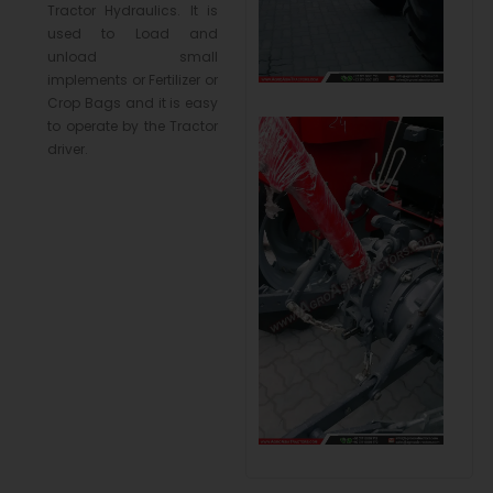
Tractor Hydraulics. It is
used to Load and
unload small
implements or Fertilizer or
Crop Bags and it is easy
to operate by the Tractor
driver.