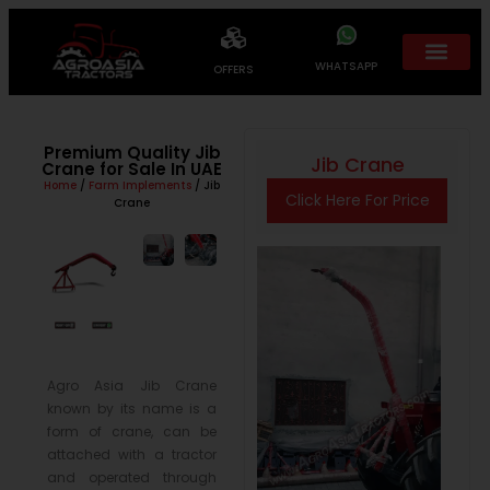
WHATSAPP
OFFERS
Premium Quality Jib
Jib Crane
Crane for Sale In UAE
Home
/
Farm Implements
/ Jib
Click Here For Price
Crane
Agro Asia Jib Crane
known by its name is a
form of crane, can be
attached with a tractor
and operated through