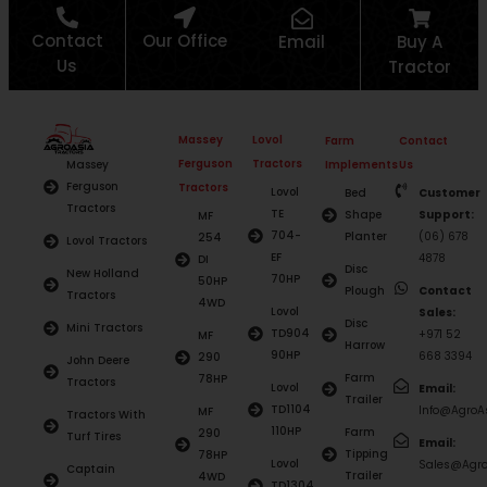
Contact
Our Office
Email
Buy A
Us
Tractor
Massey
Lovol
Farm
Contact
Ferguson
Tractors
Massey
Implements
Us
Ferguson
Tractors
Lovol
Bed
Customer
Tractors
TE
Shape
Support:
MF
704-
Planter
(06) 678
254
Lovol Tractors
EF
4878
DI
Disc
New Holland
70HP
50HP
Plough
Contact
Tractors
4WD
Lovol
Sales:
Disc
Mini Tractors
TD904
+971 52
MF
Harrow
90HP
668 3394
290
John Deere
Farm
78HP
Tractors
Lovol
Email:
Trailer
TD1104
Info@AgroAs
MF
Tractors With
110HP
Farm
290
Turf Tires
Email:
Tipping
78HP
Lovol
Sales@Agro
Captain
Trailer
4WD
TD1304