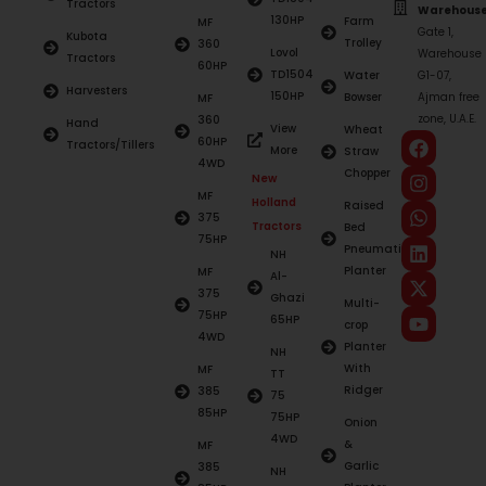
Tractors
Warehouse
130HP
Farm
MF
Gate 1,
Kubota
Trolley
360
Lovol
Warehouse
Tractors
60HP
TD1504
Water
G1-07,
Harvesters
150HP
Bowser
Ajman free
MF
zone, U.A.E.
360
Hand
View
Wheat
60HP
Tractors/Tillers
More
Straw
4WD
Chopper
New
MF
Holland
Raised
375
Tractors
Bed
75HP
Pneumatic
NH
Planter
MF
Al-
375
Ghazi
Multi-
75HP
65HP
crop
4WD
Planter
NH
With
MF
TT
Ridger
385
75
85HP
75HP
Onion
4WD
&
MF
Garlic
385
NH