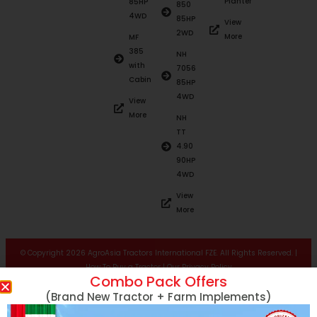
Planter
85HP
850
4WD
85HP
View
2WD
More
MF
385
NH
with
7056
Cabin
85HP
4WD
View
More
NH
TT
4.90
90HP
4WD
View
More
© Copyright 2026 AgroAsia Tractors International FZE. All Rights Reserved. |
How To Buy a Tractor
|
Our Privacy Policy
Combo Pack Offers
(Brand New Tractor + Farm Implements)