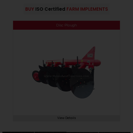
BUY
ISO Certified
FARM IMPLEMENTS
Disc Plough
View Details