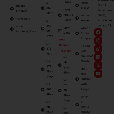
Warehouse
130HP
Farm
MF
Gate 1,
Kubota
Trolley
360
Lovol
Warehouse
Tractors
60HP
TD1504
Water
G1-07,
Harvesters
150HP
Bowser
Ajman free
MF
zone, U.A.E.
360
Hand
View
Wheat
60HP
Tractors/Tillers
More
Straw
4WD
Chopper
New
MF
Holland
Raised
375
Tractors
Bed
75HP
Pneumatic
NH
Planter
MF
Al-
375
Ghazi
Multi-
75HP
65HP
crop
4WD
Planter
NH
With
MF
TT
Ridger
385
75
85HP
75HP
Onion
4WD
&
MF
Garlic
385
NH
Planter
85HP
850