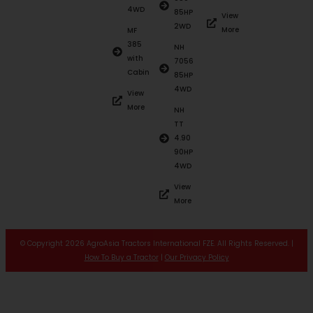
4WD
85HP
View
2WD
More
MF
385
NH
with
7056
Cabin
85HP
4WD
View
More
NH
TT
4.90
90HP
4WD
View
More
© Copyright 2026 AgroAsia Tractors International FZE. All Rights Reserved. |
How To Buy a Tractor
|
Our Privacy Policy