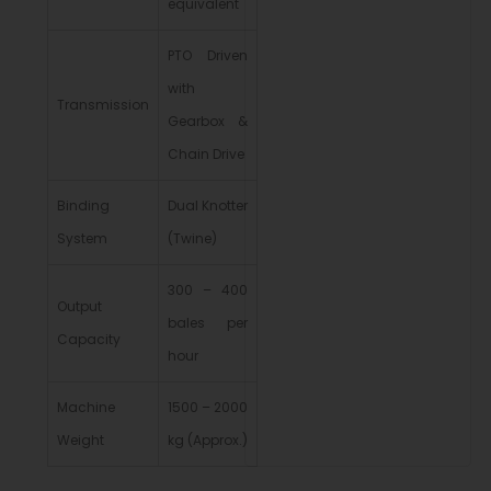
equivalent
PTO Driven
with
Transmission
Gearbox &
Chain Drive
Binding
Dual Knotter
System
(Twine)
300 – 400
Output
bales per
Capacity
hour
Machine
1500 – 2000
Weight
kg (Approx.)