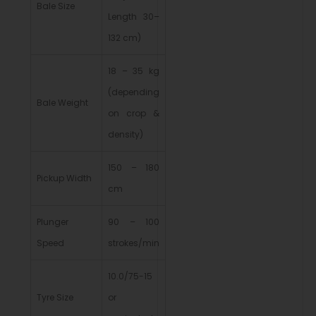
Bale Size
Length 30–
132 cm)
18 – 35 kg
(depending
Bale Weight
on crop &
density)
150 – 180
Pickup Width
cm
Plunger
90 – 100
Speed
strokes/min
10.0/75-15
Tyre Size
or