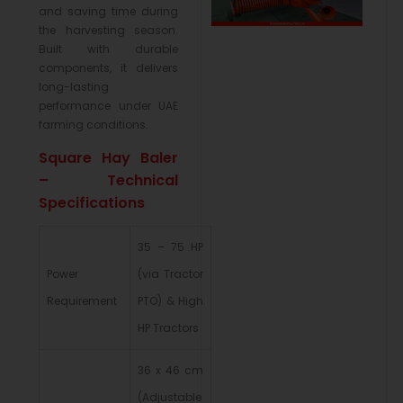
and saving time during
the harvesting season.
Built with durable
components, it delivers
long-lasting
performance under UAE
farming conditions.
Square Hay Baler
– Technical
Specifications
35 – 75 HP
Power
(via Tractor
Requirement
PTO) & High
HP Tractors
36 x 46 cm
(Adjustable