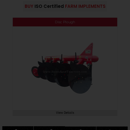
BUY
ISO Certified
FARM IMPLEMENTS
Disc Plough
View Details