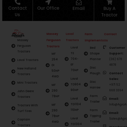
Contact
Our Office
Email
Buy A
Us
Tractor
Massey
Lovol
Farm
Contact
Ferguson
Tractors
Massey
Implements
Us
Ferguson
Tractors
Lovol
Bed
Customer
Tractors
TE
Shape
Support:
MF
704-
Planter
(06) 678
254
Lovol Tractors
EF
4878
DI
Disc
New Holland
70HP
50HP
Plough
Contact
Tractors
4WD
Lovol
Sales:
Disc
Mini Tractors
TD904
+971 52
MF
Harrow
90HP
668 3394
290
John Deere
Farm
78HP
Tractors
Lovol
Email:
Trailer
TD1104
Info@AgroAs
MF
Tractors With
110HP
Farm
290
Turf Tires
Email:
Tipping
78HP
Lovol
Sales@Agro
Captain
Trailer
4WD
TD1304
Tractors