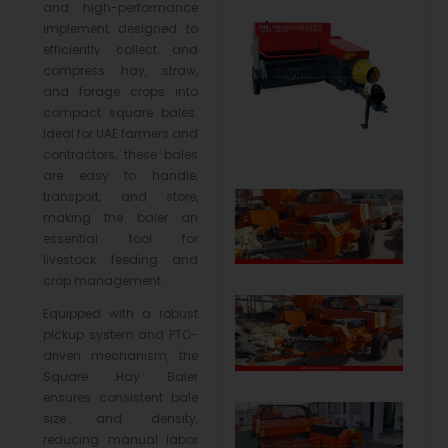
and high-performance
implement designed to
efficiently collect and
compress hay, straw,
and forage crops into
compact square bales.
Ideal for UAE farmers and
contractors, these bales
are easy to handle,
transport, and store,
making the baler an
essential tool for
livestock feeding and
crop management.
Equipped with a robust
pickup system and PTO-
driven mechanism, the
Square Hay Baler
ensures consistent bale
size and density,
reducing manual labor