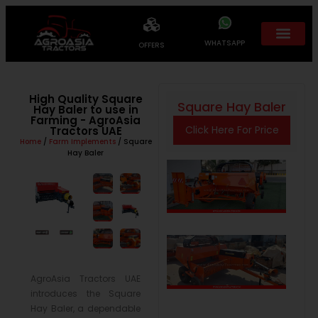
WHATSAPP
OFFERS
High Quality Square
Square Hay Baler
Hay Baler to use in
Farming - AgroAsia
Click Here For Price
Tractors UAE
Home
/
Farm Implements
/ Square
Hay Baler
AgroAsia Tractors UAE
introduces the Square
Hay Baler, a dependable