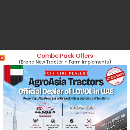
Combo Pack Offers
(Brand New Tractor + Farm Implements)