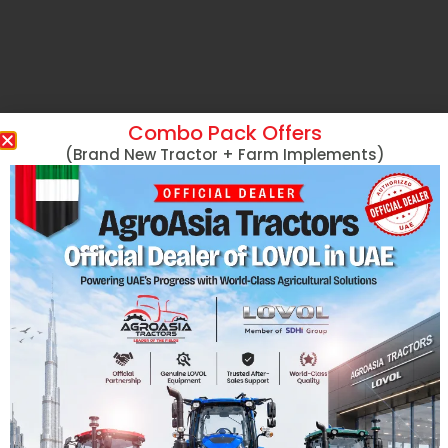
Combo Pack Offers
(Brand New Tractor + Farm Implements)