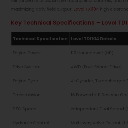
reinforced chassis, simple mechanical controls, and 
maximizing daily field output.
Lovol TX1104
high clearanc
Key Technical Specifications – Lovol TD
Technical Specification
Lovol TD1104 Details
Engine Power
110 Horsepower (HP)
Drive System
4WD (Four-Wheel Drive)
Engine Type
4-Cylinder, Turbocharged D
Transmission
16 Forward + 8 Reverse Ge
PTO Speed
Independent Dual Speed (
Hydraulic Control
Multi-way Valve Output (Lif