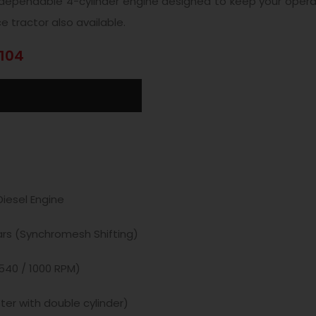
a dependable 4-cylinder engine designed to keep your opera
e tractor also available.
1104
iesel Engine
ars (Synchromesh Shifting)
540 / 1000 RPM)
ter with double cylinder)