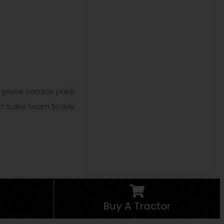
e 3-piece combo pack
ert sales team today
Buy A Tractor