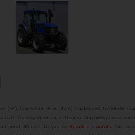
r (HP), four-wheel drive (4WD) tractor built to handle toug
 farm, managing cattle, or transporting heavy loads across
y you need. Brought to you by
AgroAsia Tractors
, the Lovo