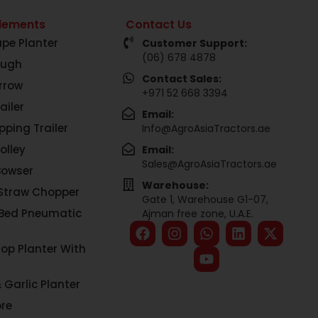
lements
Contact Us
pe Planter
Customer Support:
(06) 678 4878
ough
Contact Sales:
rrow
+971 52 668 3394
ailer
Email:
pping Trailer
Info@AgroAsiaTractors.ae
olley
Email:
Sales@AgroAsiaTractors.ae
Bowser
Warehouse:
Straw Chopper
Gate 1, Warehouse G1-07,
 Bed Pneumatic
Ajman free zone, U.A.E.
rop Planter With
 Garlic Planter
re