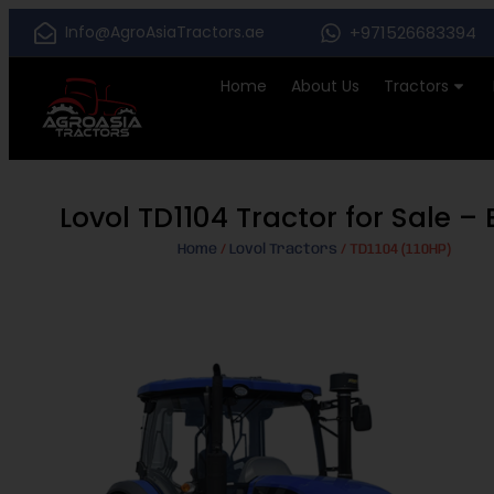
Info@AgroAsiaTractors.ae
+971526683394
Home
About Us
Tractors
Lovol TD1104 Tractor for Sale 
Home
/
Lovol Tractors
/ TD1104 (110HP)