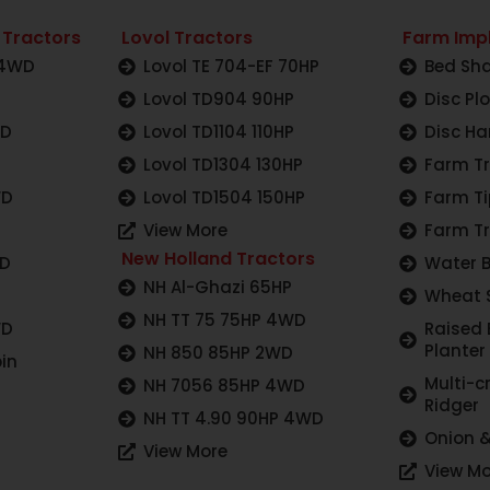
 Tractors
Lovol Tractors
Farm Imp
 4WD
Lovol TE 704-EF 70HP
Bed Sha
Lovol TD904 90HP
Disc Pl
WD
Lovol TD1104 110HP
Disc Ha
Lovol TD1304 130HP
Farm Tr
WD
Lovol TD1504 150HP
Farm Ti
View More
Farm Tr
New Holland Tractors
WD
Water 
NH Al-Ghazi 65HP
Wheat 
NH TT 75 75HP 4WD
WD
Raised
Planter
NH 850 85HP 2WD
in
Multi-c
NH 7056 85HP 4WD
Ridger
NH TT 4.90 90HP 4WD
Onion &
View More
View Mo