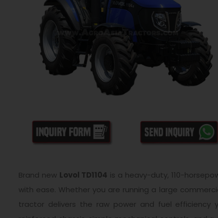
Brand new
Lovol TD1104
is a heavy-duty, 110-horsepowe
with ease. Whether you are running a large commercial
tractor delivers the raw power and fuel efficienc