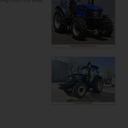
ting costs low while