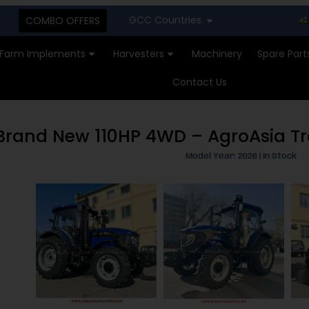
GCC Countries
New St
COMBO OFFERS
Farm Implements
Harvesters
Machinery
Spare Part
Contact Us
– Brand New 110HP 4WD – AgroAsia T
Model Year: 2026 | In Stock