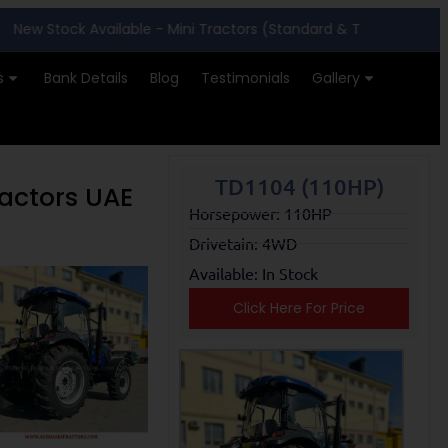
ock Available - Mini Tractors (Standard & Turf Tyres)
|
Far
s
Bank Details
Blog
Testimonials
Gallery
TD1104 (110HP)
ractors UAE
Horsepower: 110HP
Drivetain: 4WD
Available: In Stock
Click Here For Price