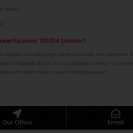
et Brakes
ng
werful Lovol TD1104 tractor?
nery supplier, providing high-quality tractors, the complet
 regional shipping directly to your location. Contact our exp
 secure the best deals for your farming business!
Our Office
Email