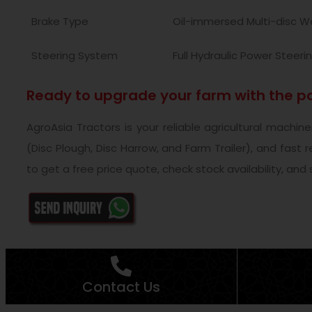
Brake Type
Oil-immersed Multi-disc W
Steering System
Full Hydraulic Power Steeri
Ready to upgrade your farm with the po
AgroAsia Tractors is your reliable agricultural machi
(Disc Plough, Disc Harrow, and Farm Trailer), and fast
to get a free price quote, check stock availability, and
Contact Us