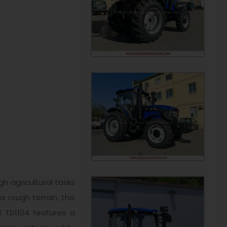
h agricultural tasks
 rough terrain, this
l TD1104 features a