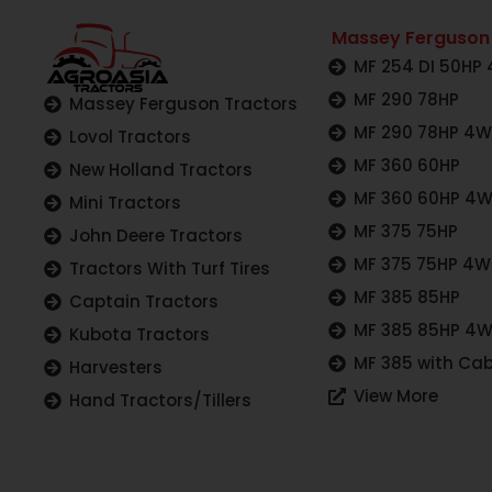
Massey Ferguson
MF 254 DI 50HP
MF 290 78HP
Massey Ferguson Tractors
MF 290 78HP 4
Lovol Tractors
MF 360 60HP
New Holland Tractors
MF 360 60HP 4
Mini Tractors
MF 375 75HP
John Deere Tractors
MF 375 75HP 4
Tractors With Turf Tires
MF 385 85HP
Captain Tractors
MF 385 85HP 4
Kubota Tractors
MF 385 with Cab
Harvesters
View More
Hand Tractors/Tillers