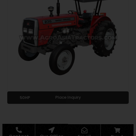
Place Inquiry
50HP