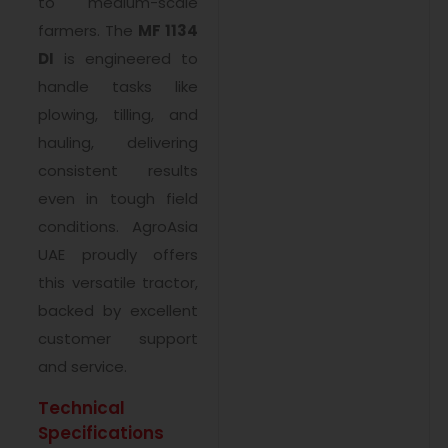
to medium-scale
farmers. The
MF 1134
DI
is engineered to
handle tasks like
plowing, tilling, and
hauling, delivering
consistent results
even in tough field
conditions. AgroAsia
UAE proudly offers
this versatile tractor,
backed by excellent
customer support
and service.
Technical
Specifications