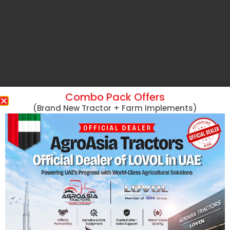
Combo Pack Offers
(Brand New Tractor + Farm Implements)