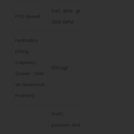
540 RPM @
PTO Speed
1500 ERPM
Hydraulics
Lifting
Capacity
1100 kgf
(Lower Links
at Horizontal
Position)
Draft,
position and