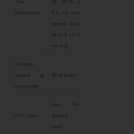
Tyre
28 (0.35 x
Dimensions
0.71 m) rear
option: 12.4 x
28 (0.31 x 0.71
m) rear
Forward
Speed @
30.36 kmph
rated RPM
Live, Six-
PTO Type
splined
shaft