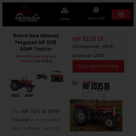
WHATSAPP
OFFERS
Brand New Massey
MF 1035 DI
Ferguson MF 1035
Horsepower: 40HP
40HP Tractor
Drivetain: 2WD
Home
/
Massey Ferguson
Tractors
/ MF 1035 DI
Click Here For Price
The
MF 1134 DI 35HP
tractor
is a powerful
and reliable farming