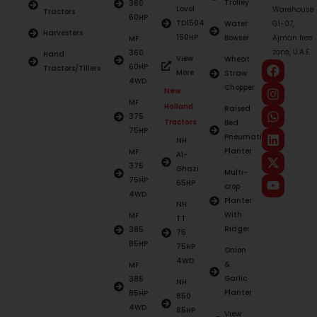
Trolley
360
Lovol
Warehouse
Tractors
60HP
TD1504
Water
G1-07,
Harvesters
150HP
Bowser
Ajman free
MF
zone, U.A.E.
360
Hand
View
Wheat
60HP
Tractors/Tillers
More
Straw
4WD
Chopper
New
MF
Holland
Raised
375
Tractors
Bed
75HP
Pneumatic
NH
Planter
MF
Al-
375
Ghazi
Multi-
75HP
65HP
crop
4WD
Planter
NH
With
MF
TT
Ridger
385
75
85HP
75HP
Onion
4WD
&
MF
Garlic
385
NH
Planter
85HP
850
4WD
85HP
View