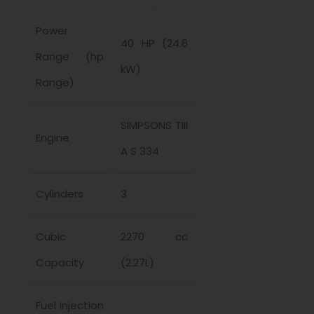
Power
40 HP (24.6
Range (hp
kW)
Range)
SIMPSONS TIII
Engine
A S 334
Cylinders
3
Cubic
2270 cc
Capacity
(2.27L)
Fuel Injection