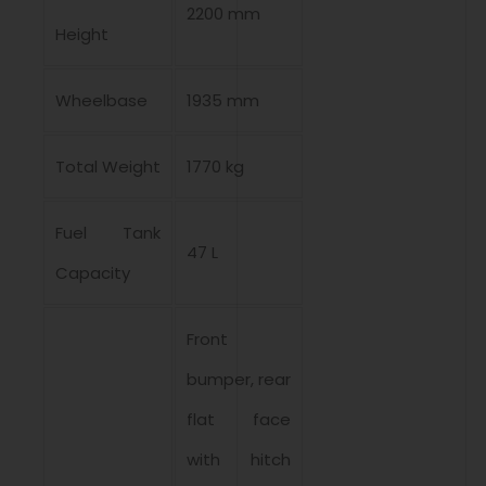
2200 mm
Height
Wheelbase
1935 mm
Total Weight
1770 kg
Fuel Tank
47 L
Capacity
Front
bumper, rear
flat face
with hitch