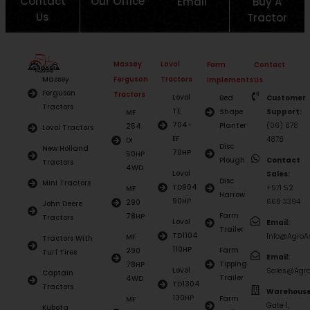
Contact
Our Office
Email
Buy A
Us
Tractor
Massey
Lovol
Farm
Contact
Ferguson
Tractors
Massey
Implements
Us
Ferguson
Tractors
Lovol
Bed
Customer
Tractors
TE
Shape
Support:
MF
704-
Planter
(06) 678
254
Lovol Tractors
EF
4878
DI
Disc
New Holland
70HP
50HP
Plough
Contact
Tractors
4WD
Lovol
Sales:
Disc
Mini Tractors
TD904
+971 52
MF
Harrow
90HP
668 3394
290
John Deere
Farm
78HP
Tractors
Lovol
Email:
Trailer
TD1104
Info@AgroAs
MF
Tractors With
110HP
Farm
290
Turf Tires
Email:
Tipping
78HP
Lovol
Sales@Agro
Captain
Trailer
4WD
TD1304
Tractors
Warehouse
130HP
Farm
MF
Gate 1,
Kubota