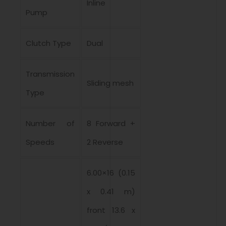
Inline
Pump
Clutch Type
Dual
Transmission
Sliding mesh
Type
Number of
8 Forward +
Speeds
2 Reverse
6.00×16 (0.15
x 0.41 m)
front 13.6 x