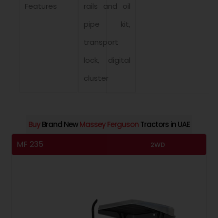
Features
rails and oil
pipe kit,
transport
lock, digital
cluster
Buy
Brand New
Massey Ferguson
Tractors in UAE
MF 235
M
2WD