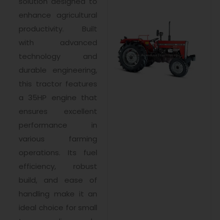
solution designed to
enhance agricultural
productivity. Built
with advanced
technology and
durable engineering,
this tractor features
a 35HP engine that
ensures excellent
performance in
various farming
operations. Its fuel
efficiency, robust
build, and ease of
handling make it an
ideal choice for small