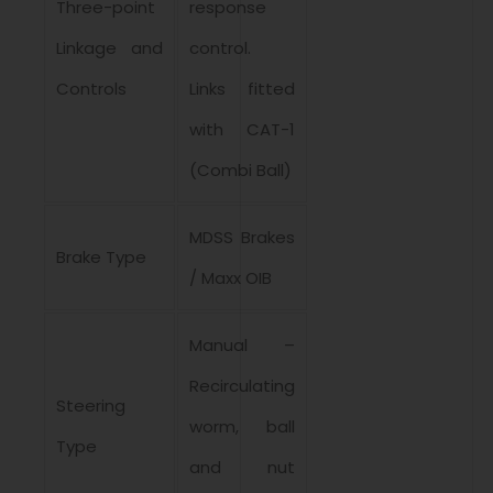
Three-point
response
Linkage and
control.
Controls
Links fitted
with CAT-1
(Combi Ball)
MDSS Brakes
Brake Type
/ Maxx OIB
Manual –
Recirculating
Steering
worm, ball
Type
and nut