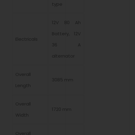
type
12V 80 Ah
Battery, 12V
Electricals
36 A
alternator
Overall
3085 mm
Length
Overall
1720 mm
Width
Overall