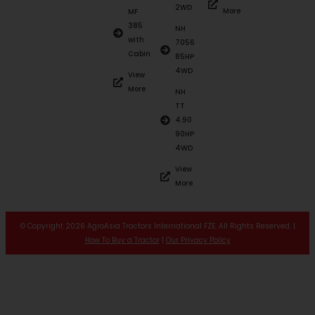
2WD
More
MF
385
NH
with
7056
Cabin
85HP
4WD
View
More
NH
TT
4.90
90HP
4WD
View
More
© Copyright 2026 AgroAsia Tractors International FZE. All Rights Reserved. |
How To Buy a Tractor
|
Our Privacy Policy