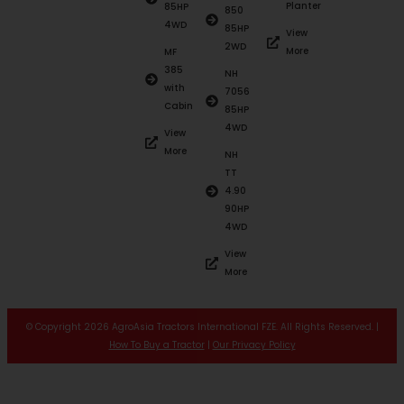
Planter
85HP
850
4WD
85HP
View
2WD
More
MF
385
NH
with
7056
Cabin
85HP
4WD
View
More
NH
TT
4.90
90HP
4WD
View
More
© Copyright 2026 AgroAsia Tractors International FZE. All Rights Reserved. |
How To Buy a Tractor
|
Our Privacy Policy