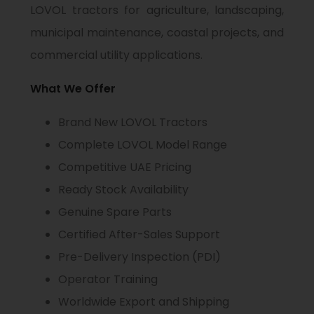
LOVOL tractors for agriculture, landscaping,
municipal maintenance, coastal projects, and
commercial utility applications.
What We Offer
Brand New LOVOL Tractors
Complete LOVOL Model Range
Competitive UAE Pricing
Ready Stock Availability
Genuine Spare Parts
Certified After-Sales Support
Pre-Delivery Inspection (PDI)
Operator Training
Worldwide Export and Shipping