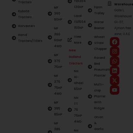
TD1304
Tractors
Warehouse
130HP
Farm
MF
Gate 1,
Kubota
Trolley
360
Lovol
Warehouse
Tractors
60HP
TD1504
Water
G1-07,
Harvesters
150HP
Bowser
Ajman free
MF
zone, U.A.E.
360
Hand
View
Wheat
60HP
Tractors/Tillers
More
Straw
4WD
Chopper
New
MF
Holland
Raised
375
Tractors
Bed
75HP
Pneumatic
NH
Planter
MF
Al-
375
Ghazi
Multi-
75HP
65HP
crop
4WD
Planter
NH
With
MF
TT
Ridger
385
75
85HP
75HP
Onion
4WD
&
MF
Garlic
385
NH