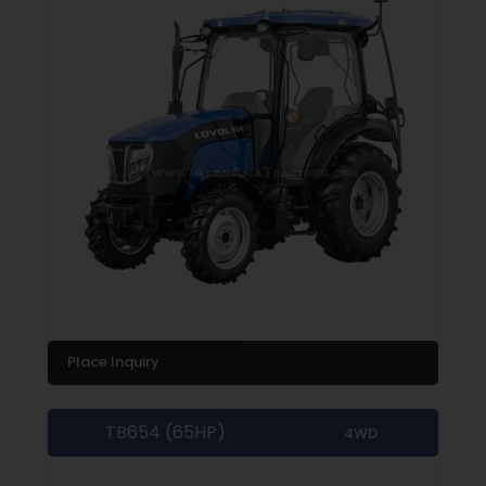
Place Inquiry
TB654 (65HP)
4WD