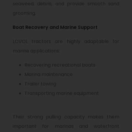
seaweed, debris, and provide smooth sand
grooming.
Boat Recovery and Marine Support
LOVOL tractors are highly adaptable for
marine applications:
Recovering recreational boats
Marina maintenance
Trailer towing
Transporting marine equipment
Their strong pulling capacity makes them
important for marinas and waterfront