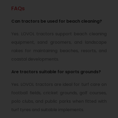
FAQs
Can tractors be used for beach cleaning?
Yes. LOVOL tractors support beach cleaning
equipment, sand groomers, and landscape
rakes for maintaining beaches, resorts, and
coastal developments.
Are tractors suitable for sports grounds?
Yes. LOVOL tractors are ideal for turf care on
football fields, cricket grounds, golf courses,
polo clubs, and public parks when fitted with
turf tyres and suitable implements.