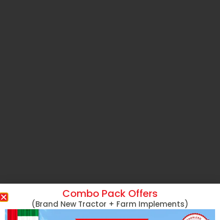
Combo Pack Offers
(Brand New Tractor + Farm Implements)