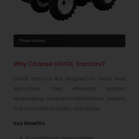
Place Inquiry
Why Choose LOVOL Tractors?
LOVOL tractors are designed for more than
agriculture. They efficiently support
landscaping, municipal maintenance, tourism,
and recreational facility operations.
Key Benefits
Fuel-efficient diesel engines