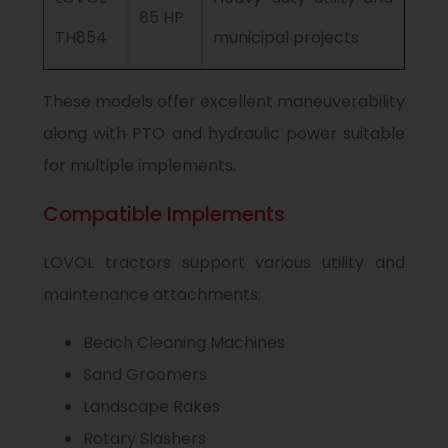
85 HP
TH854
municipal projects
These models offer excellent maneuverability
along with PTO and hydraulic power suitable
for multiple implements.
Compatible Implements
LOVOL tractors support various utility and
maintenance attachments:
Beach Cleaning Machines
Sand Groomers
Landscape Rakes
Rotary Slashers