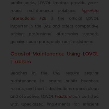
public parks, LOVOL tractors provide year-
round maintenance solutions.
AgroAsia
International FZE
is the official LOVOL
importer in the UAE and offers competitive
pricing, professional after-sales support,
genuine spare parts, and expert assistance.
Coastal Maintenance Using LOVOL
Tractors
Beaches in the UAE require regular
maintenance to ensure public beaches,
resorts, and tourist destinations remain clean
and attractive. LOVOL
tractors
can be fitted
with specialized implements for efficient