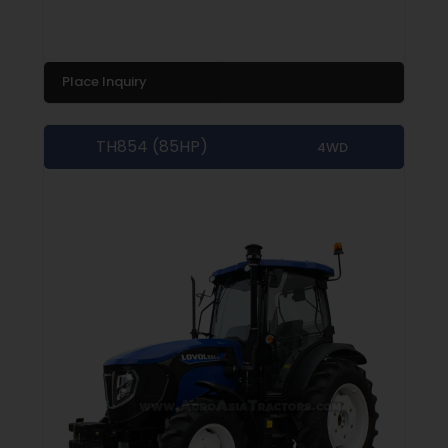
Place Inquiry
TH854 (85HP)
4WD