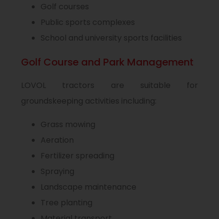
Golf courses
Public sports complexes
School and university sports facilities
Golf Course and Park Management
LOVOL tractors are suitable for
groundskeeping activities including:
Grass mowing
Aeration
Fertilizer spreading
Spraying
Landscape maintenance
Tree planting
Material transport