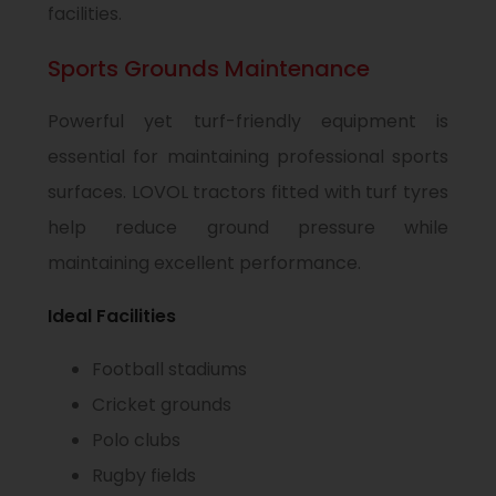
facilities.
Sports Grounds Maintenance
Powerful yet turf-friendly equipment is
essential for maintaining professional sports
surfaces. LOVOL tractors fitted with turf tyres
help reduce ground pressure while
maintaining excellent performance.
Ideal Facilities
Football stadiums
Cricket grounds
Polo clubs
Rugby fields