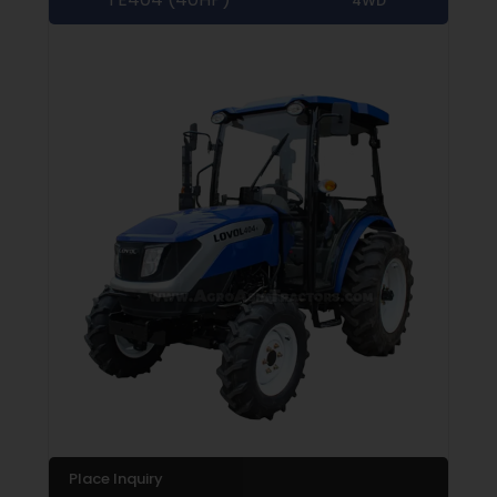
4WD
Place Inquiry