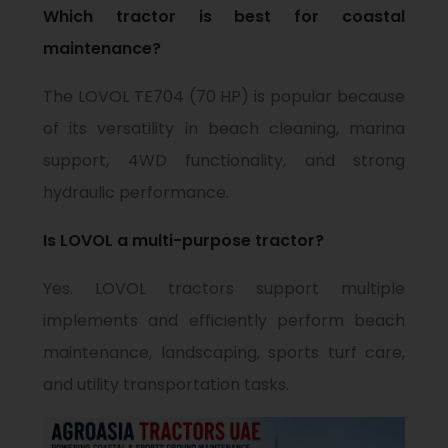
Which tractor is best for coastal
maintenance?
The LOVOL TE704 (70 HP) is popular because
of its versatility in beach cleaning, marina
support, 4WD functionality, and strong
hydraulic performance.
Is LOVOL a multi-purpose tractor?
Yes. LOVOL tractors support multiple
implements and efficiently perform beach
maintenance, landscaping, sports turf care,
and utility transportation tasks.