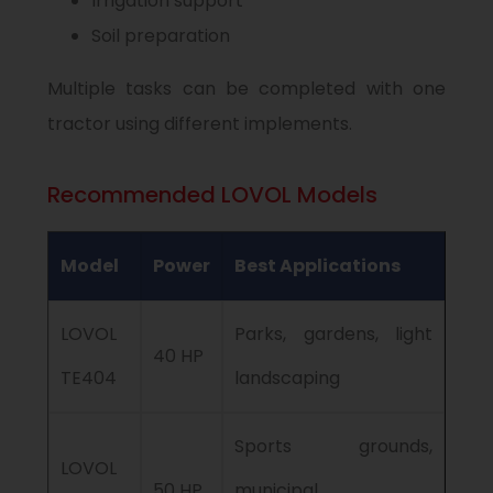
Irrigation support
Soil preparation
Multiple tasks can be completed with one
tractor using different implements.
Recommended LOVOL Models
Model
Power
Best Applications
LOVOL
Parks, gardens, light
40 HP
TE404
landscaping
Sports grounds,
LOVOL
50 HP
municipal