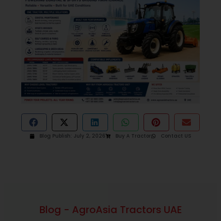
Blog Publish:
July 2, 2026
Buy A Tractor
Contact US
Blog - AgroAsia Tractors UAE