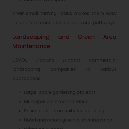
Their small turning radius makes them easy
to operate around landscapes and pathways.
Landscaping and Green Area
Maintenance
LOVOL tractors support commercial
landscaping companies in various
applications:
Large-scale gardening projects
Municipal park maintenance
Residential community landscaping
Hotel and resort grounds maintenance