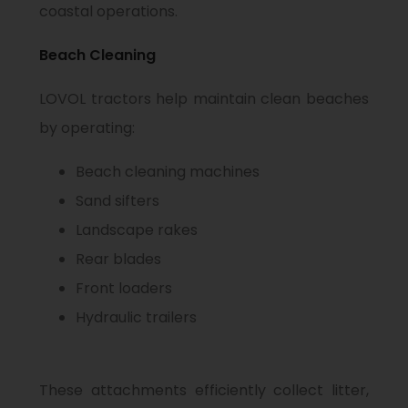
coastal operations.
Beach Cleaning
LOVOL tractors help maintain clean beaches
by operating:
Beach cleaning machines
Sand sifters
Landscape rakes
Rear blades
Front loaders
Hydraulic trailers
These attachments efficiently collect litter,