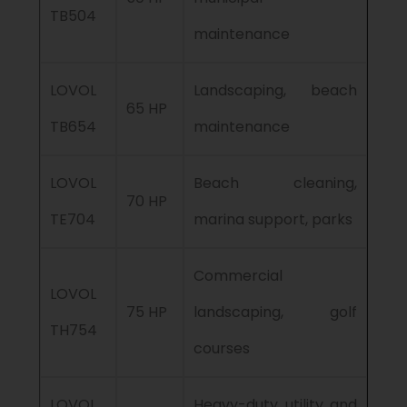
TB504
maintenance
LOVOL
Landscaping, beach
65 HP
TB654
maintenance
LOVOL
Beach cleaning,
70 HP
TE704
marina support, parks
Commercial
LOVOL
75 HP
landscaping, golf
TH754
courses
LOVOL
Heavy-duty utility and