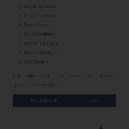
Grass Mowers
Front Loaders
Rear Blades
Farm Trailers
Water Tankers
Boom Sprayers
Box Blades
This eliminates the need for several
specialized machines.
TB504 (50HP)
4WD