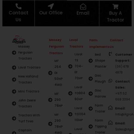
Contact
Our Office
Email
Buy A
Us
Tractor
Massey
Lovol
Farm
Contact
Ferguson
Tractors
Massey
Implements
Us
Ferguson
Tractors
Lovol
Bed
Customer
Tractors
TE
Shape
Support:
MF
704-
Planter
(06) 678
254
Lovol Tractors
EF
4878
DI
Disc
New Holland
70HP
50HP
Plough
Contact
Tractors
4WD
Lovol
Sales:
Disc
Mini Tractors
TD904
+971 52
MF
Harrow
90HP
668 3394
290
John Deere
Farm
78HP
Tractors
Lovol
Email:
Trailer
TD1104
Info@AgroAs
MF
Tractors With
110HP
Farm
290
Turf Tires
Email:
Tipping
78HP
Lovol
Sales@Agro
Captain
Trailer
4WD