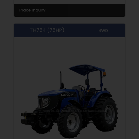
Place Inquiry
TH754 (75HP)
4WD