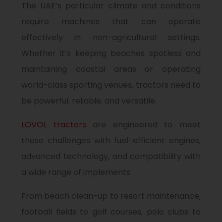
The UAE’s particular climate and conditions
require machines that can operate
effectively in non-agricultural settings.
Whether it’s keeping beaches spotless and
maintaining coastal areas or operating
world-class sporting venues, tractors need to
be powerful, reliable, and versatile.
LOVOL tractors
are engineered to meet
these challenges with fuel-efficient engines,
advanced technology, and compatibility with
a wide range of implements.
From beach clean-up to resort maintenance,
football fields to golf courses, polo clubs to