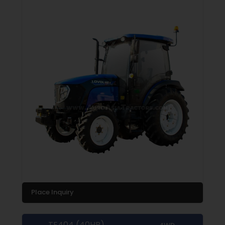
Place Inquiry
TE404 (40HP)