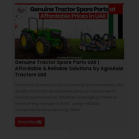
April 2, 2026
11:43 am
Genuine Tractor Spare Parts UAE |
Mas
Affordable & Reliable Solutions by AgroAsia
Su
Tractors UAE
The 
In the fast-paced world of farming and machinery, the
of S
quality of tractor spare parts plays a crucial role in
more
overall performance. Whether managing a fleet or
for 
maintaining a single tractor, using reliable
grow
components ensures long-term
Re
Read More