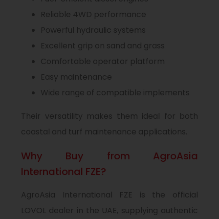
Reliable 4WD performance
Powerful hydraulic systems
Excellent grip on sand and grass
Comfortable operator platform
Easy maintenance
Wide range of compatible implements
Their versatility makes them ideal for both
coastal and turf maintenance applications.
Why Buy from AgroAsia
International FZE?
AgroAsia International FZE is the official
LOVOL dealer in the UAE, supplying authentic