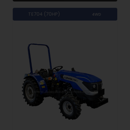
TE704 (70HP)
4WD