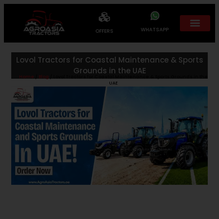
WHATSAPP
OFFERS
Lovol Tractors for Coastal Maintenance & Sports
Grounds in the UAE
Home
/
Blog
/ Lovol Tractors for Coastal Maintenance & Sports Grounds in the
UAE