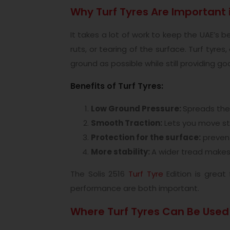
Why Turf Tyres Are Important 
It takes a lot of work to keep the UAE’s
ruts, or tearing of the surface. Turf tyr
ground as possible while still providing go
Benefits of Turf Tyres:
Low Ground Pressure:
Spreads the 
Smooth Traction:
Lets you move ste
Protection for the surface:
prevent
More stability:
A wider tread makes 
The Solis 2516
Turf Tyre
Edition is great
performance are both important.
Where Turf Tyres Can Be Used