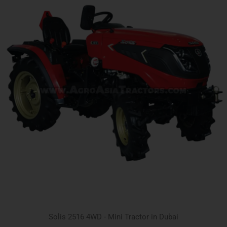
Solis 2516 4WD - Mini Tractor in Dubai