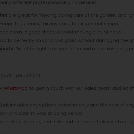
many different professional and home uses:
ates
are great for mowing, taking care of the garden, and ligh
Keeps the greens, fairways, and turf in perfect shape.
ed areas in good shape without making a lot of noise.
Works perfectly on sand and grass without damaging the g
jects:
Great for light transportation and maintaining city pa
(Turf Tyre Edition):
or
WhatsApp
to get in touch with our sales team and let 
 that includes any optional attachments and the cost of shi
on and confirm your shipping details.
ly packed, shipped, and delivered to the port closest to you, 