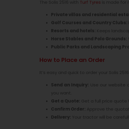
The Solis 2516 with
Turf Tyres
is made for 
Private villas and residential est
Golf Courses and Country Clubs:
Resorts and hotels:
Keeps landscap
Horse Stables and Polo Grounds:
Public Parks and Landscaping Pro
How to Place an Order
It’s easy and quick to order your Solis 2516 
Send an Inquiry:
Use our website 
you want.
Get a Quote:
Get a full price quote
Confirm Order:
Approve the quotati
Delivery:
Your tractor will be careful