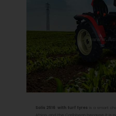
Solis 2516 with turf tyres
is a smart cho
Africa, and the Caribbean because it is p