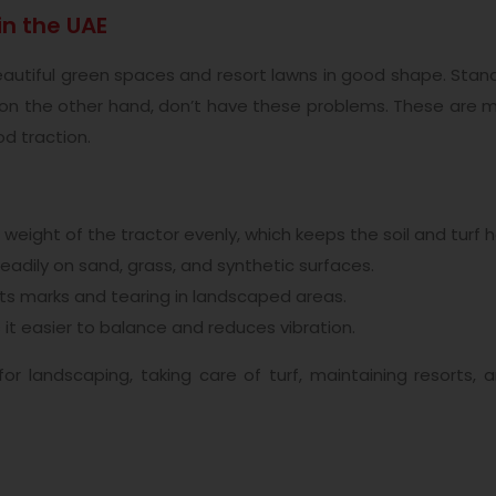
in the UAE
 beautiful green spaces and resort lawns in good shape. Sta
es, on the other hand, don’t have these problems. These are 
od traction.
weight of the tractor evenly, which keeps the soil and turf h
adily on sand, grass, and synthetic surfaces.
s marks and tearing in landscaped areas.
it easier to balance and reduces vibration.
 for landscaping, taking care of turf, maintaining resorts,