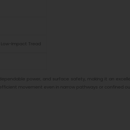
e, Low-Impact Tread
dependable power, and surface safety, making it an excelle
efficient movement even in narrow pathways or confined ou