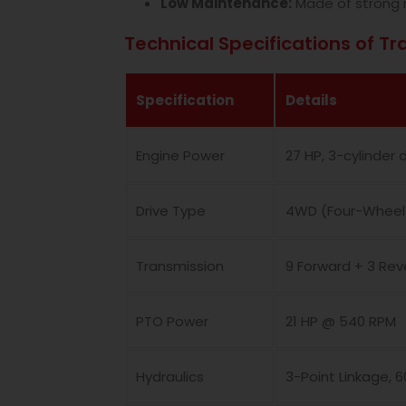
Low Maintenance:
Made of strong 
Technical Specifications of Tr
Specification
Details
Engine Power
27 HP, 3-cylinder 
Drive Type
4WD (Four-Wheel 
Transmission
9 Forward + 3 Re
PTO Power
21 HP @ 540 RPM
Hydraulics
3-Point Linkage, 6