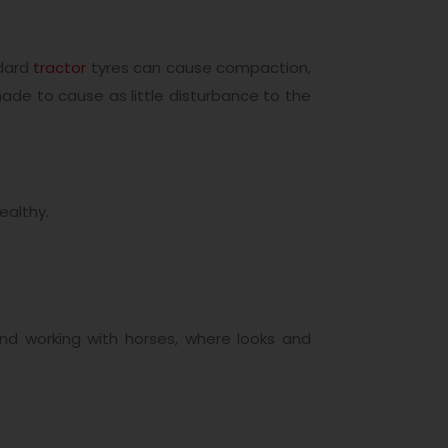
ndard
tractor
tyres can cause compaction,
made to cause as little disturbance to the
ealthy.
 and working with horses, where looks and