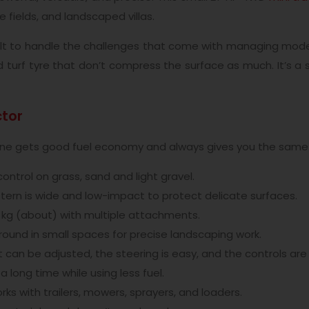
rse fields, and landscaped villas.
ilt to handle the challenges that come with managing modern 
ed turf tyre that don’t compress the surface as much. It’s 
ctor
ngine gets good fuel economy and always gives you the sa
ontrol on grass, sand and light gravel.
ern is wide and low-impact to protect delicate surfaces.
0 kg (about) with multiple attachments.
und in small spaces for precise landscaping work.
 can be adjusted, the steering is easy, and the controls are
a long time while using less fuel.
ks with trailers, mowers, sprayers, and loaders.