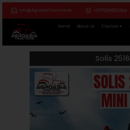
Info@AgroAsiaTractors.ae
+971526683394
Home
About Us
Tractors
Solis 251