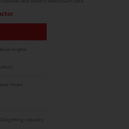
materials and doesn’t need much care.
actor
diesel engine
Drive)
verse Gears
00 kg lifting capacity