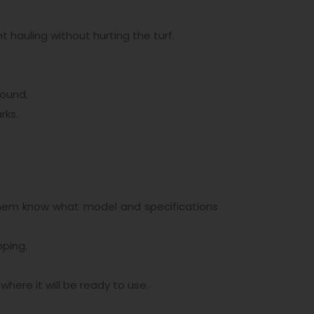
t hauling without hurting the turf.
round.
rks.
them know what model and specifications
pping.
where it will be ready to use.