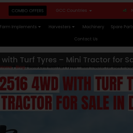
GCC Countries
New Stock A
COMBO OFFERS
Farm Implements
Harvesters
Machinery
Spare Part
Contact Us
6 with Turf Tyres – Mini Tractor for S
Home
/
Blog
/ Solis 2516 with Turf Tyres – Mini Tractor for Sale in Du