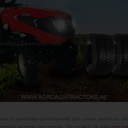
ice for landscape professionals, golf course operators, and
owerful, versatile, and precise. This small 27 HP 4WD
mini tr