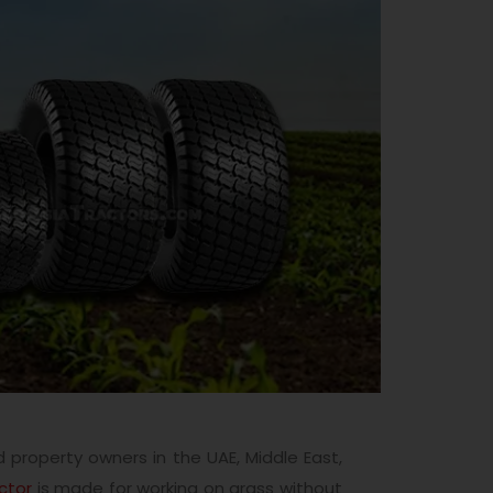
 property owners in the UAE, Middle East,
actor
is made for working on grass without