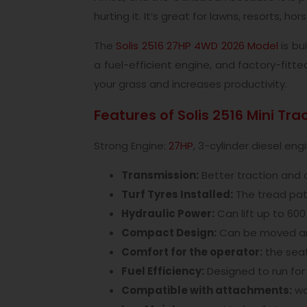
hurting it. It’s great for lawns, resorts, ho
The
Solis 2516 27HP 4WD 2026 Model
is bu
a fuel-efficient engine, and factory-fitt
your grass and increases productivity.
Features of Solis 2516 Mini Tra
Strong Engine:
27HP
, 3-cylinder diesel e
Transmission:
Better traction and c
Turf Tyres Installed:
The tread patt
Hydraulic Power:
Can lift up to 60
Compact Design:
Can be moved aro
Comfort for the operator:
the seat
Fuel Efficiency:
Designed to run for 
Compatible with attachments:
wor