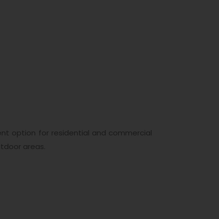
nt option for residential and commercial
tdoor areas.