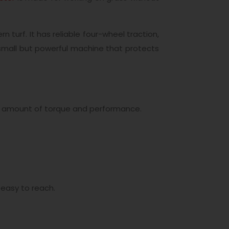
turf. It has reliable four-wheel traction,
a small but powerful machine that protects
me amount of torque and performance.
 easy to reach.