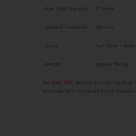
Fuel Tank Capacity
27 Litres
Ground Clearance
280 mm
Tyres
Turf Tyres – Wid
Weight
Approx. 950 kg
The
Solis 2516
delivers smooth handling, 
landscaping. Its compact frame ensures 