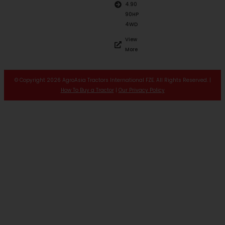
4.90
90HP
4WD
View
More
© Copyright 2026 AgroAsia Tractors International FZE. All Rights Reserved. |
How To Buy a Tractor
|
Our Privacy Policy