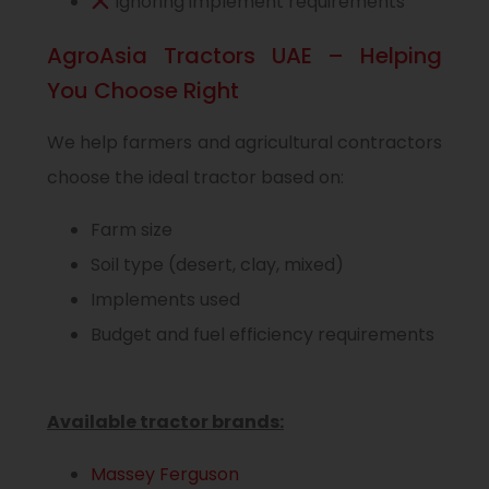
Ignoring implement requirements
AgroAsia Tractors UAE – Helping
You Choose Right
We help farmers and agricultural contractors
choose the ideal tractor based on:
Farm size
Soil type (desert, clay, mixed)
Implements used
Budget and fuel efficiency requirements
Available tractor brands:
Massey Ferguson