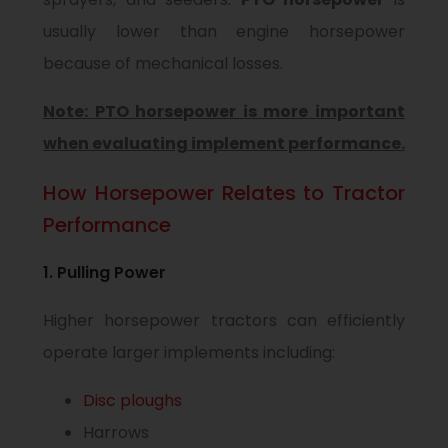
usually lower than engine horsepower
because of mechanical losses.
Note: PTO horsepower is more important
when evaluating implement performance.
How Horsepower Relates to Tractor
Performance
1. Pulling Power
Higher horsepower tractors can efficiently
operate larger implements including:
Disc ploughs
Harrows