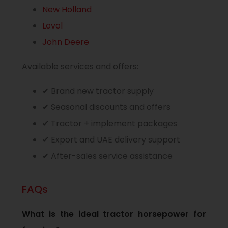
New Holland
Lovol
John Deere
Available services and offers:
✔ Brand new tractor supply
✔ Seasonal discounts and offers
✔ Tractor + implement packages
✔ Export and UAE delivery support
✔ After-sales service assistance
FAQs
What is the ideal tractor horsepower for