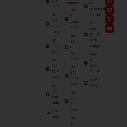
375
Tractors
Bed
75HP
Pneumatic
NH
Planter
MF
Al-
375
Ghazi
Multi-
75HP
65HP
crop
4WD
Planter
NH
With
MF
TT
Ridger
385
75
85HP
75HP
Onion
4WD
&
MF
Garlic
385
NH
Planter
85HP
850
4WD
85HP
View
2WD
More
MF
385
NH
with
7056
Cabin
85HP
4WD
View
More
NH
TT