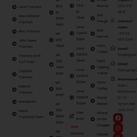
MF
704-
Planter
(06) 678
254
Lovol Tractors
EF
4878
DI
Disc
New Holland
70HP
50HP
Plough
Contact
Tractors
4WD
Lovol
Sales:
Disc
Mini Tractors
TD904
+971 52
MF
Harrow
90HP
668 3394
290
John Deere
Farm
78HP
Tractors
Lovol
Email:
Trailer
TD1104
Info@AgroAs
MF
Tractors With
110HP
Farm
290
Turf Tires
Email:
Tipping
78HP
Lovol
Sales@Agro
Captain
Trailer
4WD
TD1304
Tractors
Warehouse
130HP
Farm
MF
Gate 1,
Kubota
Trolley
360
Lovol
Warehouse
Tractors
60HP
TD1504
Water
G1-07,
Harvesters
150HP
Bowser
Ajman free
MF
zone, U.A.E.
360
Hand
View
Wheat
60HP
Tractors/Tillers
More
Straw
4WD
Chopper
New
MF
Holland
Raised