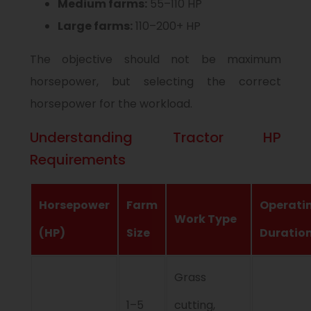
Medium farms:
55–110 HP
Large farms:
110–200+ HP
The objective should not be maximum
horsepower, but selecting the correct
horsepower for the workload.
Understanding Tractor HP
Requirements
Horsepower
Farm
Operati
Work Type
(HP)
Size
Duratio
Grass
1–5
cutting,