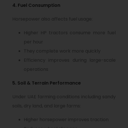
4. Fuel Consumption
Horsepower also affects fuel usage:
Higher HP tractors consume more fuel
per hour
They complete work more quickly
Efficiency improves during large-scale
operations
5. Soil & Terrain Performance
Under UAE farming conditions including sandy
soils, dry land, and large farms:
Higher horsepower improves traction