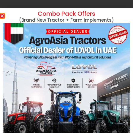
Combo Pack Offers
(Brand New Tractor + Farm Implements)