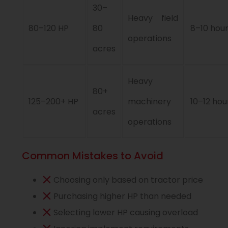
30–
Heavy field
80–120 HP
80
8–10 hou
operations
acres
Heavy
80+
125–200+ HP
machinery
10–12 hou
acres
operations
Common Mistakes to Avoid
Choosing only based on tractor price
Purchasing higher HP than needed
Selecting lower HP causing overload