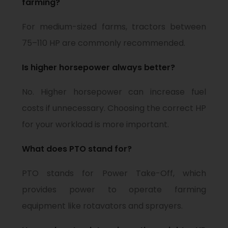
farming?
For medium-sized farms, tractors between
75–110 HP are commonly recommended.
Is higher horsepower always better?
No. Higher horsepower can increase fuel
costs if unnecessary. Choosing the correct HP
for your workload is more important.
What does PTO stand for?
PTO stands for Power Take-Off, which
provides power to operate farming
equipment like rotavators and sprayers.