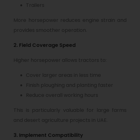
Trailers
More horsepower reduces engine strain and
provides smoother operation.
2. Field Coverage Speed
Higher horsepower allows tractors to:
Cover larger areas in less time
Finish ploughing and planting faster
Reduce overall working hours
This is particularly valuable for large farms
and desert agriculture projects in UAE.
3. Implement Compatibility