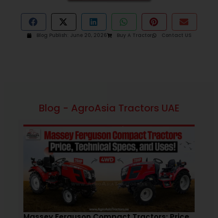
Blog Publish:
June 20, 2026
Buy A Tractor
Contact US
Blog - AgroAsia Tractors UAE
February 4, 2026
1:12 pm
Massey Ferguson Compact Tractors: Price,
How