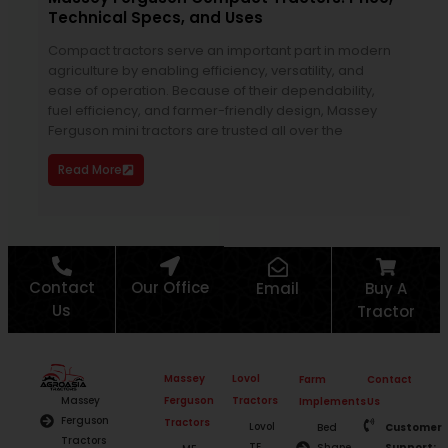
Technical Specs, and Uses
Man
Compact tractors serve an important part in modern
Hor
agriculture by enabling efficiency, versatility, and
atte
ease of operation. Because of their dependability,
duti
fuel efficiency, and farmer-friendly design, Massey
clea
Ferguson mini tractors are trusted all over the
man
Read More
Re
Contact
Our Office
Email
Buy A
Us
Tractor
Massey
Lovol
Farm
Contact
Ferguson
Tractors
Massey
Implements
Us
Ferguson
Tractors
Lovol
Bed
Customer
Tractors
TE
Shape
Support: