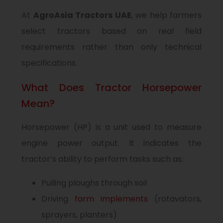
At
AgroAsia Tractors UAE
, we help farmers
select tractors based on real field
requirements rather than only technical
specifications.
What Does Tractor Horsepower
Mean?
Horsepower (HP) is a unit used to measure
engine power output. It indicates the
tractor’s ability to perform tasks such as:
Pulling ploughs through soil
Driving
farm implements
(rotavators,
sprayers, planters)