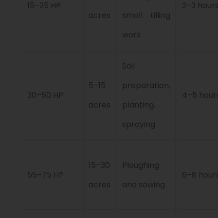
15–25 HP
2–3 hour
acres
small tilling
work
Soil
5–15
preparation,
30–50 HP
4–5 hour
acres
planting,
spraying
15–30
Ploughing
55–75 HP
6–8 hour
acres
and sowing