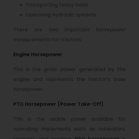
Transporting heavy loads
Operating hydraulic systems
There are two important horsepower
measurements for tractors:
Engine Horsepower
This is the gross power generated by the
engine and represents the tractor’s base
horsepower.
PTO Horsepower (Power Take-Off)
This is the usable power available for
operating implements such as rotavators,
sprayers, and seeders.
PTO horsepower
is