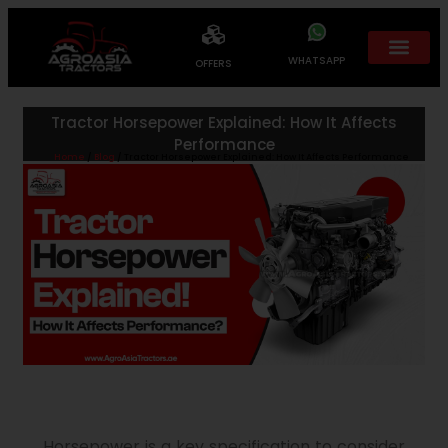
WHATSAPP
OFFERS
Tractor Horsepower Explained: How It Affects
Performance
Home
/
Blog
/ Tractor Horsepower Explained: How It Affects Performance
Horsepower is a key specification to consider