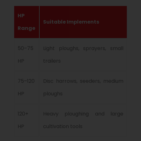
HP
Suitable Implements
Range
50–75
Light ploughs, sprayers, small
HP
trailers
75–120
Disc harrows, seeders, medium
HP
ploughs
120+
Heavy ploughing and large
HP
cultivation tools