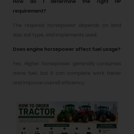
How do I determine the right HP
requirement?
The required horsepower depends on land
size, soil type, and implements used.
Does engine horsepower affect fuel usage?
Yes. Higher horsepower generally consumes
more fuel, but it can complete work faster
and improve overall efficiency.