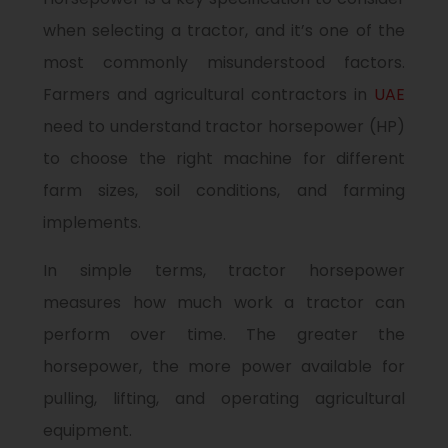
when selecting a tractor, and it’s one of the
most commonly misunderstood factors.
Farmers and agricultural contractors in
UAE
need to understand tractor horsepower (HP)
to choose the right machine for different
farm sizes, soil conditions, and farming
implements.
In simple terms, tractor horsepower
measures how much work a tractor can
perform over time. The greater the
horsepower, the more power available for
pulling, lifting, and operating agricultural
equipment.