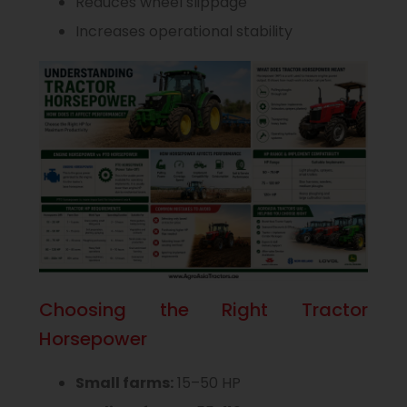
Reduces wheel slippage
Increases operational stability
Choosing the Right Tractor
Horsepower
Small farms:
15–50 HP