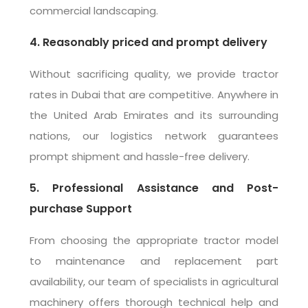
commercial landscaping.
4. Reasonably priced and prompt delivery
Without sacrificing quality, we provide tractor
rates in Dubai that are competitive. Anywhere in
the United Arab Emirates and its surrounding
nations, our logistics network guarantees
prompt shipment and hassle-free delivery.
5. Professional Assistance and Post-
purchase Support
From choosing the appropriate tractor model
to maintenance and replacement part
availability, our team of specialists in agricultural
machinery offers thorough technical help and