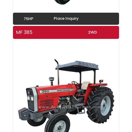
Place Inquiry
75HP
MF 385
2WD