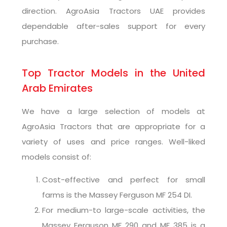
direction. AgroAsia Tractors UAE provides
dependable after-sales support for every
purchase.
Top Tractor Models in the United
Arab Emirates
We have a large selection of models at
AgroAsia Tractors that are appropriate for a
variety of uses and price ranges. Well-liked
models consist of:
Cost-effective and perfect for small
farms is the Massey Ferguson MF 254 DI.
For medium-to large-scale activities, the
Massey Ferguson MF 290 and MF 385 is a