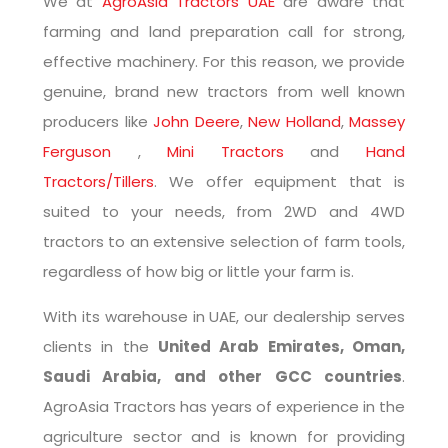
We at
AgroAsia Tractors UAE
are aware that
farming and land preparation call for strong,
effective machinery. For this reason, we provide
genuine, brand new tractors from well known
producers like
John Deere
,
New Holland
,
Massey
Ferguson
,
Mini Tractors
and
Hand
Tractors/Tillers
. We offer equipment that is
suited to your needs, from 2WD and 4WD
tractors to an extensive selection of farm tools,
regardless of how big or little your farm is.
With its warehouse in UAE, our dealership serves
clients in the
United Arab Emirates, Oman,
Saudi Arabia, and other GCC countries
.
AgroAsia Tractors has years of experience in the
agriculture sector and is known for providing