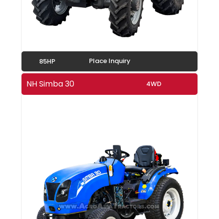
Place Inquiry
85HP
NH Simba 30
4WD