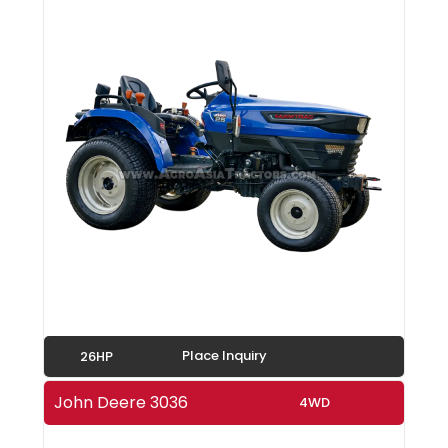
Place Inquiry
26HP
John Deere 3036
4WD