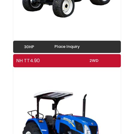
Place Inquiry
30HP
NH TT4.90
2WD