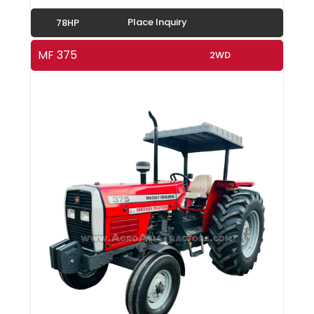
Place Inquiry
78HP
MF 375
2WD