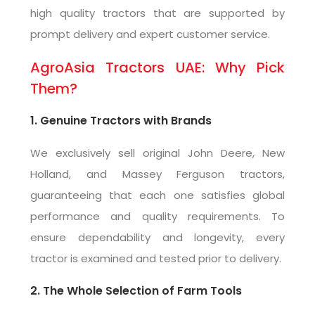
high quality tractors that are supported by
prompt delivery and expert customer service.
AgroAsia Tractors UAE: Why Pick
Them?
1. Genuine Tractors with Brands
We exclusively sell original John Deere, New
Holland, and Massey Ferguson tractors,
guaranteeing that each one satisfies global
performance and quality requirements. To
ensure dependability and longevity, every
tractor is examined and tested prior to delivery.
2. The Whole Selection of Farm Tools