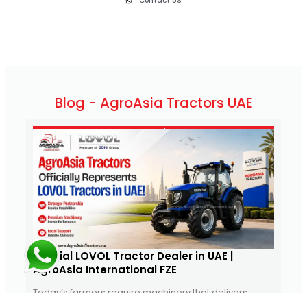
Contact US
Blog - AgroAsia Tractors UAE
June 6, 2026
1:19 pm
Official LOVOL Tractor Dealer in UAE |
Mas
AgroAsia International FZE
UAE
Today’s farmers require machinery that delivers
Agro
power, reliability, fuel efficiency, and value. As
bran