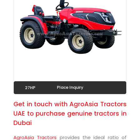
Place Inquiry
27HP
Get in touch with AgroAsia Tractors
UAE to purchase genuine tractors in
Dubai
AgroAsia Tractors
provides the ideal ratio of