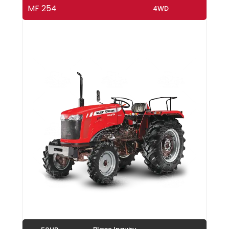
MF 254
4WD