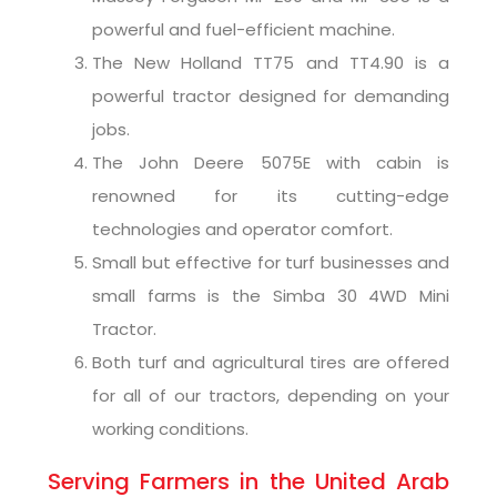
powerful and fuel-efficient machine.
The New Holland TT75 and TT4.90 is a
powerful tractor designed for demanding
jobs.
The John Deere 5075E with cabin is
renowned for its cutting-edge
technologies and operator comfort.
Small but effective for turf businesses and
small farms is the Simba 30 4WD Mini
Tractor.
Both turf and agricultural tires are offered
for all of our tractors, depending on your
working conditions.
Serving Farmers in the United Arab