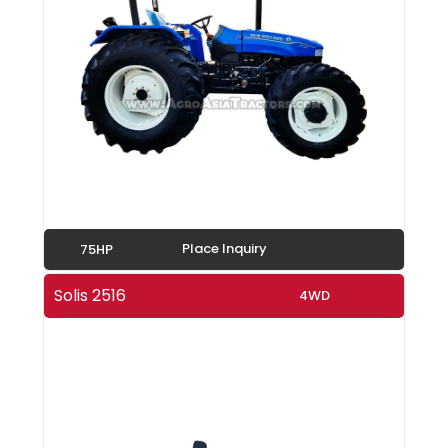
Place Inquiry
75HP
Solis 2516
4WD