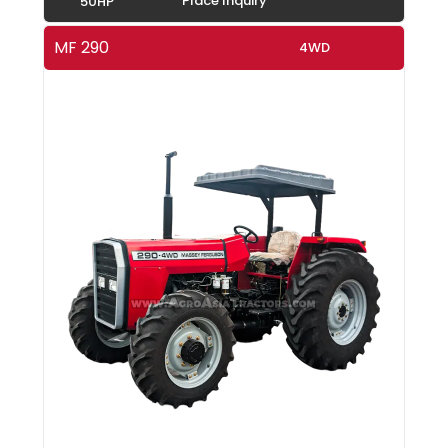
Place Inquiry
50HP
MF 290
4WD