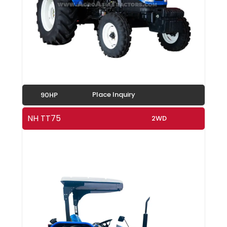
Place Inquiry
90HP
NH TT75
2WD