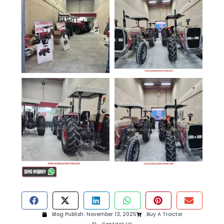
Blog Publish:
November 13, 2025
Buy A Tractor