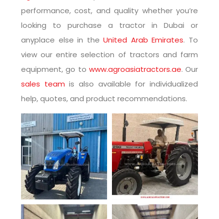
performance, cost, and quality whether you’re
looking to purchase a tractor in Dubai or
anyplace else in the
United Arab Emirates
. To
view our entire selection of tractors and farm
equipment, go to
www.agroasiatractors.ae
. Our
sales team
is also available for individualized
help, quotes, and product recommendations.