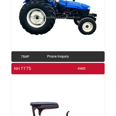
Place Inquiry
75HP
NH TT75
4WD