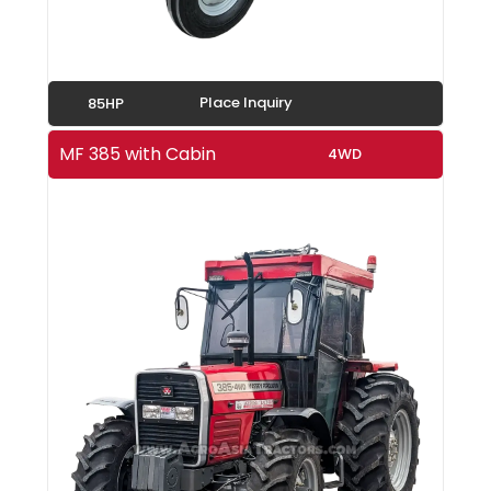
Place Inquiry
85HP
MF 385 with Cabin
4WD