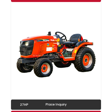
Place Inquiry
27HP