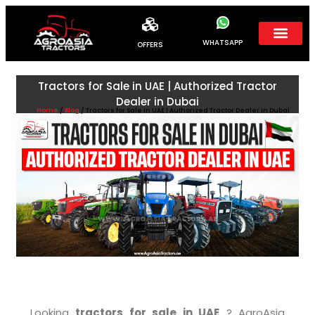
WHATSAPP
OFFERS
Tractors for Sale in UAE | Authorized Tractor
Dealer in Dubai
Home
/
Blog
/ Tractors for Sale in UAE | Authorized Tractor Dealer in Dubai
Looking
tractors for sale in UAE
? AgroAsia