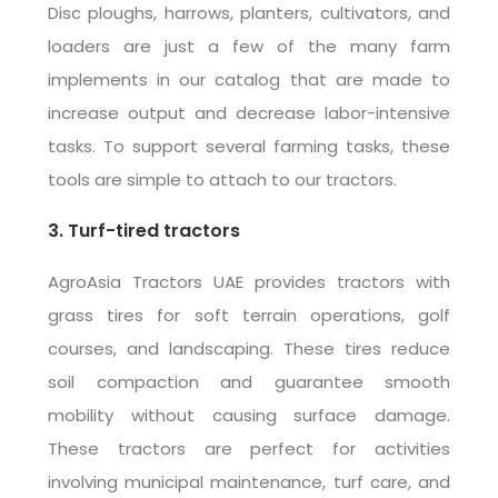
Disc ploughs, harrows, planters, cultivators, and
loaders are just a few of the many farm
implements in our catalog that are made to
increase output and decrease labor-intensive
tasks. To support several farming tasks, these
tools are simple to attach to our tractors.
3. Turf-tired tractors
AgroAsia Tractors UAE provides tractors with
grass tires for soft terrain operations, golf
courses, and landscaping. These tires reduce
soil compaction and guarantee smooth
mobility without causing surface damage.
These tractors are perfect for activities
involving municipal maintenance, turf care, and