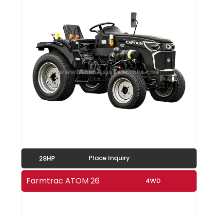
Place Inquiry
28HP
Farmtrac ATOM 26
4WD