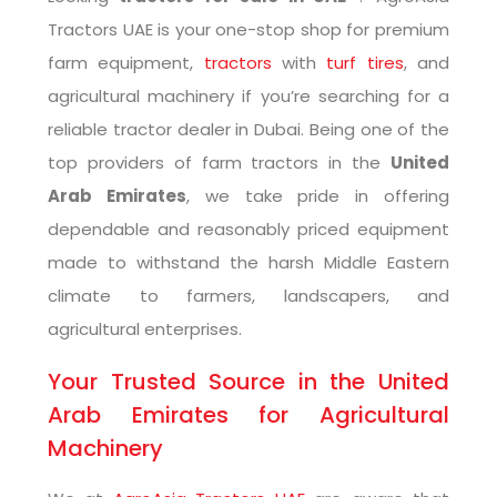
Tractors UAE is your one-stop shop for premium
farm equipment,
tractors
with
turf tires
, and
agricultural machinery if you’re searching for a
reliable tractor dealer in Dubai. Being one of the
top providers of farm tractors in the
United
Arab Emirates
, we take pride in offering
dependable and reasonably priced equipment
made to withstand the harsh Middle Eastern
climate to farmers, landscapers, and
agricultural enterprises.
Your Trusted Source in the United
Arab Emirates for Agricultural
Machinery