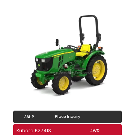
Place Inquiry
36HP
Kubota B2741S
4WD