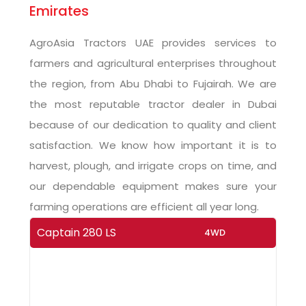
Emirates
AgroAsia Tractors UAE provides services to
farmers and agricultural enterprises throughout
the region, from Abu Dhabi to Fujairah. We are
the most reputable tractor dealer in Dubai
because of our dedication to quality and client
satisfaction. We know how important it is to
harvest, plough, and irrigate crops on time, and
our dependable equipment makes sure your
farming operations are efficient all year long.
Captain 280 LS
4WD