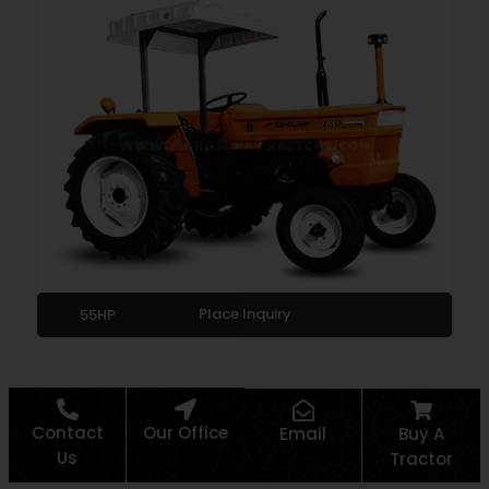
Place Inquiry
55HP
Contact
Our Office
Email
Buy A
Us
Tractor