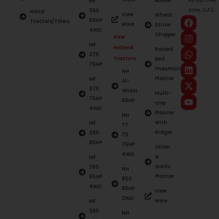
Bowser
Ajman free
MF
zone, U.A.E.
360
Hand
View
Wheat
60HP
Tractors/Tillers
More
Straw
4WD
Chopper
New
MF
Holland
Raised
375
Tractors
Bed
75HP
Pneumatic
NH
Planter
MF
Al-
375
Ghazi
Multi-
75HP
65HP
crop
4WD
Planter
NH
With
MF
TT
Ridger
385
75
85HP
75HP
Onion
4WD
&
MF
Garlic
385
NH
Planter
85HP
850
4WD
85HP
View
2WD
More
MF
385
NH