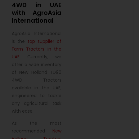
4WD in UAE
with AgroAsia
International
AgroAsia International
is the
top supplier of
Farm Tractors in the
UAE
. Currently, we
offer a wide inventory
of New Holland TD90
4WD Tractors
available in the UAE,
engineered to tackle
any agricultural task
with ease.
As the most
recommended
New
Holland Tractors