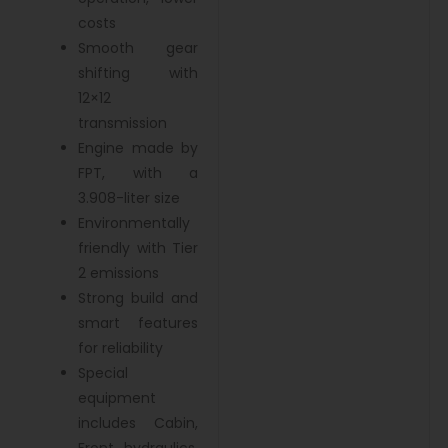
costs
Smooth gear
shifting with
12×12
transmission
Engine made by
FPT, with a
3.908-liter size
Environmentally
friendly with Tier
2 emissions
Strong build and
smart features
for reliability
Special
equipment
includes Cabin,