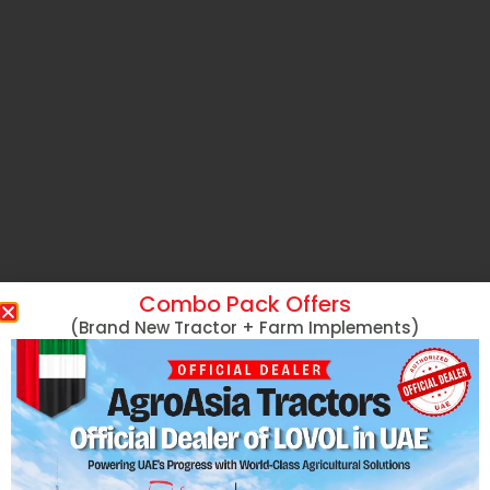
Combo Pack Offers
(Brand New Tractor + Farm Implements)