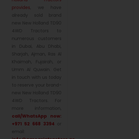
provides
, we have
already sold brand
new New Holland TD90
4WD Tractors to
numerous customers
in Dubai, Abu Dhabi,
Sharjah, Ajman, Ras Al
Khaimah, Fujairah, or
Umm Al Quwain. Get
in touch with us today
to reserve your brand-
new New Holland TD90
4WD Tractors. For
more information,
call/WhatsApp now:
+971 52 668 3394
or
email: