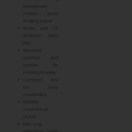
horsepower
means great
working power
Works well for
different farm
jobs
Standard
comfort and
control for
maximum ease
Compact size
for easy
movement
Reliable
mechanical
clutch
Non-stop
operation, lower