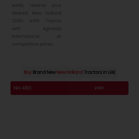
easily reserve your
desired New Holland
TD90 4WD Tractor
with AgroAsia
International at
competitive prices.
Buy
Brand New
New Holland
Tractors in UAE
NH 480
NH
2WD