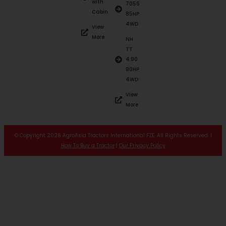
with
7056
Cabin
85HP
4WD
View
More
NH
TT
4.90
90HP
4WD
View
More
© Copyright 2026 AgroAsia Tractors International FZE. All Rights Reserved. |
How To Buy a Tractor
|
Our Privacy Policy