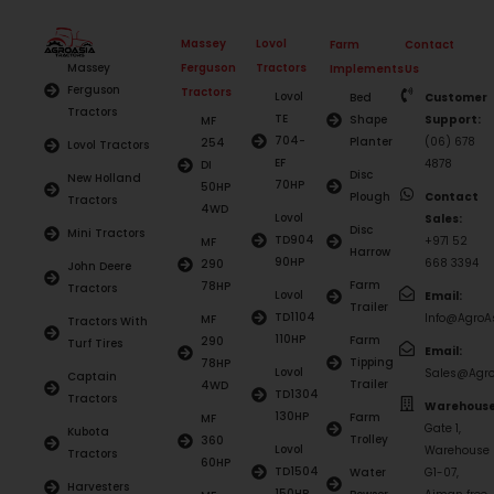
Massey
Lovol
Farm
Contact
Ferguson
Tractors
Massey
Implements
Us
Ferguson
Tractors
Lovol
Bed
Customer
Tractors
TE
Shape
Support:
MF
704-
Planter
(06) 678
254
Lovol Tractors
EF
4878
DI
Disc
New Holland
70HP
50HP
Plough
Contact
Tractors
4WD
Lovol
Sales:
Disc
Mini Tractors
TD904
+971 52
MF
Harrow
90HP
668 3394
290
John Deere
Farm
78HP
Tractors
Lovol
Email:
Trailer
TD1104
Info@AgroAs
MF
Tractors With
110HP
Farm
290
Turf Tires
Email:
Tipping
78HP
Lovol
Sales@Agro
Captain
Trailer
4WD
TD1304
Tractors
Warehouse
130HP
Farm
MF
Gate 1,
Kubota
Trolley
360
Lovol
Warehouse
Tractors
60HP
TD1504
Water
G1-07,
Harvesters
150HP