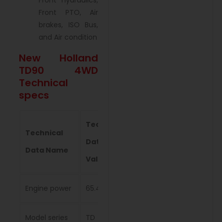
Front hydraulics,
Front PTO, Air
brakes, ISO Bus,
and Air condition
New Holland
TD90 4WD
Technical
specs
Technical
Technical
Data
Data Name
Value
Engine power
65.4 kW
Model series
TD