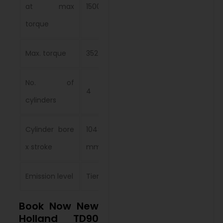
at max
1500 rpm
torque
Max. torque
352 Nm
No. of
4
cylinders
Cylinder bore
104×115
x stroke
mm
Emission level
Tier 2
Book Now New
Holland TD90