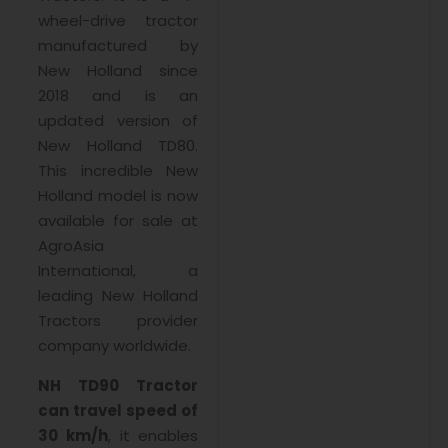
wheel-drive tractor
manufactured by
New Holland since
2018 and is an
updated version of
New Holland TD80.
This incredible New
Holland model is now
available for sale at
AgroAsia
International, a
leading New Holland
Tractors provider
company worldwide.
NH TD90 Tractor
can travel speed of
30 km/h
, it enables