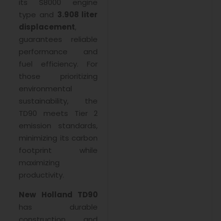
its S8000 engine
type and
3.908 liter
displacement
,
guarantees reliable
performance and
fuel efficiency. For
those prioritizing
environmental
sustainability, the
TD90 meets Tier 2
emission standards,
minimizing its carbon
footprint while
maximizing
productivity.
New Holland TD90
has durable
construction and