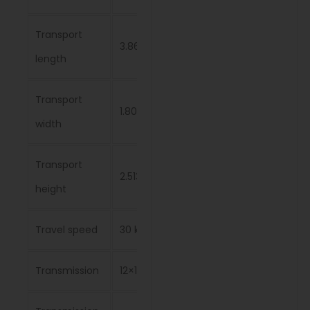
Transport
3.865 m
length
Transport
1.808 m
width
Transport
2.513 m
height
Travel speed
30 km/h
Transmission
12×12