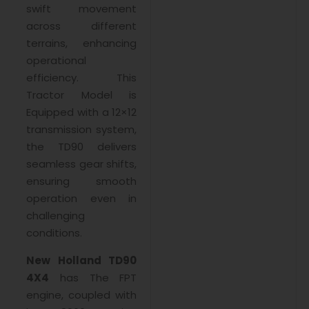
swift movement
across different
terrains, enhancing
operational
efficiency. This
Tractor Model is
Equipped with a 12×12
transmission system,
the TD90 delivers
seamless gear shifts,
ensuring smooth
operation even in
challenging
conditions.
New Holland TD90
4X4
has The FPT
engine, coupled with