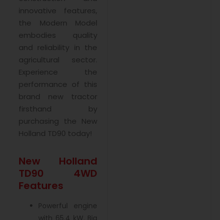
innovative features,
the Modern Model
embodies quality
and reliability in the
agricultural sector.
Experience the
performance of this
brand new tractor
firsthand by
purchasing the New
Holland TD90 today!
New Holland
TD90 4WD
Features
Powerful engine
with 65.4 kW. Big