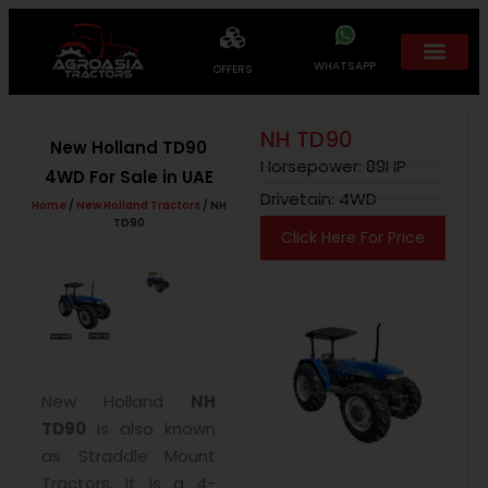
WHATSAPP
OFFERS
NH TD90
New Holland TD90
Horsepower: 89HP
4WD For Sale in UAE
Drivetain: 4WD
Home
/
New Holland Tractors
/ NH
TD90
Click Here For Price
New Holland
NH
TD90
is also known
as Straddle Mount
Tractors. It is a 4-