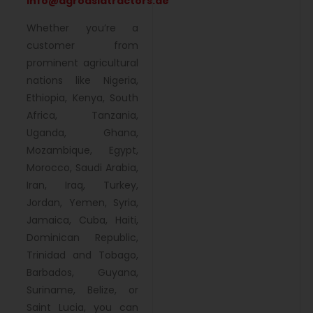
info@agroasiatractors.ae
Whether you’re a
customer from
prominent agricultural
nations like Nigeria,
Ethiopia, Kenya, South
Africa, Tanzania,
Uganda, Ghana,
Mozambique, Egypt,
Morocco, Saudi Arabia,
Iran, Iraq, Turkey,
Jordan, Yemen, Syria,
Jamaica, Cuba, Haiti,
Dominican Republic,
Trinidad and Tobago,
Barbados, Guyana,
Suriname, Belize, or
Saint Lucia, you can