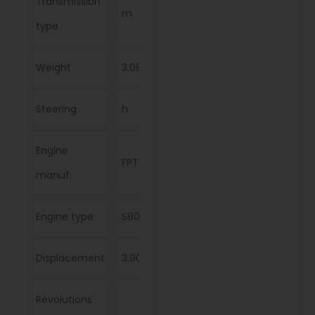
Transmission
m
type
Weight
3.08 t
Steering
h
Engine
FPT
manuf.
Engine type
S8000
Displacement
3.908 l
Revolutions