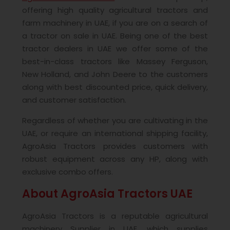
offering high quality agricultural tractors and
farm machinery in UAE, if you are on a search of
a tractor on sale in UAE. Being one of the best
tractor dealers in UAE we offer some of the
best-in-class tractors like Massey Ferguson,
New Holland, and John Deere to the customers
along with best discounted price, quick delivery,
and customer satisfaction.
Regardless of whether you are cultivating in the
UAE, or require an international shipping facility,
AgroAsia Tractors provides customers with
robust equipment across any HP, along with
exclusive combo offers.
About AgroAsia Tractors UAE
AgroAsia Tractors is a reputable agricultural
machinery Supplier in UAE, which supplies