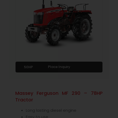
Place Inquiry
50HP
Massey Ferguson MF 290 – 78HP
Tractor
Long lasting diesel engine
Easy to use