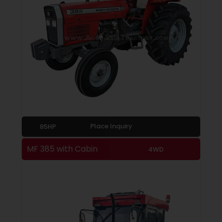
Place Inquiry
85HP
MF 385 with Cabin
4WD