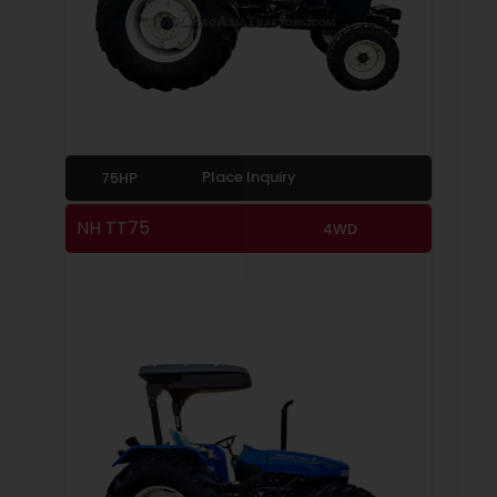
Place Inquiry
75HP
NH TT75
4WD