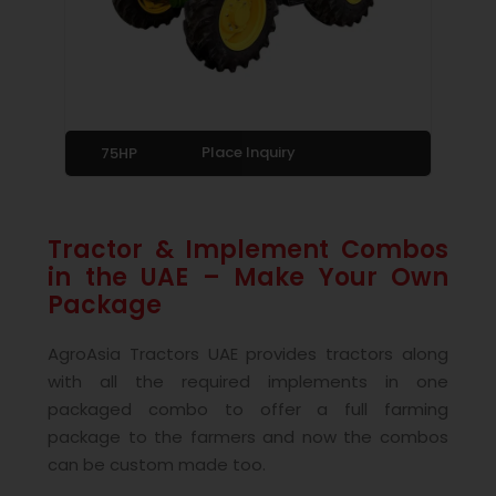
Place Inquiry
75HP
Tractor & Implement Combos
in the UAE – Make Your Own
Package
AgroAsia Tractors UAE provides tractors along
with all the required implements in one
packaged combo to offer a full farming
package to the farmers and now the combos
can be custom made too.