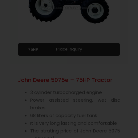
Place Inquiry
75HP
John Deere 5075e – 75HP Tractor
3 cylinder turbocharged engine
Power assisted steering, wet disc
brakes
68 liters of capacity fuel tank
It is very long lasting and comfortable
The strating price of John Deere 5075