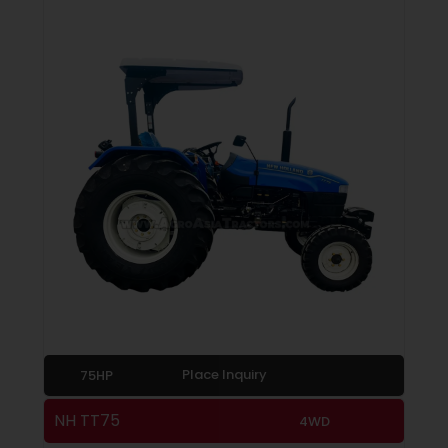
Place Inquiry
75HP
NH TT75
4WD