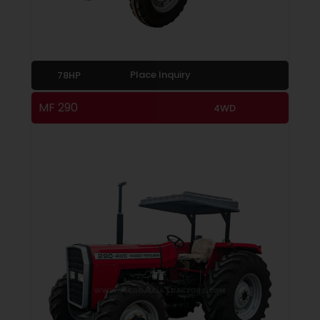
Place Inquiry
78HP
MF 290
4WD