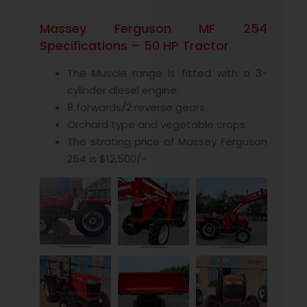
Massey Ferguson MF 254
Specifications – 50 HP Tractor
The Muscle range is fitted with a 3-
cylinder diesel engine.
8 forwards/2 reverse gears
Orchard type and vegetable crops
The strating price of Massey Ferguson
254 is $12,500/-