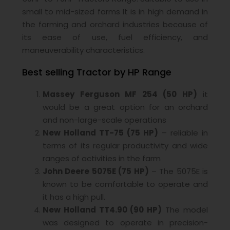
small to mid-sized farms It is in high demand in
the farming and orchard industries because of
its ease of use, fuel efficiency, and
maneuverability characteristics.
Best selling Tractor by HP Range
Massey Ferguson MF 254 (50 HP)
it
would be a great option for an orchard
and non-large-scale operations
New Holland TT-75 (75 HP)
– reliable in
terms of its regular productivity and wide
ranges of activities in the farm
John Deere 5075E (75 HP)
– The 5075E is
known to be comfortable to operate and
it has a high pull.
New Holland TT4.90 (90 HP)
The model
was designed to operate in precision-