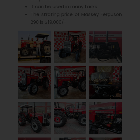
It can be used in many tasks
The strating price of Massey Ferguson
290 is $19,000/-