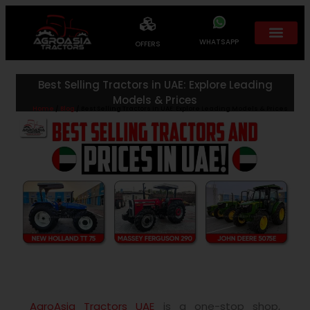
WHATSAPP
OFFERS
Best Selling Tractors in UAE: Explore Leading
Models & Prices
Home
/
Blog
/ Best Selling Tractors in UAE: Explore Leading Models & Prices
AgroAsia Tractors UAE
is a one-stop shop,