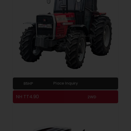
Place Inquiry
85HP
NH TT4.90
2WD