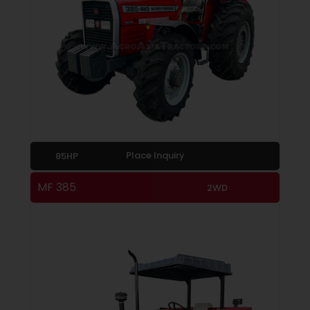
Place Inquiry
85HP
MF 385
2WD