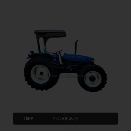
Place Inquiry
75HP