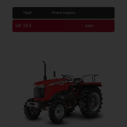
Place Inquiry
75HP
MF 254
4WD