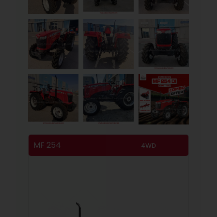
MF 254
4WD