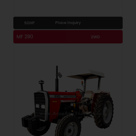
Place Inquiry
50HP
MF 290
2WD