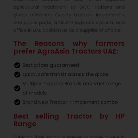
agricultural machinery to GCC Nations and
global deliveries. Quality tractors, implements,
and spare parts, efficient logistics system, and
office in UAE position us as a supplier of choice.
The Reasons why farmers
prefer AgroAsia Tractors UAE:
Best prices guaranteed
Quick, safe transit across the globe
Multiple Tractors Brands and vast range
of models
Brand New Tractor + implement combo
Best selling Tractor by HP
Range
50HP to 70HP Tractors Range: Suitable to use in