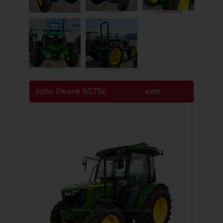
John Deere 5075E
4WD