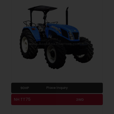
Place Inquiry
90HP
NH TT75
2WD