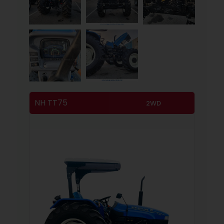
NH TT75
2WD