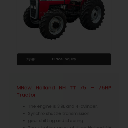
Place Inquiry
78HP
MNew Holland NH TT 75 – 75HP
Tractor
The engine is 3.9L and 4-cylinder.
Synchro shuttle transmission
gear shifting and steering
The strating price of New Holland NH