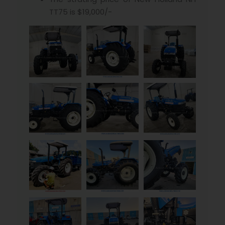
TT75 is $19,000/-