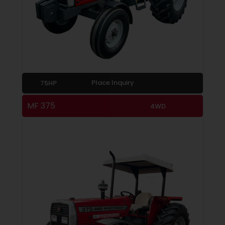
Place Inquiry
75HP
MF 375
4WD