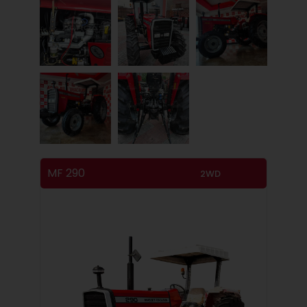
MF 290
2WD