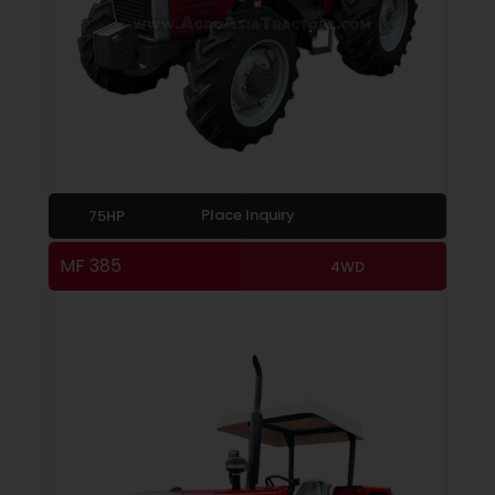
Place Inquiry
75HP
MF 385
4WD