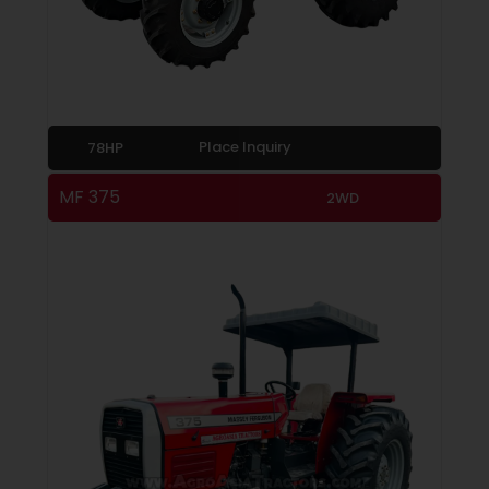
Place Inquiry
78HP
MF 375
2WD