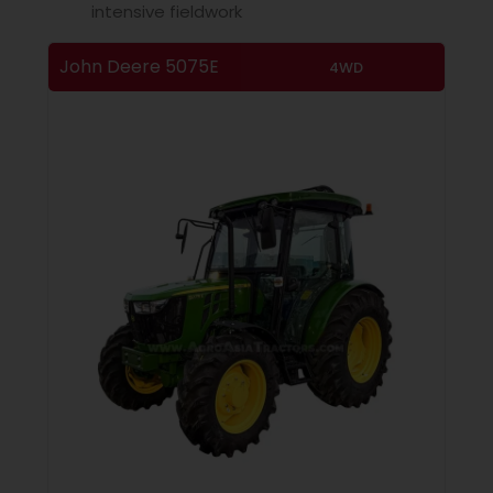
intensive fieldwork
John Deere 5075E
4WD