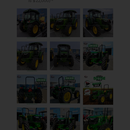
is $22,000/-