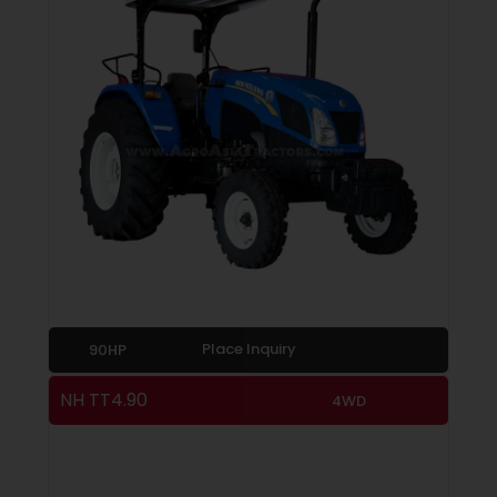
Place Inquiry
90HP
NH TT4.90
4WD