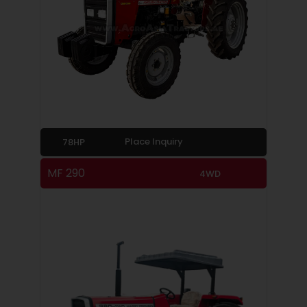
Place Inquiry
78HP
MF 290
4WD