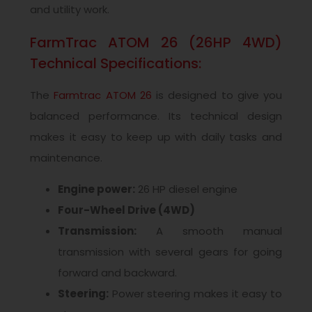
and utility work.
FarmTrac ATOM 26 (26HP 4WD)
Technical Specifications:
The
Farmtrac ATOM 26
is designed to give you
balanced performance. Its technical design
makes it easy to keep up with daily tasks and
maintenance.
Engine power:
26 HP diesel engine
Four-Wheel Drive (4WD)
Transmission:
A smooth manual
transmission with several gears for going
forward and backward.
Steering:
Power steering makes it easy to