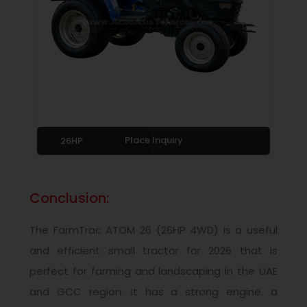
Place Inquiry
26HP
Conclusion:
The FarmTrac ATOM 26 (26HP 4WD) is a useful
and efficient small tractor for 2026 that is
perfect for farming and landscaping in the UAE
and GCC region. It has a strong engine, a