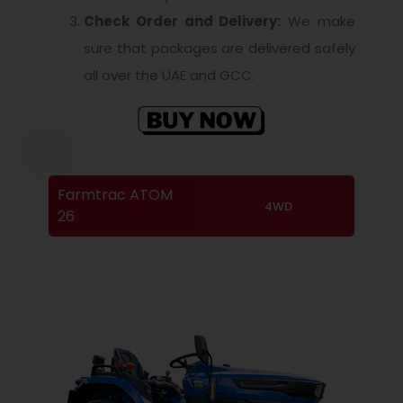
Check Order and Delivery:
We make
sure that packages are delivered safely
all over the UAE and GCC.
Farmtrac ATOM
4WD
26