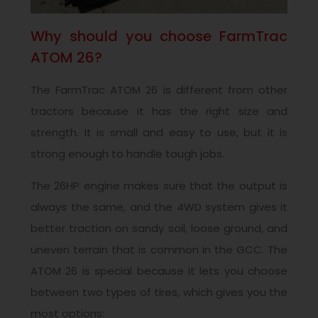
Why should you choose FarmTrac
ATOM 26?
The FarmTrac ATOM 26 is different from other
tractors because it has the right size and
strength. It is small and easy to use, but it is
strong enough to handle tough jobs.
The 26HP engine makes sure that the output is
always the same, and the 4WD system gives it
better traction on sandy soil, loose ground, and
uneven terrain that is common in the GCC. The
ATOM 26 is special because it lets you choose
between two types of tires, which gives you the
most options: