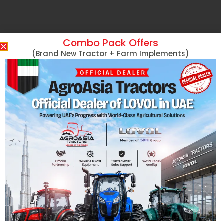
Combo Pack Offers
(Brand New Tractor + Farm Implements)