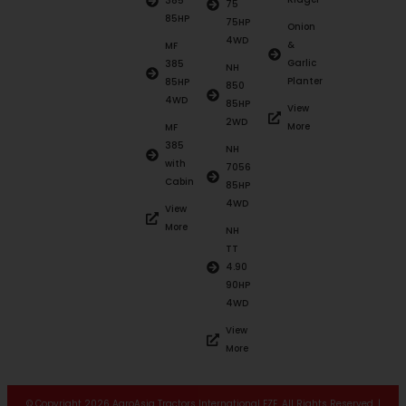
385
75
85HP
75HP
Onion
4WD
&
MF
Garlic
385
NH
Planter
85HP
850
4WD
85HP
View
2WD
More
MF
385
NH
with
7056
Cabin
85HP
4WD
View
More
NH
TT
4.90
90HP
4WD
View
More
© Copyright 2026 AgroAsia Tractors International FZE. All Rights Reserved. |