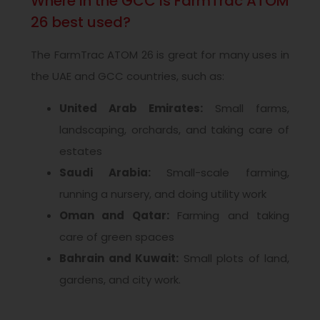
Where in the GCC is FarmTrac ATOM
26 best used?
The FarmTrac ATOM 26 is great for many uses in
the UAE and GCC countries, such as:
United Arab Emirates:
Small farms,
landscaping, orchards, and taking care of
estates
Saudi Arabia:
Small-scale farming,
running a nursery, and doing utility work
Oman and Qatar:
Farming and taking
care of green spaces
Bahrain and Kuwait:
Small plots of land,
gardens, and city work.