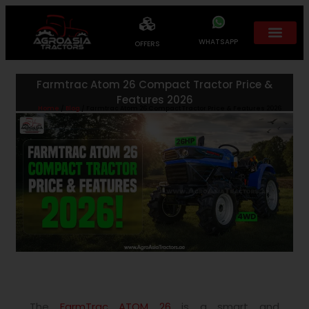
WHATSAPP
OFFERS
Farmtrac Atom 26 Compact Tractor Price &
Features 2026
Home
/
Blog
/ Farmtrac Atom 26 Compact Tractor Price & Features 2026
The
FarmTrac ATOM 26
is a smart and