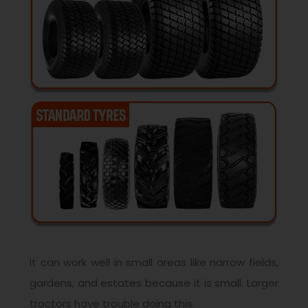
It can work well in small areas like narrow fields,
gardens, and estates because it is small. Larger
tractors have trouble doing this.