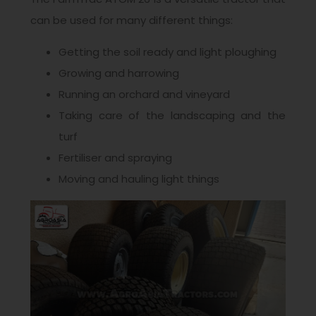
can be used for many different things:
Getting the soil ready and light ploughing
Growing and harrowing
Running an orchard and vineyard
Taking care of the landscaping and the
turf
Fertiliser and spraying
Moving and hauling light things