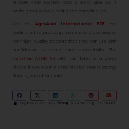
reliable 4WD system, and a small size, so it
works great without being too complicated.
We at
AgroAsia International FZE
are
dedicated to providing farmers and businesses
with high-quality tractors that they can use with
confidence to boost their productivity. The
FarmTrac ATOM 26
with turf tyres is a great
choice if you want a small tractor that is strong,
flexible, and affordable.
Blog Publish:
February 7, 2026
Buy A Tractor
Contact US