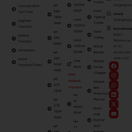
Trailer
TD1104
Info@AgroAs
MF
Tractors With
110HP
Farm
290
Turf Tires
Email:
Tipping
78HP
Lovol
Sales@Agro
Captain
Trailer
4WD
TD1304
Tractors
Warehouse
130HP
Farm
MF
Gate 1,
Kubota
Trolley
360
Lovol
Warehouse
Tractors
60HP
TD1504
Water
G1-07,
Harvesters
150HP
Bowser
Ajman free
MF
zone, U.A.E.
360
Hand
View
Wheat
60HP
Tractors/Tillers
More
Straw
4WD
Chopper
New
MF
Holland
Raised
375
Tractors
Bed
75HP
Pneumatic
NH
Planter
MF
Al-
375
Ghazi
Multi-
75HP
65HP
crop
4WD
Planter
NH
With
MF
TT
Ridger