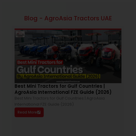
Blog - AgroAsia Tractors UAE
March 26, 2026
12:33 pm
Best Mini Tractors for Gulf Countries |
How
AgroAsia International FZE Guide (2026)
You
Best Mini Tractors for Gulf Countries | AgroAsia
Choo
International FZE Guide (2026)
impo
Read More
trac
plow
With