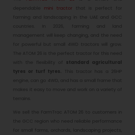
dependable
mini tractor
that is perfect for
farming and landscaping in the UAE and GCC
countries. In 2026, farming and land
management will keep changing, and the need
for powerful but small 4WD tractors will grow.
The ATOM 26 is the perfect tractor for this need
with the flexibility of
standard agricultural
tyres or turf tyres.
This tractor has a 26HP
engine, can go 4WD, and has a small frame that
makes it easy to move and work on a variety of
terrains.
We sell the FarmTrac ATOM 26 to customers in
the GCC region who need reliable performance
for small farms, orchards, landscaping projects,