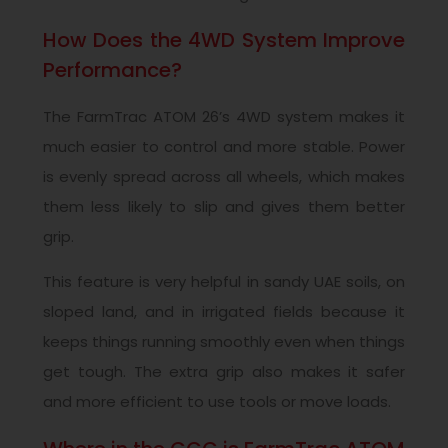
How Does the 4WD System Improve
Performance?
The FarmTrac ATOM 26’s 4WD system makes it
much easier to control and more stable. Power
is evenly spread across all wheels, which makes
them less likely to slip and gives them better
grip.
This feature is very helpful in sandy UAE soils, on
sloped land, and in irrigated fields because it
keeps things running smoothly even when things
get tough. The extra grip also makes it safer
and more efficient to use tools or move loads.