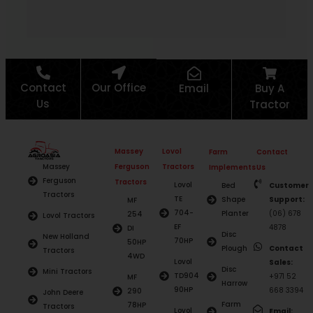
Re
Contact
Our Office
Email
Buy A
Us
Tractor
Massey
Lovol
Farm
Contact
Ferguson
Tractors
Massey
Implements
Us
Ferguson
Tractors
Lovol
Bed
Customer
Tractors
TE
Shape
Support:
MF
704-
Planter
(06) 678
254
Lovol Tractors
EF
4878
DI
Disc
New Holland
70HP
50HP
Plough
Contact
Tractors
4WD
Lovol
Sales:
Disc
Mini Tractors
TD904
+971 52
MF
Harrow
90HP
668 3394
290
John Deere
Farm
78HP
Tractors
Lovol
Email: