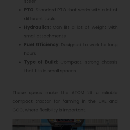
steer.
PTO:
Standard PTO that works with a lot of
different tools
Hydraulics:
Can lift a lot of weight with
small attachments
Fuel Efficiency:
Designed to work for long
hours
Type of Build:
Compact, strong chassis
that fits in small spaces.
These specs make the ATOM 26 a reliable
compact tractor for farming in the UAE and
GCC, where flexibility is important.