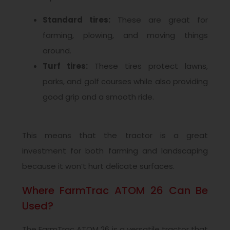
Standard tires:
These are great for
farming, plowing, and moving things
around.
Turf tires:
These tires protect lawns,
parks, and golf courses while also providing
good grip and a smooth ride.
This means that the tractor is a great
investment for both farming and landscaping
because it won’t hurt delicate surfaces.
Where FarmTrac ATOM 26 Can Be
Used?
The FarmTrac ATOM 26 is a versatile tractor that