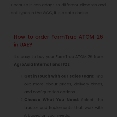
Because it can adapt to different climates and
soil types in the GCC, it is a safe choice.
How to order FarmTrac ATOM 26
in UAE?
It’s easy to buy your FarmTrac ATOM 26 from
AgroAsia International FZE
:
Get in touch with our sales team:
Find
out more about prices, delivery times,
and configuration options.
Choose What You Need:
Select the
tractor and Implements that work with
it based on your needs.