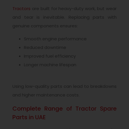
Tractors
are built for heavy-duty work, but wear
and tear is inevitable. Replacing parts with
genuine components ensures:
Smooth engine performance
Reduced downtime
Improved fuel efficiency
Longer machine lifespan
Using low-quality parts can lead to breakdowns
and higher maintenance costs.
Complete Range of Tractor Spare
Parts in UAE