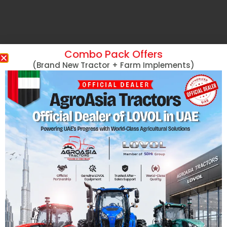
Combo Pack Offers
(Brand New Tractor + Farm Implements)