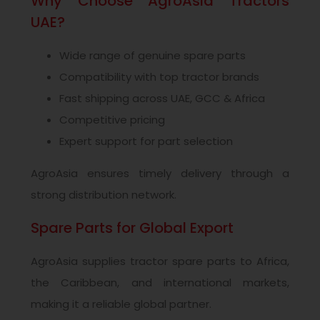
Why Choose AgroAsia Tractors
UAE?
Wide range of genuine spare parts
Compatibility with top tractor brands
Fast shipping across UAE, GCC & Africa
Competitive pricing
Expert support for part selection
AgroAsia ensures timely delivery through a
strong distribution network.
Spare Parts for Global Export
AgroAsia supplies tractor spare parts to Africa,
the Caribbean, and international markets,
making it a reliable global partner.