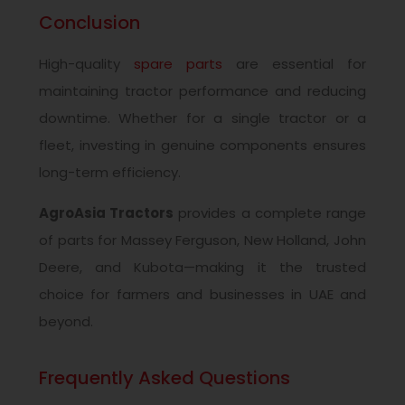
Conclusion
High-quality
spare parts
are essential for
maintaining tractor performance and reducing
downtime. Whether for a single tractor or a
fleet, investing in genuine components ensures
long-term efficiency.
AgroAsia Tractors
provides a complete range
of parts for Massey Ferguson, New Holland, John
Deere, and Kubota—making it the trusted
choice for farmers and businesses in UAE and
beyond.
Frequently Asked Questions