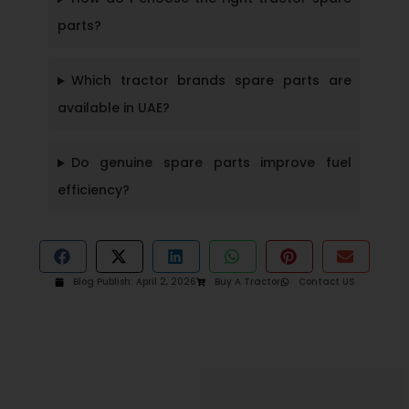
parts?
Which tractor brands spare parts are
available in UAE?
Do genuine spare parts improve fuel
efficiency?
Blog Publish:
April 2, 2026
Buy A Tractor
Contact US