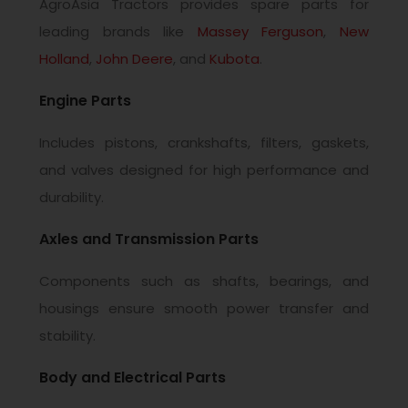
AgroAsia Tractors provides spare parts for
leading brands like
Massey Ferguson
,
New
Holland
,
John Deere
, and
Kubota
.
Engine Parts
Includes pistons, crankshafts, filters, gaskets,
and valves designed for high performance and
durability.
Axles and Transmission Parts
Components such as shafts, bearings, and
housings ensure smooth power transfer and
stability.
Body and Electrical Parts