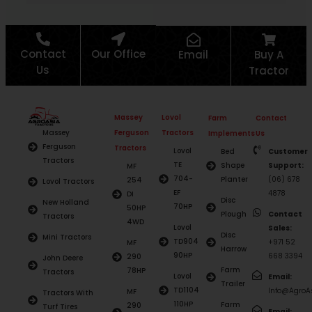
Contact
Our Office
Email
Buy A
Us
Tractor
Massey
Lovol
Farm
Contact
Ferguson
Tractors
Massey
Implements
Us
Ferguson
Tractors
Lovol
Bed
Customer
Tractors
TE
Shape
Support:
MF
704-
Planter
(06) 678
254
Lovol Tractors
EF
4878
DI
Disc
New Holland
70HP
50HP
Plough
Contact
Tractors
4WD
Lovol
Sales:
Disc
Mini Tractors
TD904
+971 52
MF
Harrow
90HP
668 3394
290
John Deere
Farm
78HP
Tractors
Lovol
Email:
Trailer
TD1104
Info@AgroAs
MF
Tractors With
110HP
Farm
290
Turf Tires
Email: