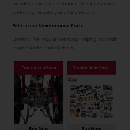
Includes bonnets, dashboards, lighting systems,
and wiring for safety and functionality.
Filters and Maintenance Parts
Essential for regular servicing, helping maintain
engine health and efficiency.
Tractor Axle Parts
Tractor Body Parts
Buy Now
Buy Now