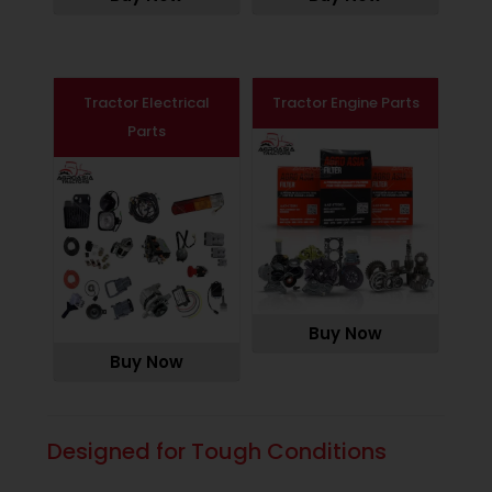
Tractor Electrical
Tractor Engine Parts
Parts
Buy Now
Buy Now
Designed for Tough Conditions