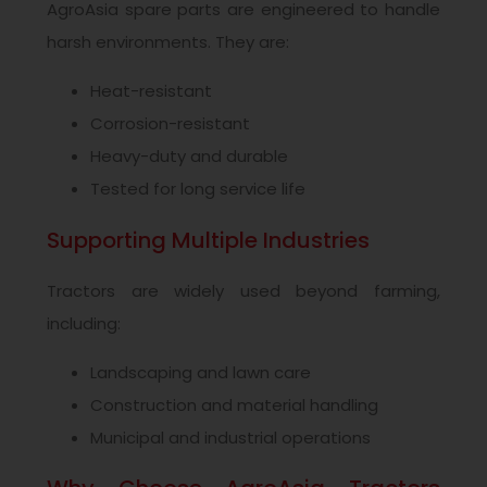
AgroAsia spare parts are engineered to handle
harsh environments. They are:
Heat-resistant
Corrosion-resistant
Heavy-duty and durable
Tested for long service life
Supporting Multiple Industries
Tractors are widely used beyond farming,
including:
Landscaping and lawn care
Construction and material handling
Municipal and industrial operations