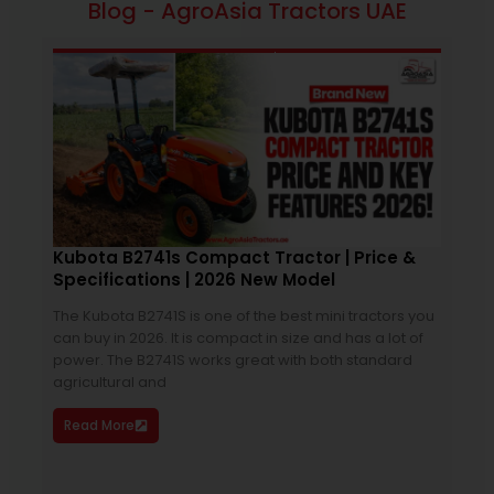
Blog - AgroAsia Tractors UAE
February 6, 2026
4:27 pm
Kubota B2741s Compact Tractor | Price &
Specifications | 2026 New Model
Bes
Spe
The Kubota B2741S is one of the best mini tractors you
can buy in 2026. It is compact in size and has a lot of
75h
power. The B2741S works great with both standard
purc
agricultural and
bala
just
Read More
size
Re