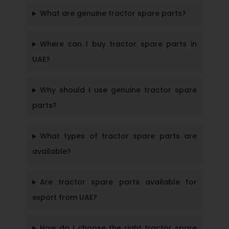
What are genuine tractor spare parts?
Where can I buy tractor spare parts in
UAE?
Why should I use genuine tractor spare
parts?
What types of tractor spare parts are
available?
Are tractor spare parts available for
export from UAE?
How do I choose the right tractor spare