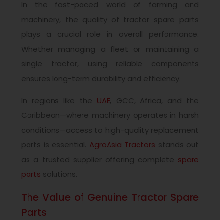
In the fast-paced world of farming and
machinery, the quality of tractor spare parts
plays a crucial role in overall performance.
Whether managing a fleet or maintaining a
single tractor, using reliable components
ensures long-term durability and efficiency.
In regions like the
UAE
, GCC, Africa, and the
Caribbean—where machinery operates in harsh
conditions—access to high-quality replacement
parts is essential.
AgroAsia Tractors
stands out
as a trusted supplier offering complete
spare
parts
solutions.
The Value of Genuine Tractor Spare
Parts