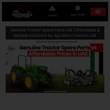
WHATSAPP
OFFERS
Genuine Tractor Spare Parts UAE | Affordable &
Reliable Solutions by AgroAsia Tractors UAE
Home
/
Blog
/ Genuine Tractor Spare Parts UAE | Affordable & Reliable
Solutions by AgroAsia Tractors UAE