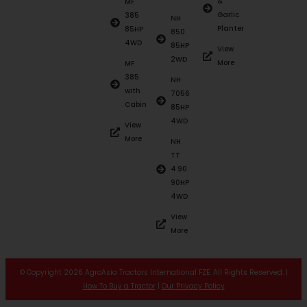
&
MF
Garlic
385
NH
Planter
85HP
850
4WD
85HP
View
2WD
More
MF
385
NH
with
7056
Cabin
85HP
4WD
View
More
NH
TT
4.90
90HP
4WD
View
More
© Copyright 2026 AgroAsia Tractors International FZE. All Rights Reserved. |
How To Buy a Tractor
|
Our Privacy Policy