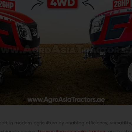
rt in modern agriculture by enabling efficiency, versatilit
r-friendly design,
Massey Ferguson
mini tractors
are trusted