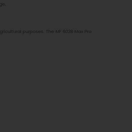
ge.
ricultural purposes. The MF 6028 Max Pro