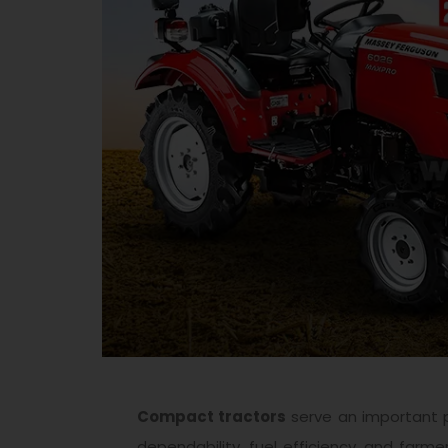
Compact tractors
serve an important pa
dependability, fuel efficiency, and farme