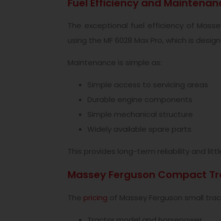
Fuel Efficiency and Maintenan
The exceptional fuel efficiency of Mass
using the MF 6028 Max Pro, which is design
Maintenance is simple as:
Simple access to servicing areas
Durable engine components
Simple mechanical structure
Widely available spare parts
This provides long-term reliability and lit
Massey Ferguson Compact Tra
The
pricing
of Massey Ferguson small tracto
Tractor model and horsepower