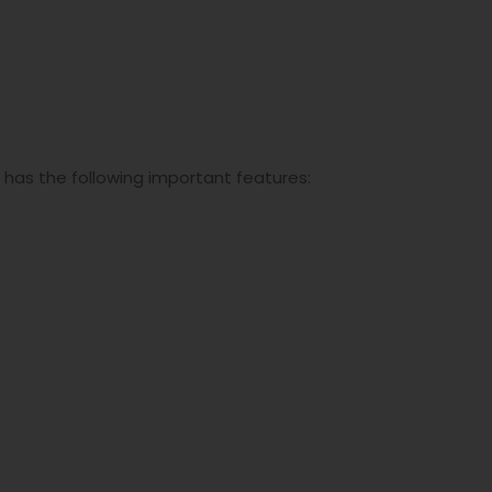
has the following important features: