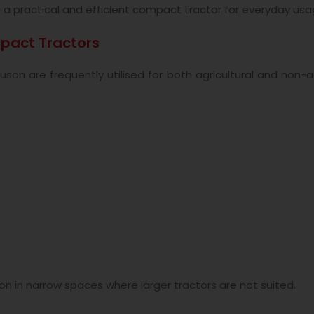
o
a practical and efficient compact tractor for everyday usa
pact Tractors
n are frequently utilised for both agricultural and non-ag
 in narrow spaces where larger tractors are not suited.