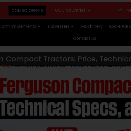
GCC Countries
New Stock Avail
COMBO OFFERS
Farm Implements
Harvesters
Machinery
Spare Part
Contact Us
 Compact Tractors: Price, Technica
/
Blog
/ Massey Ferguson Compact Tractors: Price, Technical Specs,