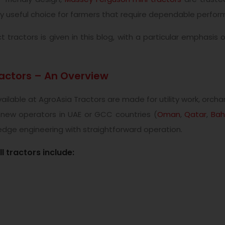
 useful choice for farmers that require dependable perfor
ractors is given in this blog, with a particular emphasis
ctors – An Overview
lable at AgroAsia Tractors are made for utility work, orcha
 new operators in UAE or GCC countries (
Oman
,
Qatar
,
Bah
dge engineering with straightforward operation.
 tractors include: