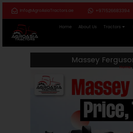
Info@AgroAsiaTractors.ae
+971526683394
Home
About Us
Tractors
Massey Ferguson
Home