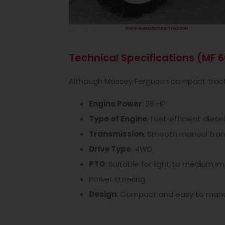
Technical Specifications (MF 
Although Massey Ferguson compact tractor
Engine Power
: 28 HP
Type of Engine
: Fuel-efficient diesel
Transmission
: Smooth manual tran
Drive Type
: 4WD
PTO
: Suitable for light to medium 
Power steering
Design
: Compact and easy to man