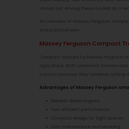
stands out among these models as a very
An overview of Massey Ferguson compact t
and practical uses.
Massey Ferguson Compact Tra
Compact tractors by Massey Ferguson avai
agricultural. Both seasoned farmers and
tractors because they combine cutting-e
Advantages of Massey Ferguson small
Reliable diesel engines
Fuel-efficient performance
Compact design for tight spaces
Easy maintenance and servicing