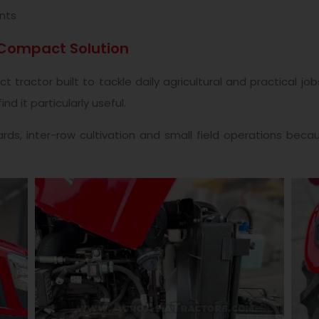
nts
 Compact Solution
tractor built to tackle daily agricultural and practical j
d it particularly useful.
rds, inter-row cultivation and small field operations beca