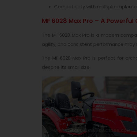
Compatibility with multiple impleme
MF 6028 Max Pro – A Powerful
The MF 6028 Max Pro is a modern compact 
agility, and consistent performance may fin
The MF 6028 Max Pro is perfect for orcha
despite its small size.