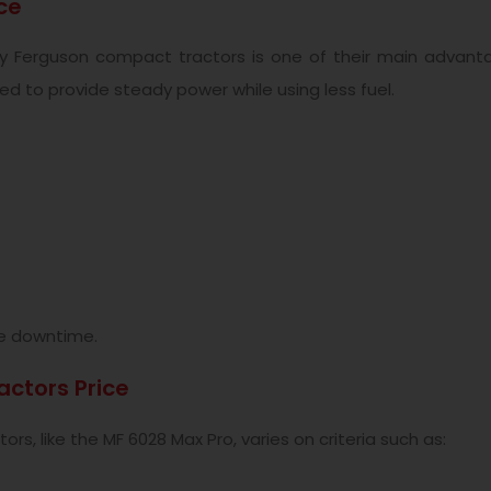
ce
ey Ferguson compact tractors is one of their main advant
ed to provide steady power while using less fuel.
tle downtime.
ctors Price
rs, like the MF 6028 Max Pro, varies on criteria such as: