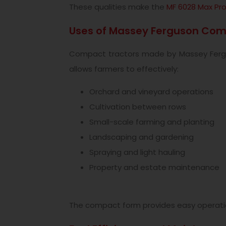
These qualities make the
MF 6028 Max Pr
Uses of Massey Ferguson Com
Compact tractors made by Massey Ferguso
allows farmers to effectively:
Orchard and vineyard operations
Cultivation between rows
Small-scale farming and planting
Landscaping and gardening
Spraying and light hauling
Property and estate maintenance
The compact form provides easy operation