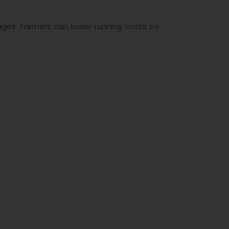
ages. Farmers can lower running costs by