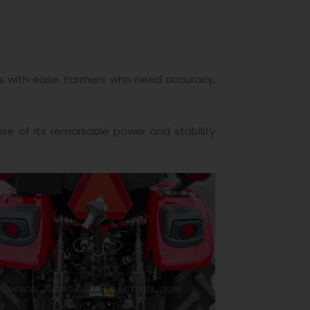
obs with ease. Farmers who need accuracy,
use of its remarkable power and stability