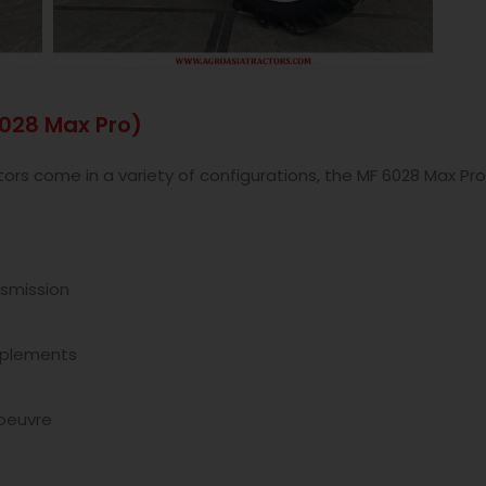
6028 Max Pro)
s come in a variety of configurations, the MF 6028 Max Pro 
smission
implements
oeuvre