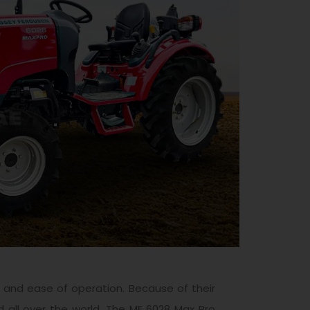
y, and ease of operation. Because of their
 all over the world. The MF 6028 Max Pro