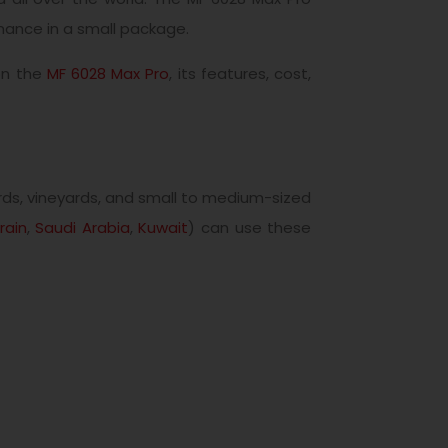
mance in a small package.
 on the
MF 6028 Max Pro
, its features, cost,
rds, vineyards, and small to medium-sized
rain
,
Saudi Arabia
,
Kuwait
) can use these