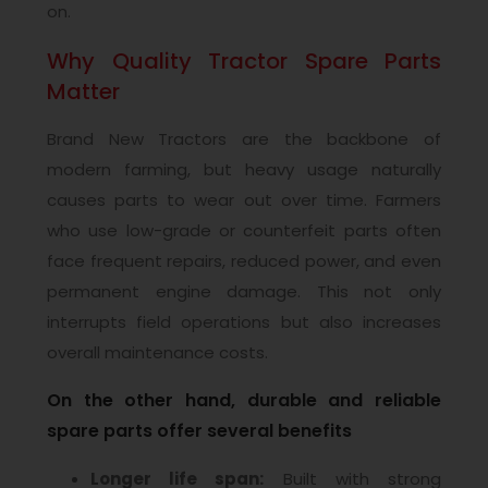
on.
Why Quality Tractor Spare Parts
Matter
Brand New Tractors are the backbone of
modern farming, but heavy usage naturally
causes parts to wear out over time. Farmers
who use low-grade or counterfeit parts often
face frequent repairs, reduced power, and even
permanent engine damage. This not only
interrupts field operations but also increases
overall maintenance costs.
On the other hand, durable and reliable
spare parts offer several benefits
Longer life span:
Built with strong