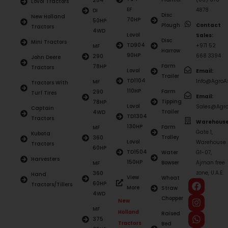
254
Lovol Tractors
EF
4878
DI
Disc
New Holland
70HP
50HP
Plough
Contact
Tractors
4WD
Lovol
Sales:
Disc
Mini Tractors
TD904
+971 52
MF
Harrow
90HP
668 3394
290
John Deere
Farm
78HP
Tractors
Lovol
Email:
Trailer
TD1104
Info@AgroAs
MF
Tractors With
110HP
Farm
290
Turf Tires
Email:
Tipping
78HP
Lovol
Sales@Agro
Captain
Trailer
4WD
TD1304
Tractors
Warehouse
130HP
Farm
MF
Gate 1,
Kubota
Trolley
360
Lovol
Warehouse
Tractors
60HP
TD1504
Water
G1-07,
Harvesters
150HP
Bowser
Ajman free
MF
zone, U.A.E.
360
Hand
View
Wheat
60HP
Tractors/Tillers
More
Straw
4WD
Chopper
New
MF
Holland
Raised
375
Tractors
Bed