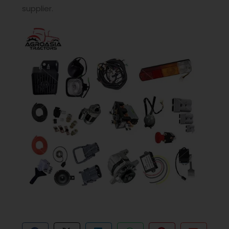
supplier.