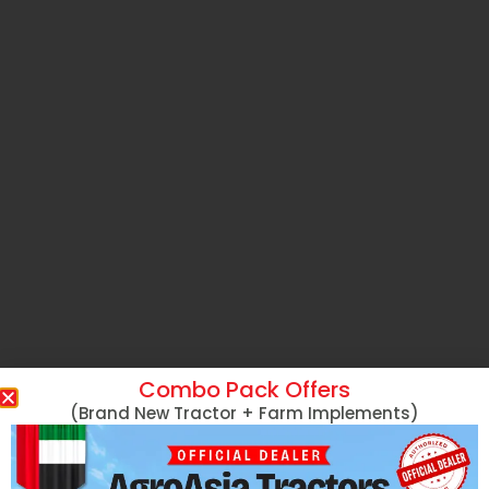
Combo Pack Offers
(Brand New Tractor + Farm Implements)