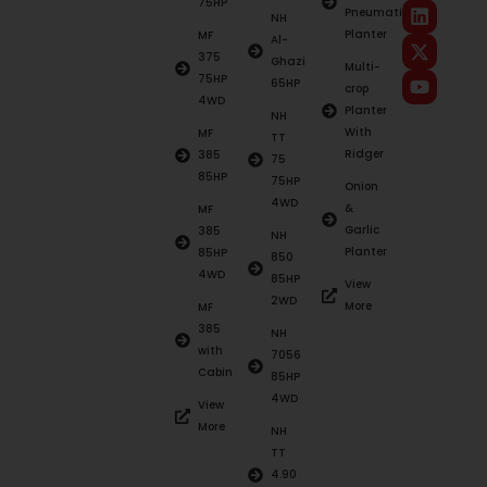
75HP
Pneumatic
NH
Planter
MF
Al-
375
Ghazi
Multi-
75HP
65HP
crop
4WD
Planter
NH
With
MF
TT
Ridger
385
75
85HP
75HP
Onion
4WD
&
MF
Garlic
385
NH
Planter
85HP
850
4WD
85HP
View
2WD
More
MF
385
NH
with
7056
Cabin
85HP
4WD
View
More
NH
TT
4.90