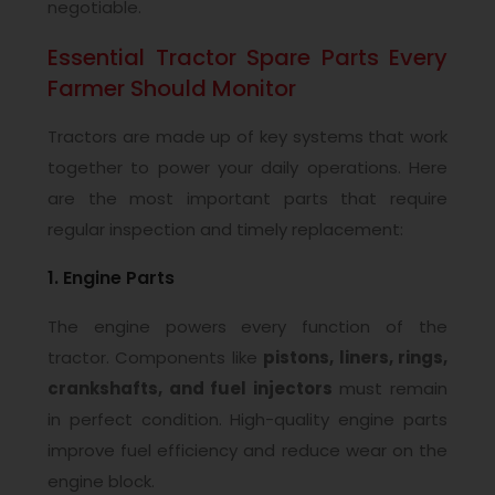
negotiable.
Essential Tractor Spare Parts Every
Farmer Should Monitor
Tractors are made up of key systems that work
together to power your daily operations. Here
are the most important parts that require
regular inspection and timely replacement:
1. Engine Parts
The engine powers every function of the
tractor. Components like
pistons, liners, rings,
crankshafts, and fuel injectors
must remain
in perfect condition. High-quality engine parts
improve fuel efficiency and reduce wear on the
engine block.