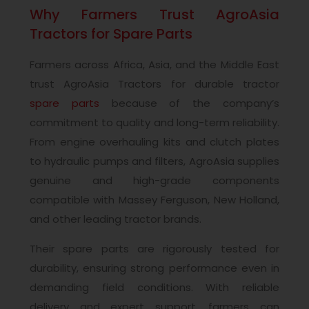
Why Farmers Trust AgroAsia
Tractors for Spare Parts
Farmers across Africa, Asia, and the Middle East
trust AgroAsia Tractors for durable tractor
spare parts
because of the company’s
commitment to quality and long-term reliability.
From engine overhauling kits and clutch plates
to hydraulic pumps and filters, AgroAsia supplies
genuine and high-grade components
compatible with Massey Ferguson, New Holland,
and other leading tractor brands.
Their spare parts are rigorously tested for
durability, ensuring strong performance even in
demanding field conditions. With reliable
delivery and expert support, farmers can