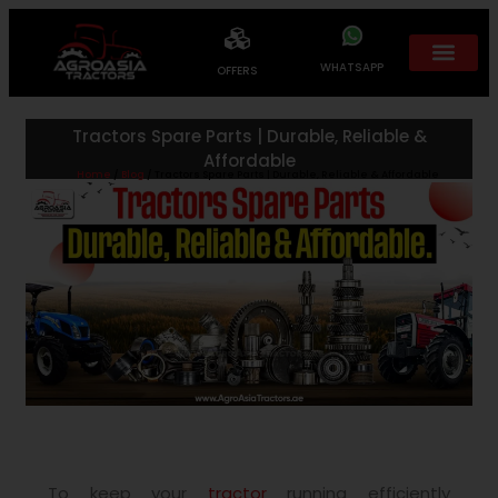
WHATSAPP
OFFERS
Tractors Spare Parts | Durable, Reliable &
Affordable
Home
/
Blog
/ Tractors Spare Parts | Durable, Reliable & Affordable
To keep your
tractor
running efficiently