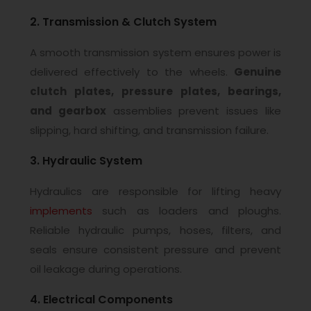
2. Transmission & Clutch System
A smooth transmission system ensures power is
delivered effectively to the wheels.
Genuine
clutch plates, pressure plates, bearings,
and gearbox
assemblies prevent issues like
slipping, hard shifting, and transmission failure.
3. Hydraulic System
Hydraulics are responsible for lifting heavy
implements
such as loaders and ploughs.
Reliable hydraulic pumps, hoses, filters, and
seals ensure consistent pressure and prevent
oil leakage during operations.
4. Electrical Components