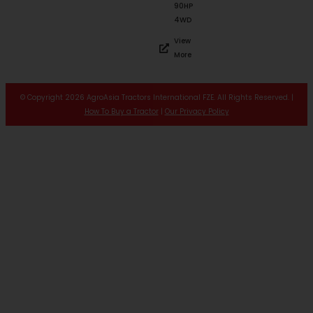
90HP
4WD
View
More
© Copyright 2026 AgroAsia Tractors International FZE. All Rights Reserved. |
How To Buy a Tractor
|
Our Privacy Policy