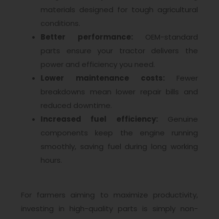
materials designed for tough agricultural
conditions.
Better performance:
OEM-standard
parts ensure your tractor delivers the
power and efficiency you need.
Lower maintenance costs:
Fewer
breakdowns mean lower repair bills and
reduced downtime.
Increased fuel efficiency:
Genuine
components keep the engine running
smoothly, saving fuel during long working
hours.
For farmers aiming to maximize productivity,
investing in high-quality parts is simply non-