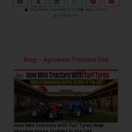
Blog Publish:
November 17, 2025
Buy A Tractor
Contact US
Blog - AgroAsia Tractors UAE
November 19, 2025
2:09 pm
How Mini Tractors with Turf Tyres Help
Tra
Manage Horse Stables in the UAE
Aff