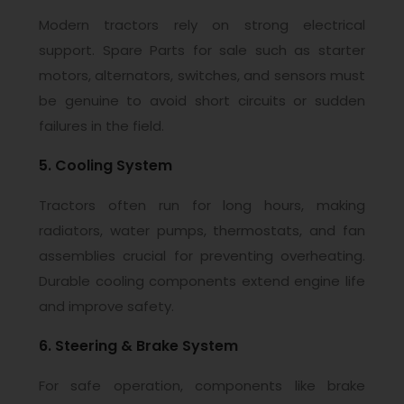
Modern tractors rely on strong electrical
support. Spare Parts for sale such as starter
motors, alternators, switches, and sensors must
be genuine to avoid short circuits or sudden
failures in the field.
5. Cooling System
Tractors often run for long hours, making
radiators, water pumps, thermostats, and fan
assemblies crucial for preventing overheating.
Durable cooling components extend engine life
and improve safety.
6. Steering & Brake System
For safe operation, components like brake