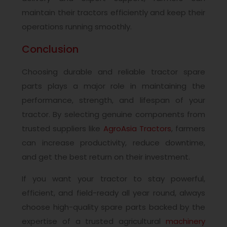
maintain their tractors efficiently and keep their
operations running smoothly.
Conclusion
Choosing durable and reliable tractor spare
parts plays a major role in maintaining the
performance, strength, and lifespan of your
tractor. By selecting genuine components from
trusted suppliers like
AgroAsia Tractors
, farmers
can increase productivity, reduce downtime,
and get the best return on their investment.
If you want your tractor to stay powerful,
efficient, and field-ready all year round, always
choose high-quality spare parts backed by the
expertise of a trusted agricultural
machinery