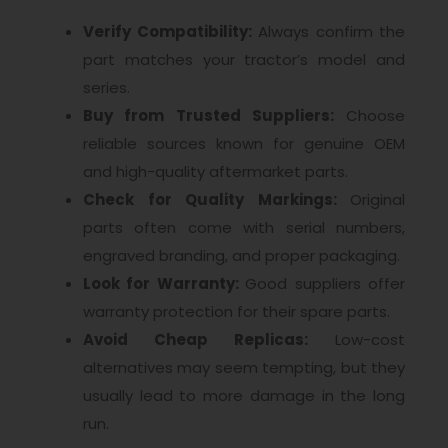
Verify Compatibility:
Always confirm the
part matches your tractor’s model and
series.
Buy from Trusted Suppliers:
Choose
reliable sources known for genuine OEM
and high-quality aftermarket parts.
Check for Quality Markings:
Original
parts often come with serial numbers,
engraved branding, and proper packaging.
Look for Warranty:
Good suppliers offer
warranty protection for their spare parts.
Avoid Cheap Replicas:
Low-cost
alternatives may seem tempting, but they
usually lead to more damage in the long
run.