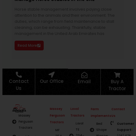
Horse stable management involves paying close
To k
attention to the animals and their environment. The
year
duties, which range from field maintenance to stall
part
cleaning, can be exhausting. Thankfully, stable
agri
management in the United Arab Emirates has
tem
you
Read More
Re
Contact
Our Office
Email
Buy A
Us
Tractor
Massey
Lovol
Farm
Contact
Ferguson
Tractors
Massey
Implements
Us
Ferguson
Tractors
Lovol
Bed
Customer
Tractors
TE
Shape
Support:
MF
704-
Planter
(06) 678