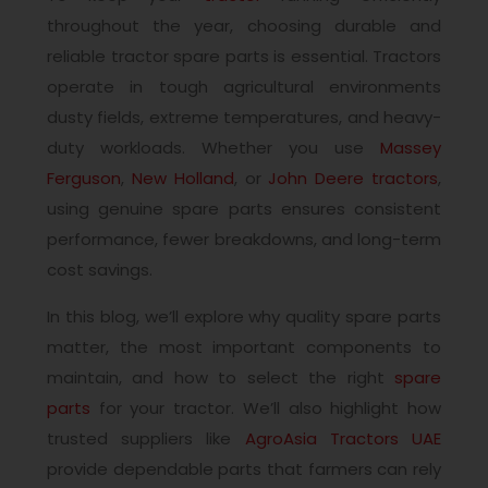
throughout the year, choosing durable and
reliable tractor spare parts is essential. Tractors
operate in tough agricultural environments
dusty fields, extreme temperatures, and heavy-
duty workloads. Whether you use
Massey
Ferguson
,
New Holland
, or
John Deere tractors
,
using genuine spare parts ensures consistent
performance, fewer breakdowns, and long-term
cost savings.
In this blog, we’ll explore why quality spare parts
matter, the most important components to
maintain, and how to select the right
spare
parts
for your tractor. We’ll also highlight how
trusted suppliers like
AgroAsia Tractors UAE
provide dependable parts that farmers can rely