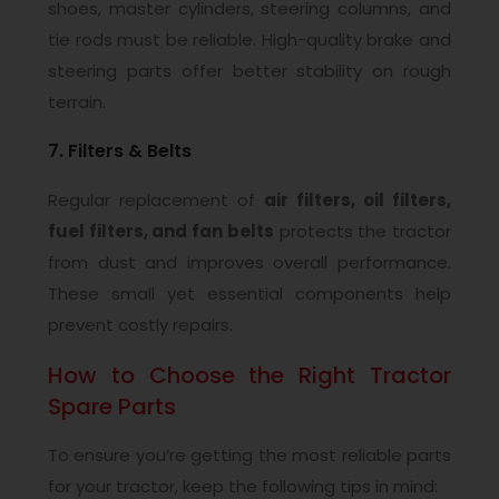
shoes, master cylinders, steering columns, and
tie rods must be reliable. High-quality brake and
steering parts offer better stability on rough
terrain.
7. Filters & Belts
Regular replacement of
air filters, oil filters,
fuel filters, and fan belts
protects the tractor
from dust and improves overall performance.
These small yet essential components help
prevent costly repairs.
How to Choose the Right Tractor
Spare Parts
To ensure you’re getting the most reliable parts
for your tractor, keep the following tips in mind: