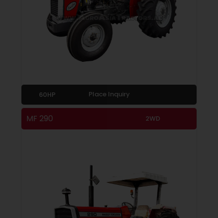
Place Inquiry
60HP
MF 290
2WD