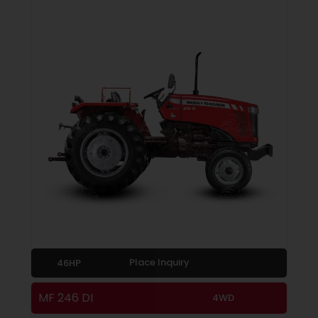
Place Inquiry
46HP
MF 246 DI
4WD