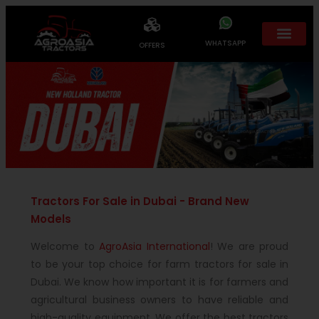
WHATSAPP
OFFERS
Tractors For Sale in Dubai - Brand New
Models
Welcome to
AgroAsia International
! We are proud
to be your top choice for farm tractors for sale in
Dubai. We know how important it is for farmers and
agricultural business owners to have reliable and
high-quality equipment. We offer the best tractors