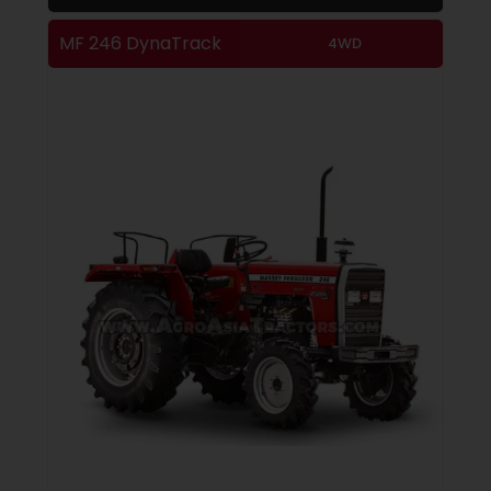
MF 246 DynaTrack
4WD