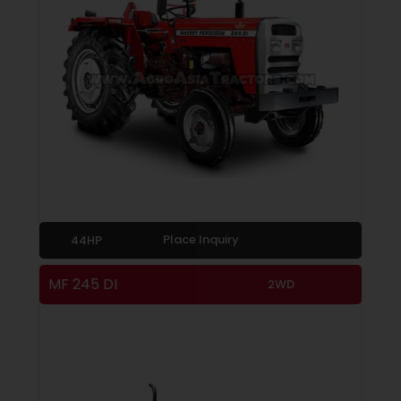
Place Inquiry
44HP
MF 245 DI
2WD