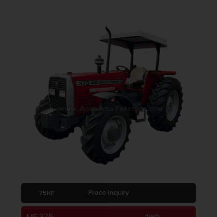
Place Inquiry
75HP
MF 375
2WD