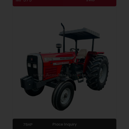
Place Inquiry
75HP