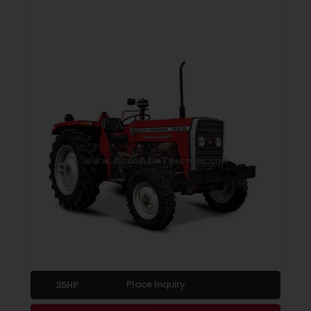
Place Inquiry
35HP