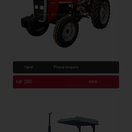
Place Inquiry
78HP
MF 290
4WD