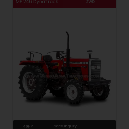
MF 246 DynaTrack
2WD
Place Inquiry
46HP