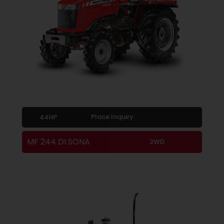
Place Inquiry
44HP
MF 244 DI SONA
2WD