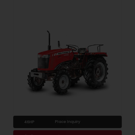
Place Inquiry
46HP