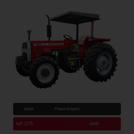
Place Inquiry
60HP
MF 375
4WD