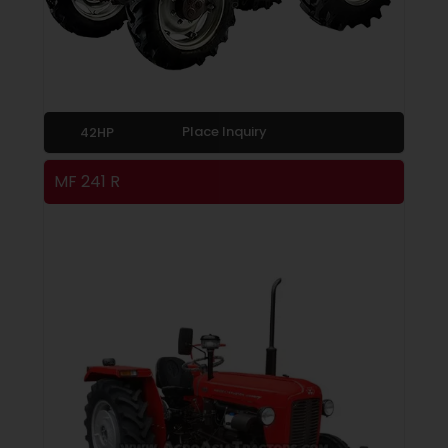
Place Inquiry
42HP
MF 241 R