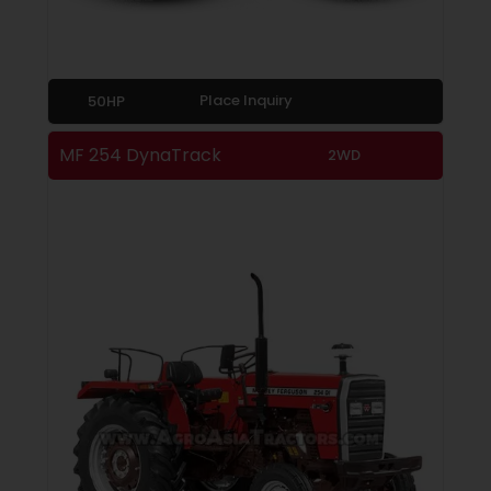
Place Inquiry
50HP
MF 254 DynaTrack
2WD