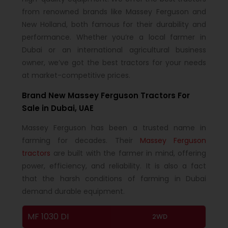
from renowned brands like Massey Ferguson and
New Holland, both famous for their durability and
performance. Whether you’re a local farmer in
Dubai or an international agricultural business
owner, we’ve got the best tractors for your needs
at market-competitive prices.
Brand New Massey Ferguson Tractors For
Sale in Dubai, UAE
Massey Ferguson has been a trusted name in
farming for decades. Their
Massey Ferguson
tractors
are built with the farmer in mind, offering
power, efficiency, and reliability. It is also a fact
that the harsh conditions of farming in Dubai
demand durable equipment.
MF 1030 DI
2WD