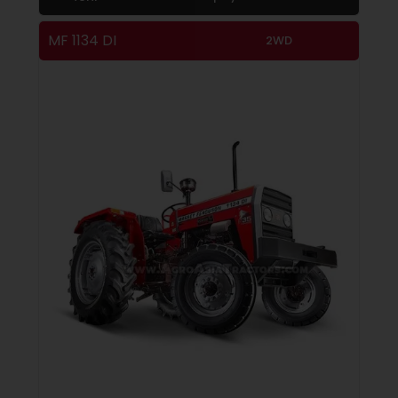
MF 1134 DI
2WD