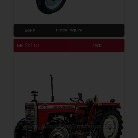
Place Inquiry
50HP
MF 241 DI
4WD