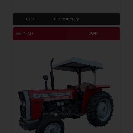
Place Inquiry
50HP
MF 240
2WD