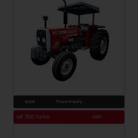
Place Inquiry
60HP
MF 360 Turbo
4WD