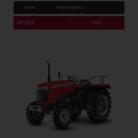
Place Inquiry
46HP
MF 254
4WD