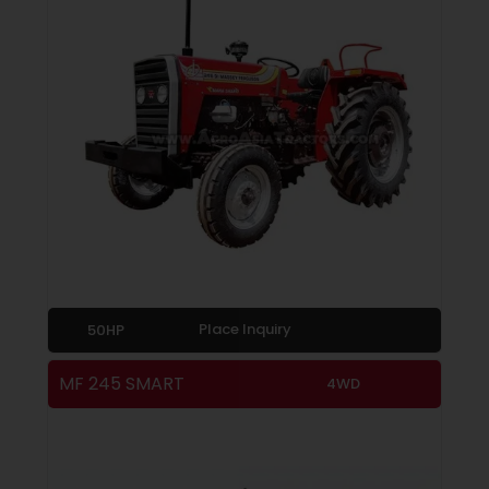
Place Inquiry
50HP
MF 245 SMART
4WD