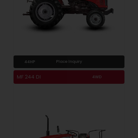
Place Inquiry
44HP
MF 244 DI
4WD