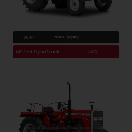
Place Inquiry
50HP
MF 254 DynaTrack
4WD