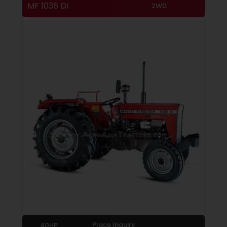
MF 1035 DI
2WD
Place Inquiry
40HP