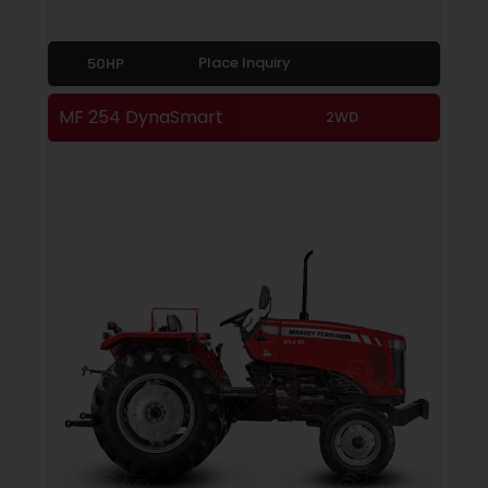
Place Inquiry
50HP
MF 254 DynaSmart
2WD