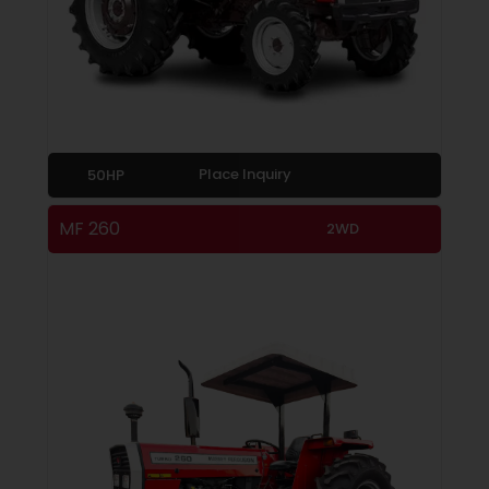
Place Inquiry
50HP
MF 260
2WD