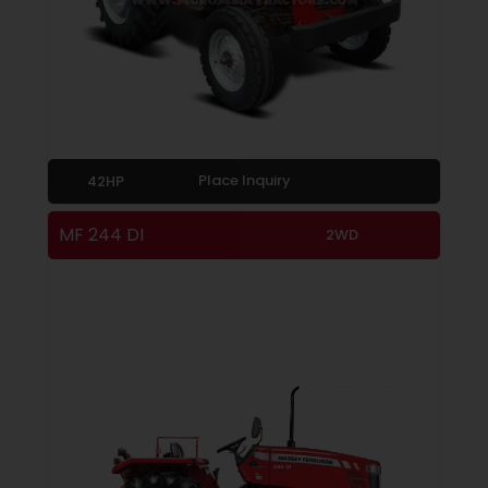
Place Inquiry
42HP
MF 244 DI
2WD