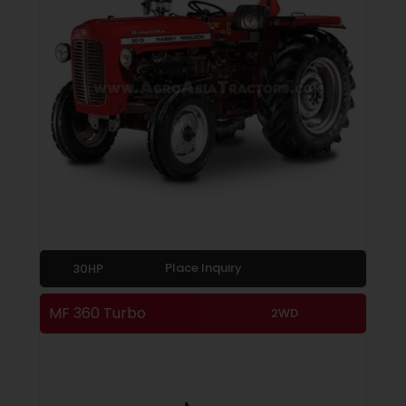
Place Inquiry
30HP
MF 360 Turbo
2WD