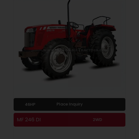
Place Inquiry
46HP
MF 246 DI
2WD