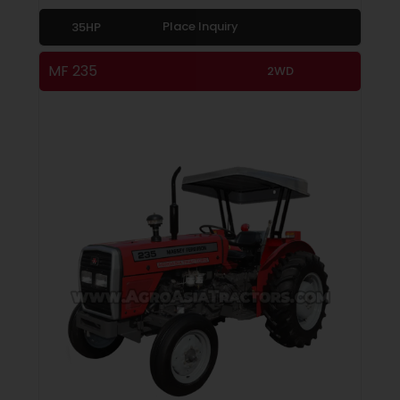
Place Inquiry
35HP
MF 235
2WD