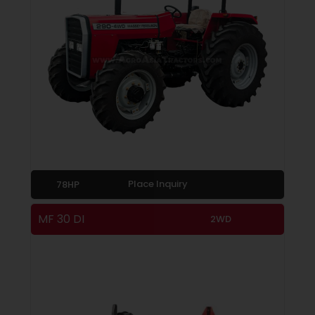
Place Inquiry
78HP
MF 30 DI
2WD