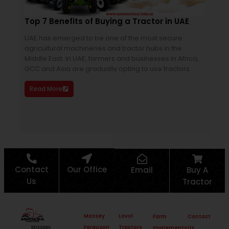
Top 7 Benefits of Buying a Tractor in UAE
Mas
Ult
UAE has emerged to be one of the most secure
agricultural machineries and tractor hubs in the
Are 
Middle East. In UAE, farmers and businesses in Africa,
cost
GCC and Asia are gradually opting to use tractors
Dyn
edge
Read More
dem
Re
Contact
Our Office
Email
Buy A
Us
Tractor
Massey
Lovol
Farm
Contact
Ferguson
Tractors
Massey
Implements
Us