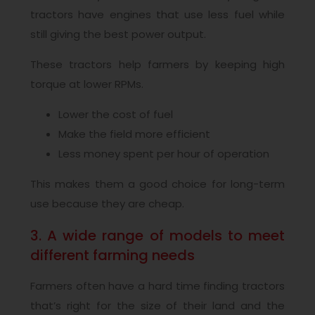
tractors have engines that use less fuel while
still giving the best power output.
These tractors help farmers by keeping high
torque at lower RPMs.
Lower the cost of fuel
Make the field more efficient
Less money spent per hour of operation
This makes them a good choice for long-term
use because they are cheap.
3. A wide range of models to meet
different farming needs
Farmers often have a hard time finding tractors
that’s right for the size of their land and the