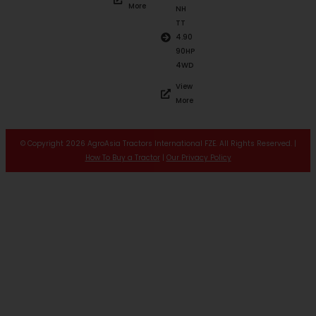
More
NH
TT
4.90
90HP
4WD
View
More
© Copyright 2026 AgroAsia Tractors International FZE. All Rights Reserved. |
How To Buy a Tractor
|
Our Privacy Policy