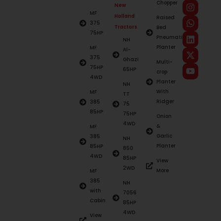
Chopper
New
MF
Holland
Raised
375
Tractors
Bed
75HP
Pneumatic
NH
Planter
MF
Al-
375
Ghazi
Multi-
75HP
65HP
crop
4WD
Planter
NH
With
MF
TT
Ridger
385
75
85HP
75HP
Onion
4WD
&
MF
Garlic
385
NH
Planter
85HP
850
4WD
85HP
View
2WD
More
MF
385
NH
with
7056
Cabin
85HP
4WD
View