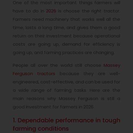
One of the most important things farmers will
have to do in
2026
is choose the right tractor.
Farmers need machinery that works well all the
time, lasts a long time, and gives them a good
return on their investment because operational
costs are going up, demand for efficiency is
going up, and farming practices are changing.
People all over the world still choose
Massey
Ferguson tractors
because they are well-
engineered, cost-effective, and can be used for
a wide range of farming tasks. Here are the
main reasons why Massey Ferguson is still a
good investment for farmers in 2026.
1. Dependable performance in tough
farming conditions