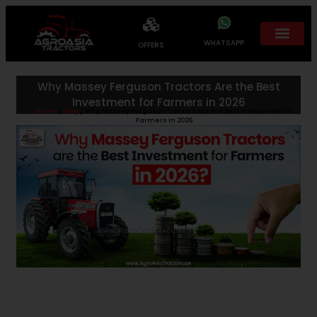
WHATSAPP
OFFERS
Why Massey Ferguson Tractors Are the Best
Investment for Farmers in 2026
Home
/
Blog
/ Why Massey Ferguson Tractors Are the Best Investment for
Farmers in 2026