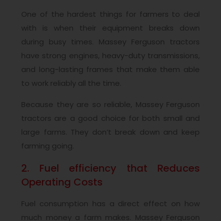
One of the hardest things for farmers to deal
with is when their equipment breaks down
during busy times. Massey Ferguson tractors
have strong engines, heavy-duty transmissions,
and long-lasting frames that make them able
to work reliably all the time.
Because they are so reliable, Massey Ferguson
tractors are a good choice for both small and
large farms. They don’t break down and keep
farming going.
2. Fuel efficiency that Reduces
Operating Costs
Fuel consumption has a direct effect on how
much money a farm makes. Massey Ferguson