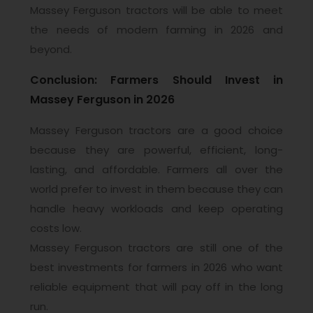
Massey Ferguson tractors will be able to meet
the needs of modern farming in 2026 and
beyond.
Conclusion: Farmers Should Invest in
Massey Ferguson in 2026
Massey Ferguson tractors are a good choice
because they are powerful, efficient, long-
lasting, and affordable. Farmers all over the
world prefer to invest in them because they can
handle heavy workloads and keep operating
costs low.
Massey Ferguson tractors are still one of the
best investments for farmers in 2026 who want
reliable equipment that will pay off in the long
run.