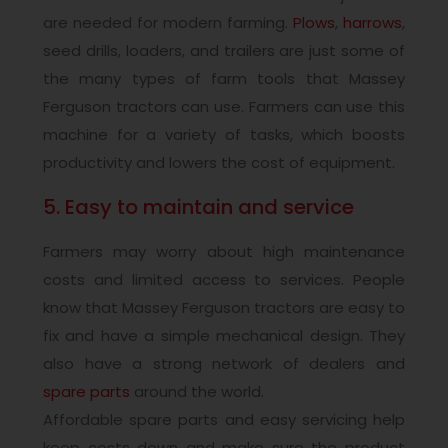
are needed for modern farming.
Plows
,
harrows
,
seed drills, loaders, and trailers are just some of
the many types of farm tools that Massey
Ferguson tractors can use. Farmers can use this
machine for a variety of tasks, which boosts
productivity and lowers the cost of equipment.
5. Easy to maintain and service
Farmers may worry about high maintenance
costs and limited access to services. People
know that Massey Ferguson tractors are easy to
fix and have a simple mechanical design. They
also have a strong network of dealers and
spare parts
around the world.
Affordable spare parts and easy servicing help
keep costs down and make sure the product