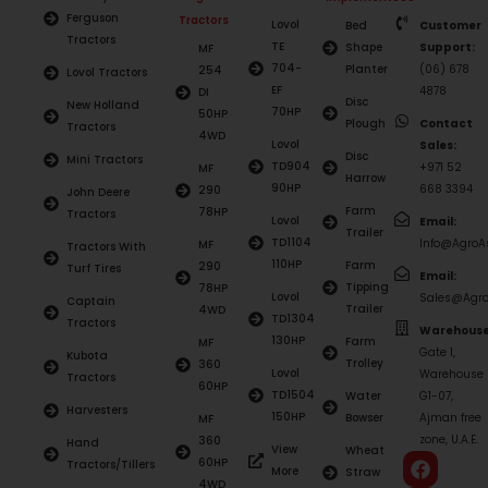
Ferguson
Tractors
Lovol
Bed
Customer
Tractors
TE
Shape
Support:
MF
704-
Planter
(06) 678
254
Lovol Tractors
EF
4878
DI
Disc
New Holland
70HP
50HP
Plough
Contact
Tractors
4WD
Lovol
Sales:
Disc
Mini Tractors
TD904
+971 52
MF
Harrow
90HP
668 3394
290
John Deere
Farm
78HP
Tractors
Lovol
Email:
Trailer
TD1104
Info@AgroAs
MF
Tractors With
110HP
Farm
290
Turf Tires
Email:
Tipping
78HP
Lovol
Sales@Agro
Captain
Trailer
4WD
TD1304
Tractors
Warehouse
130HP
Farm
MF
Gate 1,
Kubota
Trolley
360
Lovol
Warehouse
Tractors
60HP
TD1504
Water
G1-07,
Harvesters
150HP
Bowser
Ajman free
MF
zone, U.A.E.
360
Hand
View
Wheat
60HP
Tractors/Tillers
More
Straw
4WD