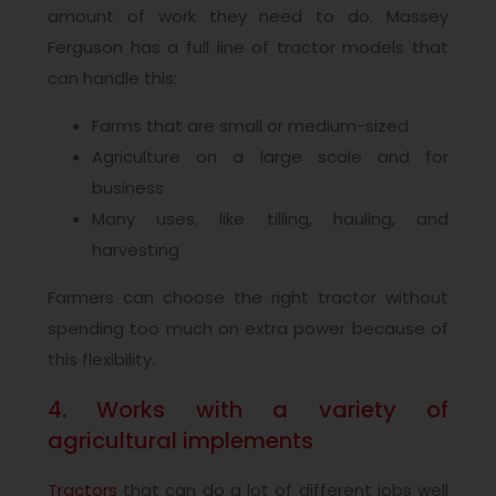
amount of work they need to do. Massey
Ferguson has a full line of tractor models that
can handle this:
Farms that are small or medium-sized
Agriculture on a large scale and for
business
Many uses, like tilling, hauling, and
harvesting
Farmers can choose the right tractor without
spending too much on extra power because of
this flexibility.
4. Works with a variety of
agricultural implements
Tractors
that can do a lot of different jobs well