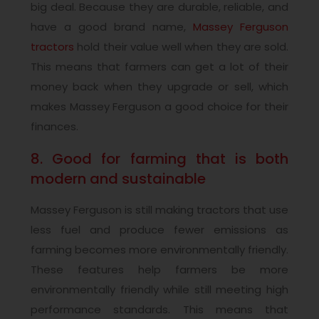
big deal. Because they are durable, reliable, and
have a good brand name,
Massey Ferguson
tractors
hold their value well when they are sold.
This means that farmers can get a lot of their
money back when they upgrade or sell, which
makes Massey Ferguson a good choice for their
finances.
8. Good for farming that is both
modern and sustainable
Massey Ferguson is still making tractors that use
less fuel and produce fewer emissions as
farming becomes more environmentally friendly.
These features help farmers be more
environmentally friendly while still meeting high
performance standards. This means that