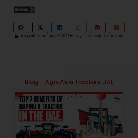
Blog Publish:
January 6, 2026
Buy A Tractor
Contact US
Blog - AgroAsia Tractors UAE
September 4, 2025
11:47 am