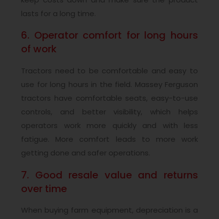
lasts for a long time.
6. Operator comfort for long hours
of work
Tractors need to be comfortable and easy to
use for long hours in the field. Massey Ferguson
tractors have comfortable seats, easy-to-use
controls, and better visibility, which helps
operators work more quickly and with less
fatigue. More comfort leads to more work
getting done and safer operations.
7. Good resale value and returns
over time
When buying farm equipment, depreciation is a