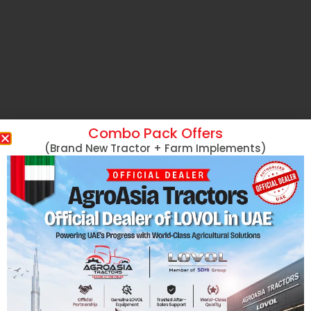
Combo Pack Offers
(Brand New Tractor + Farm Implements)